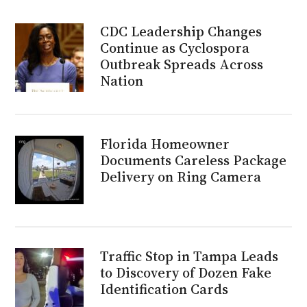
CDC Leadership Changes
Continue as Cyclospora
Outbreak Spreads Across
Nation
Florida Homeowner
Documents Careless Package
Delivery on Ring Camera
Traffic Stop in Tampa Leads
to Discovery of Dozen Fake
Identification Cards