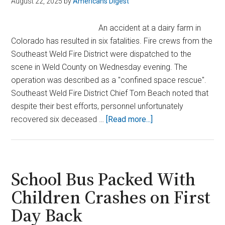
August 22, 2025
by
Americans Digest
An accident at a dairy farm in
Colorado has resulted in six fatalities. Fire crews from the
Southeast Weld Fire District were dispatched to the
scene in Weld County on Wednesday evening. The
operation was described as a "confined space rescue".
Southeast Weld Fire District Chief Tom Beach noted that
despite their best efforts, personnel unfortunately
about
recovered six deceased …
[Read more...]
Deadly
Farm
Disaster
in
School Bus Packed With
Colorado
Children Crashes on First
Leaves
Day Back
6
Dead