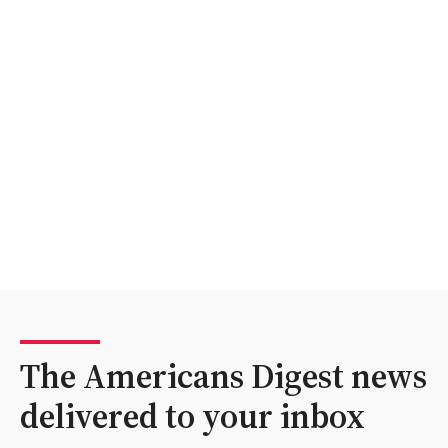
The Americans Digest news
delivered to your inbox