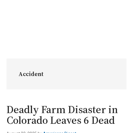
Accident
Deadly Farm Disaster in
Colorado Leaves 6 Dead