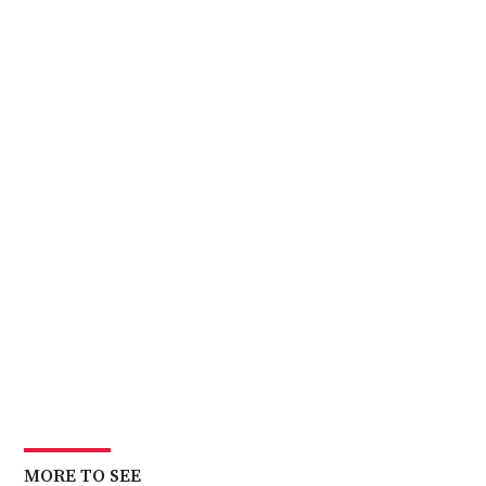
First
Day
Back
MORE TO SEE