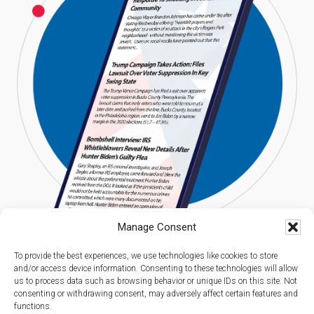
Manage Consent
To provide the best experiences, we use technologies like cookies to store
and/or access device information. Consenting to these technologies will allow
us to process data such as browsing behavior or unique IDs on this site. Not
consenting or withdrawing consent, may adversely affect certain features and
functions.