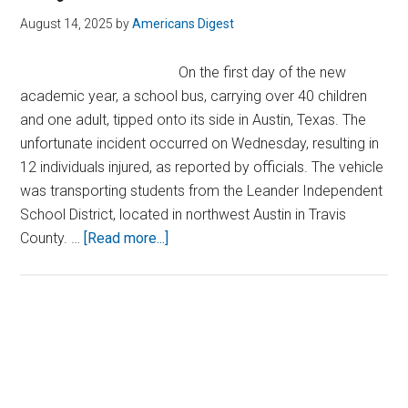
August 14, 2025
by
Americans Digest
On the first day of the new
academic year, a school bus, carrying over 40 children
and one adult, tipped onto its side in Austin, Texas. The
unfortunate incident occurred on Wednesday, resulting in
12 individuals injured, as reported by officials. The vehicle
was transporting students from the Leander Independent
School District, located in northwest Austin in Travis
about
County. …
[Read more...]
School
Bus
Packed
With
Primary
Children
Sidebar
Crashes
on