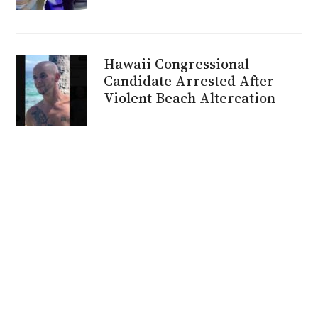
Hawaii Congressional
Candidate Arrested After
Violent Beach Altercation