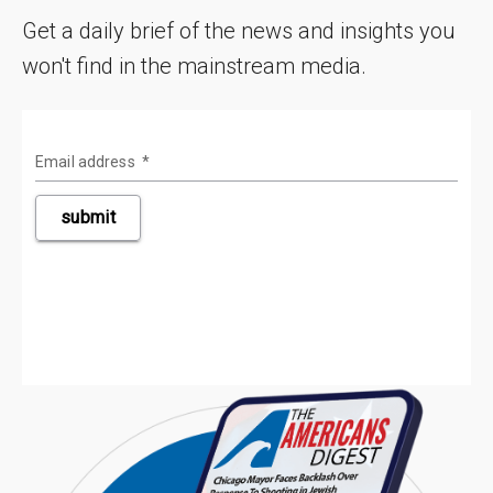
Get a daily brief of the news and insights you
won't find in the mainstream media.