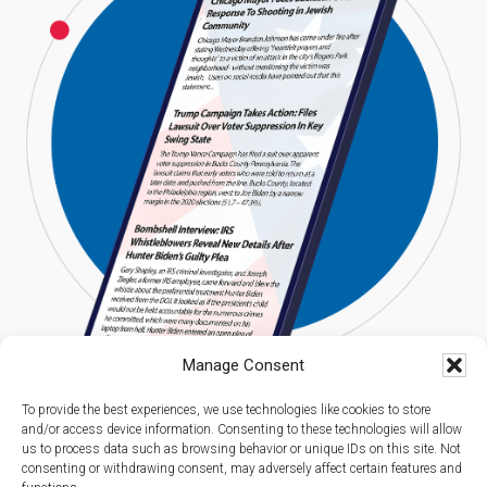
Manage Consent
To provide the best experiences, we use technologies like cookies to store
and/or access device information. Consenting to these technologies will allow
us to process data such as browsing behavior or unique IDs on this site. Not
consenting or withdrawing consent, may adversely affect certain features and