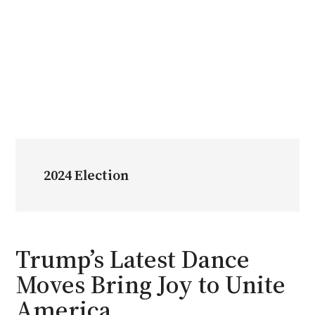
2024 Election
Trump’s Latest Dance
Moves Bring Joy to Unite
America