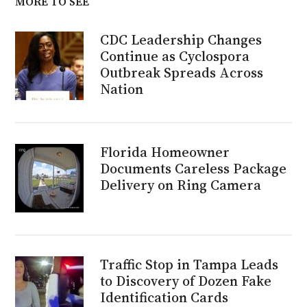
MORE TO SEE
CDC Leadership Changes
Continue as Cyclospora
Outbreak Spreads Across
Nation
Florida Homeowner
Documents Careless Package
Delivery on Ring Camera
Traffic Stop in Tampa Leads
to Discovery of Dozen Fake
Identification Cards