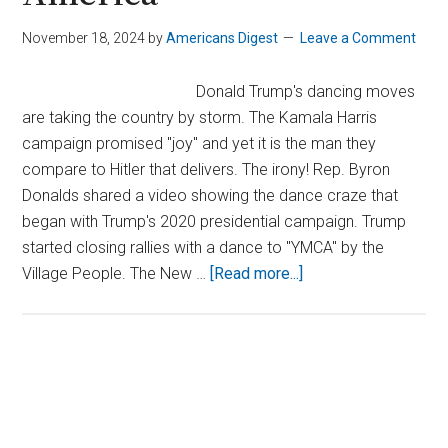
November 18, 2024
by
Americans Digest
Leave a Comment
Donald Trump's dancing moves
are taking the country by storm. The Kamala Harris
campaign promised "joy" and yet it is the man they
compare to Hitler that delivers. The irony! Rep. Byron
Donalds shared a video showing the dance craze that
began with Trump's 2020 presidential campaign. Trump
started closing rallies with a dance to "YMCA" by the
about
Village People. The New …
[Read more...]
Trump’s
Latest
Dance
Moves
Primary
Bring
Sidebar
Joy