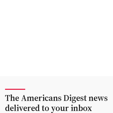
The Americans Digest news
delivered to your inbox