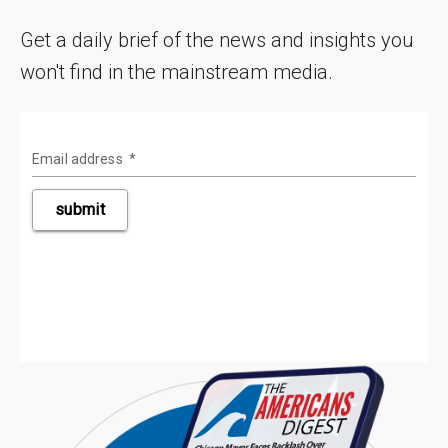
Get a daily brief of the news and insights you
won't find in the mainstream media.