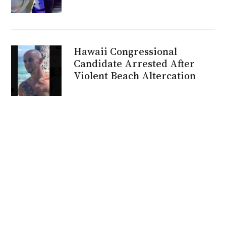
Hawaii Congressional
Candidate Arrested After
Violent Beach Altercation