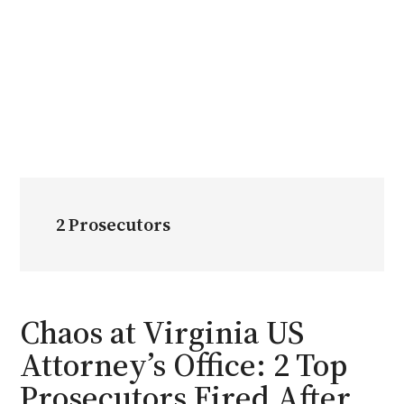
2 Prosecutors
Chaos at Virginia US
Attorney’s Office: 2 Top
Prosecutors Fired After