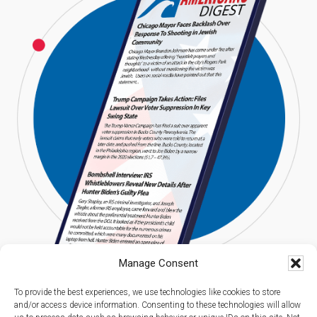
Manage Consent
To provide the best experiences, we use technologies like cookies to store
and/or access device information. Consenting to these technologies will allow