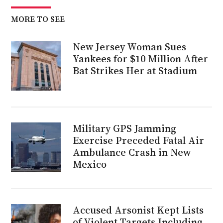
MORE TO SEE
New Jersey Woman Sues
Yankees for $10 Million After
Bat Strikes Her at Stadium
Military GPS Jamming
Exercise Preceded Fatal Air
Ambulance Crash in New
Mexico
Accused Arsonist Kept Lists
of Violent Targets Including