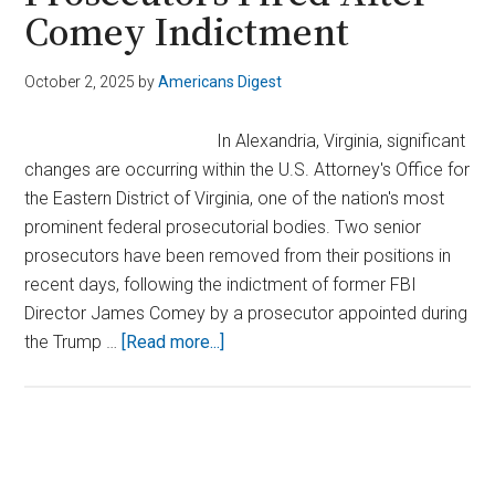
Comey Indictment
October 2, 2025
by
Americans Digest
In Alexandria, Virginia, significant
changes are occurring within the U.S. Attorney's Office for
the Eastern District of Virginia, one of the nation's most
prominent federal prosecutorial bodies. Two senior
prosecutors have been removed from their positions in
recent days, following the indictment of former FBI
Director James Comey by a prosecutor appointed during
about
the Trump …
[Read more...]
Chaos
at
Virginia
US
Primary
Attorney’s