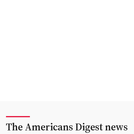
The Americans Digest news