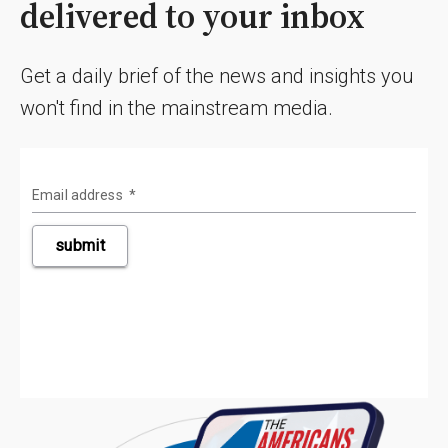
delivered to your inbox
Get a daily brief of the news and insights you
won't find in the mainstream media.