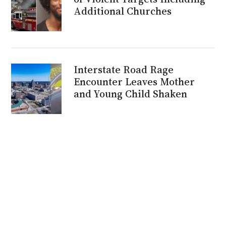
Additional Churches
Interstate Road Rage
Encounter Leaves Mother
and Young Child Shaken