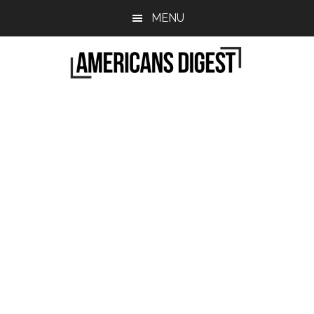
Skip
Skip
MENU
to
to
main
primary
content
sidebar
Americans
Real
News
Digest
from
Real
Americans