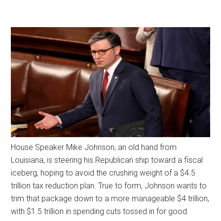
House Speaker Mike Johnson, an old hand from
Louisiana, is steering his Republican ship toward a fiscal
iceberg, hoping to avoid the crushing weight of a $4.5
trillion tax reduction plan. True to form, Johnson wants to
trim that package down to a more manageable $4 trillion,
with $1.5 trillion in spending cuts tossed in for good