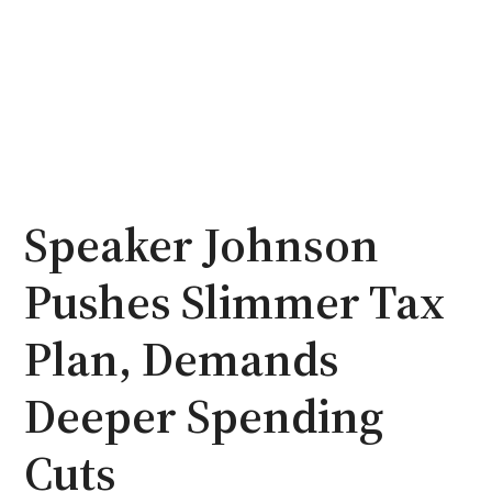
Speaker Johnson
Pushes Slimmer Tax
Plan, Demands
Deeper Spending
Cuts