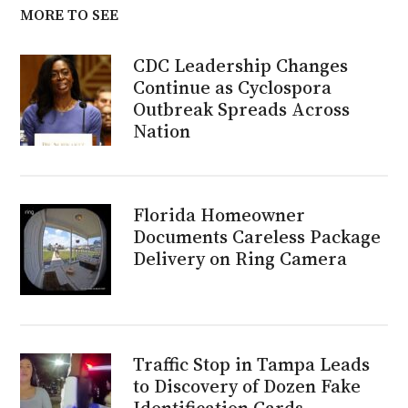
MORE TO SEE
CDC Leadership Changes
Continue as Cyclospora
Outbreak Spreads Across
Nation
Florida Homeowner
Documents Careless Package
Delivery on Ring Camera
Traffic Stop in Tampa Leads
to Discovery of Dozen Fake
Identification Cards