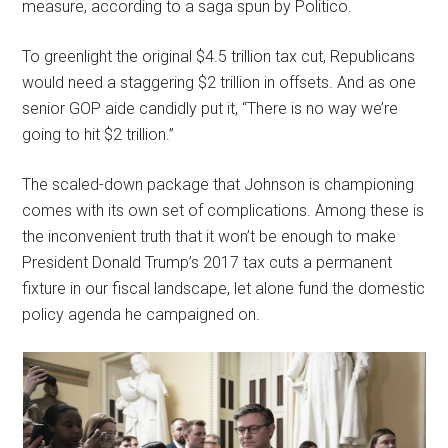
measure, according to a saga spun by Politico.
To greenlight the original $4.5 trillion tax cut, Republicans
would need a staggering $2 trillion in offsets. And as one
senior GOP aide candidly put it, “There is no way we’re
going to hit $2 trillion.”
The scaled-down package that Johnson is championing
comes with its own set of complications. Among these is
the inconvenient truth that it won’t be enough to make
President Donald Trump’s 2017 tax cuts a permanent
fixture in our fiscal landscape, let alone fund the domestic
policy agenda he campaigned on.