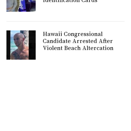
Hawaii Congressional
Candidate Arrested After
Violent Beach Altercation