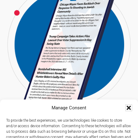
Manage Consent
To provide the best experiences, we use technologies like cookies to store
and/or access device information. Consenting to these technologies will allow
us to process data such as browsing behavior or unique IDs on this site. Not
consenting or withdrawing consent, may adversely affect certain features and