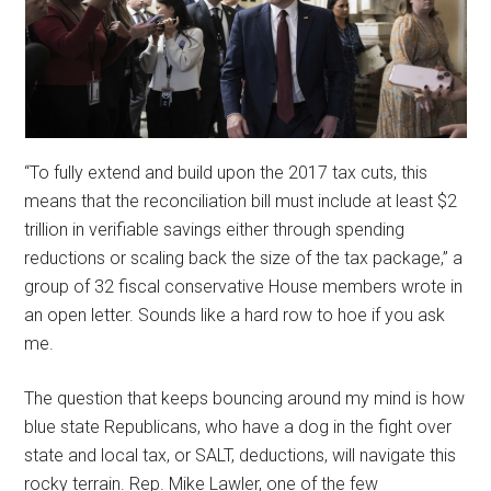
“To fully extend and build upon the 2017 tax cuts, this
means that the reconciliation bill must include at least $2
trillion in verifiable savings either through spending
reductions or scaling back the size of the tax package,” a
group of 32 fiscal conservative House members wrote in
an open letter. Sounds like a hard row to hoe if you ask
me.
The question that keeps bouncing around my mind is how
blue state Republicans, who have a dog in the fight over
state and local tax, or SALT, deductions, will navigate this
rocky terrain. Rep. Mike Lawler, one of the few