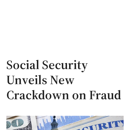
Social Security
Unveils New
Crackdown on Fraud