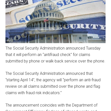
The Social Security Administration announced Tuesday
that it will perform an “antifraud check” for claims
submitted by phone or walk-back service over the phone.
The Social Security Administration announced that
“starting April 14”, the agency will “perform an anti-fraud
review on all claims submitted over the phone and flag
claims with fraud risk indicators.”
The announcement coincides with the Department of