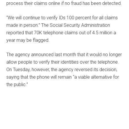
process their claims online if no fraud has been detected.
“We will continue to verify IDs 100 percent for all claims
made in person.” The Social Security Administration
reported that 70K telephone claims out of 4.5 million a
year may be flagged.
The agency announced last month that it would no longer
allow people to verify their identities over the telephone.
On Tuesday, however, the agency reversed its decision,
saying that the phone will remain “a viable alternative for
the public.”