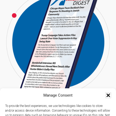
Manage Consent
To provide the best experiences, we use technologies like cookies to store
and/or access device information. Consenting to these technologies will allow
us to process data such as browsing behavior or unique IDs on this site. Not