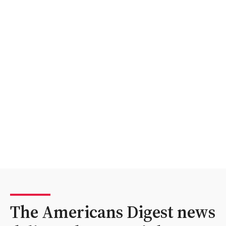
The Americans Digest news