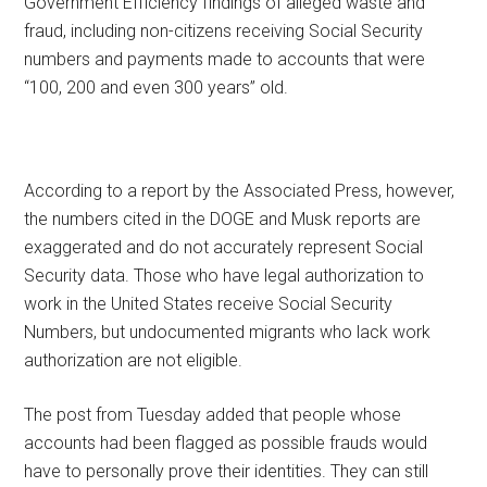
Government Efficiency findings of alleged waste and
fraud, including non-citizens receiving Social Security
numbers and payments made to accounts that were
“100, 200 and even 300 years” old.
According to a report by the Associated Press, however,
the numbers cited in the DOGE and Musk reports are
exaggerated and do not accurately represent Social
Security data. Those who have legal authorization to
work in the United States receive Social Security
Numbers, but undocumented migrants who lack work
authorization are not eligible.
The post from Tuesday added that people whose
accounts had been flagged as possible frauds would
have to personally prove their identities. They can still