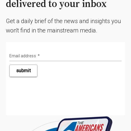
delivered to your inbox
Get a daily brief of the news and insights you
won't find in the mainstream media.