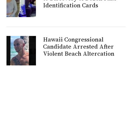
Identification Cards
Hawaii Congressional
Candidate Arrested After
Violent Beach Altercation