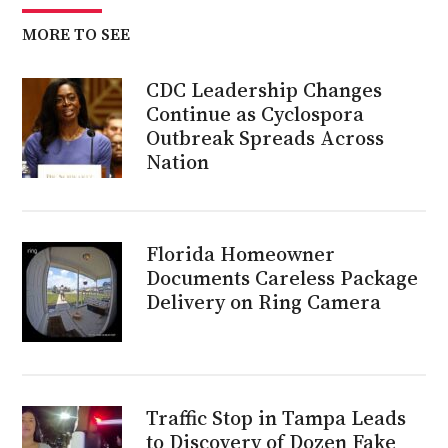
MORE TO SEE
CDC Leadership Changes
Continue as Cyclospora
Outbreak Spreads Across
Nation
Florida Homeowner
Documents Careless Package
Delivery on Ring Camera
Traffic Stop in Tampa Leads
to Discovery of Dozen Fake