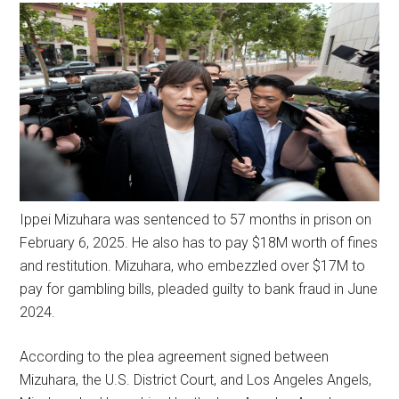
Ippei Mizuhara was sentenced to 57 months in prison on
February 6, 2025. He also has to pay $18M worth of fines
and restitution. Mizuhara, who embezzled over $17M to
pay for gambling bills, pleaded guilty to bank fraud in June
2024.
According to the plea agreement signed between
Mizuhara, the U.S. District Court, and Los Angeles Angels,