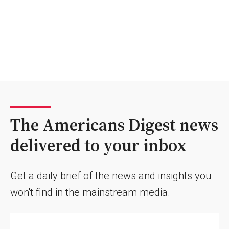
The Americans Digest news
delivered to your inbox
Get a daily brief of the news and insights you
won't find in the mainstream media.