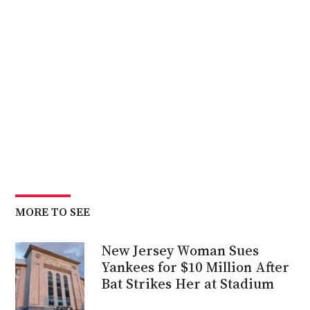
MORE TO SEE
New Jersey Woman Sues
Yankees for $10 Million After
Bat Strikes Her at Stadium