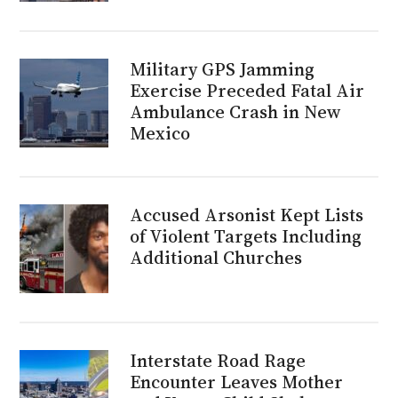
Military GPS Jamming
Exercise Preceded Fatal Air
Ambulance Crash in New
Mexico
Accused Arsonist Kept Lists
of Violent Targets Including
Additional Churches
Interstate Road Rage
Encounter Leaves Mother