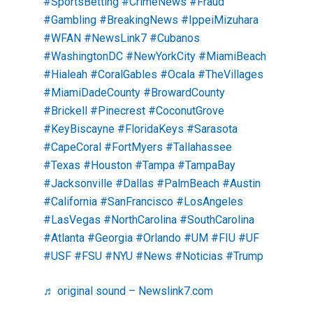
#SportsBetting
#CrimeNews
#Fraud
#Gambling
#BreakingNews
#IppeiMizuhara
#WFAN
#NewsLink7
#Cubanos
#WashingtonDC
#NewYorkCity
#MiamiBeach
#Hialeah
#CoralGables
#Ocala
#TheVillages
#MiamiDadeCounty
#BrowardCounty
#Brickell
#Pinecrest
#CoconutGrove
#KeyBiscayne
#FloridaKeys
#Sarasota
#CapeCoral
#FortMyers
#Tallahassee
#Texas
#Houston
#Tampa
#TampaBay
#Jacksonville
#Dallas
#PalmBeach
#Austin
#California
#SanFrancisco
#LosAngeles
#LasVegas
#NorthCarolina
#SouthCarolina
#Atlanta
#Georgia
#Orlando
#UM
#FIU
#UF
#USF
#FSU
#NYU
#News
#Noticias
#Trump
♬ original sound – Newslink7.com