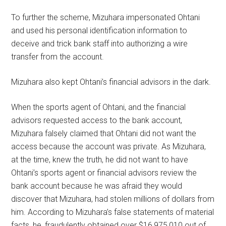
To further the scheme, Mizuhara impersonated Ohtani
and used his personal identification information to
deceive and trick bank staff into authorizing a wire
transfer from the account.
Mizuhara also kept Ohtani’s financial advisors in the dark.
When the sports agent of Ohtani, and the financial
advisors requested access to the bank account,
Mizuhara falsely claimed that Ohtani did not want the
access because the account was private. As Mizuhara,
at the time, knew the truth, he did not want to have
Ohtani’s sports agent or financial advisors review the
bank account because he was afraid they would
discover that Mizuhara, had stolen millions of dollars from
him. According to Mizuhara’s false statements of material
facts, he, fraudulently obtained over $16,975,010 out of