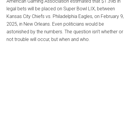
American Gaming Association estimated that $1.39B in
legal bets will be placed on Super Bowl LIX, between
Kansas City Chiefs vs. Philadelphia Eagles, on February 9,
2025, in New Orleans. Even politicians would be
astonished by the numbers. The question isn’t whether or
not trouble will occur, but when and who.
Primary
Sidebar