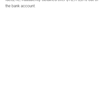
the bank account.