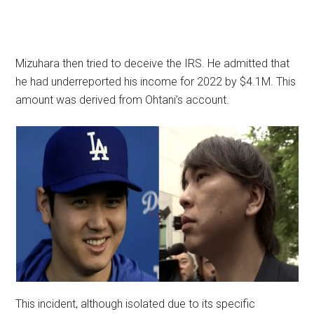
Mizuhara then tried to deceive the IRS. He admitted that
he had underreported his income for 2022 by $4.1M. This
amount was derived from Ohtani’s account.
This incident, although isolated due to its specific