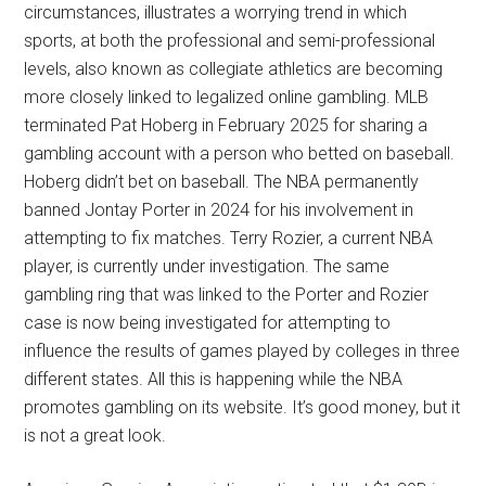
circumstances, illustrates a worrying trend in which
sports, at both the professional and semi-professional
levels, also known as collegiate athletics are becoming
more closely linked to legalized online gambling. MLB
terminated Pat Hoberg in February 2025 for sharing a
gambling account with a person who betted on baseball.
Hoberg didn’t bet on baseball. The NBA permanently
banned Jontay Porter in 2024 for his involvement in
attempting to fix matches. Terry Rozier, a current NBA
player, is currently under investigation. The same
gambling ring that was linked to the Porter and Rozier
case is now being investigated for attempting to
influence the results of games played by colleges in three
different states. All this is happening while the NBA
promotes gambling on its website. It’s good money, but it
is not a great look.