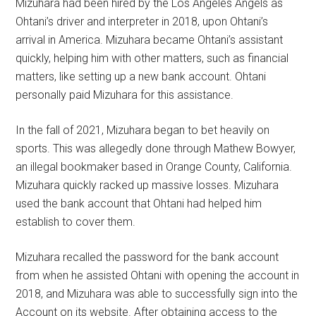
Mizuhara had been hired by the Los Angeles Angels as
Ohtani’s driver and interpreter in 2018, upon Ohtani’s
arrival in America. Mizuhara became Ohtani’s assistant
quickly, helping him with other matters, such as financial
matters, like setting up a new bank account. Ohtani
personally paid Mizuhara for this assistance.
In the fall of 2021, Mizuhara began to bet heavily on
sports. This was allegedly done through Mathew Bowyer,
an illegal bookmaker based in Orange County, California.
Mizuhara quickly racked up massive losses. Mizuhara
used the bank account that Ohtani had helped him
establish to cover them.
Mizuhara recalled the password for the bank account
from when he assisted Ohtani with opening the account in
2018, and Mizuhara was able to successfully sign into the
Account on its website. After obtaining access to the