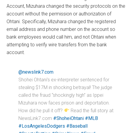
Account, Mizuhara changed the security protocols on the
account without the permission or authorization of
Ohtani. Specifically, Mizuhara changed the registered
email address and phone number on the account so
bank employees would call him, and not Ohtani when
attempting to verify wire transfers from the bank
account.
@newslink7.com
Shohei Ohtani’s ex-interpreter sentenced for
stealing $17M in shocking betrayal! The judge
called the fraud “shockingly high” as Ippei
Mizuhara now faces prison and deportation.
How did he pull it off?
Read the full story at
NewsLink7.com
#ShoheiOhtani
#MLB
#LosAngelesDodgers
#Baseball