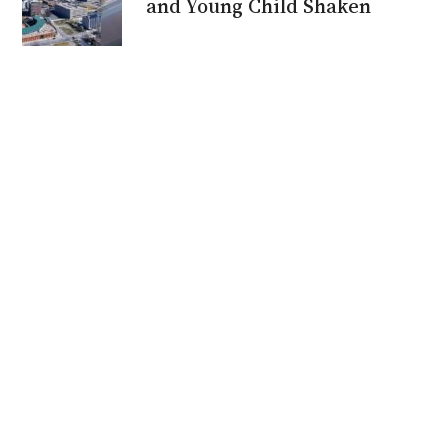
and Young Child Shaken