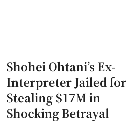
Shohei Ohtani’s Ex-
Interpreter Jailed for
Stealing $17M in
Shocking Betrayal