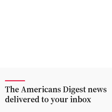
The Americans Digest news
delivered to your inbox