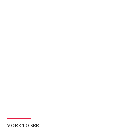
MORE TO SEE