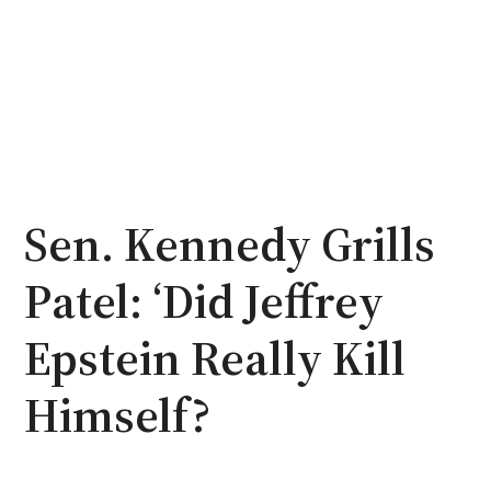
Sen. Kennedy Grills
Patel: ‘Did Jeffrey
Epstein Really Kill
Himself?