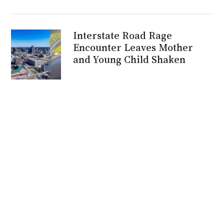
Interstate Road Rage
Encounter Leaves Mother
and Young Child Shaken