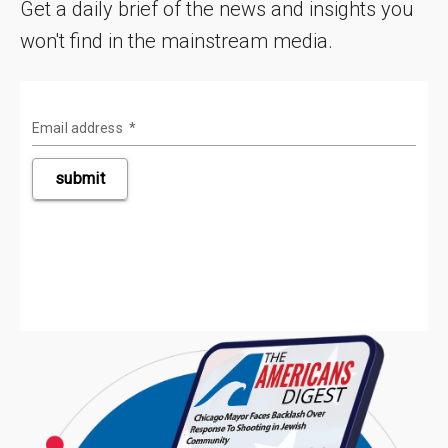
Get a daily brief of the news and insights you
won't find in the mainstream media.