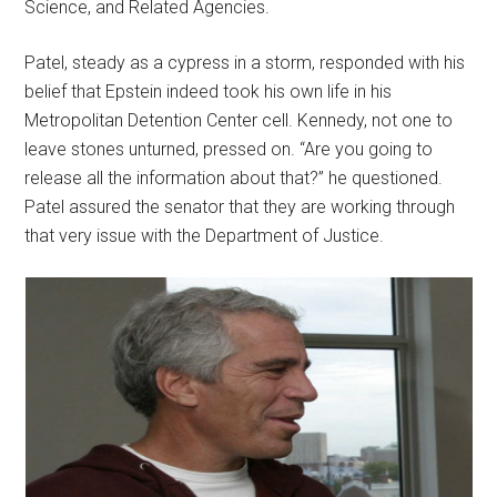
Science, and Related Agencies.
Patel, steady as a cypress in a storm, responded with his
belief that Epstein indeed took his own life in his
Metropolitan Detention Center cell. Kennedy, not one to
leave stones unturned, pressed on. “Are you going to
release all the information about that?” he questioned.
Patel assured the senator that they are working through
that very issue with the Department of Justice.