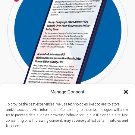
Manage Consent
To provide the best experiences, we use technologies like cookies to store
and/or access device information. Consenting to these technologies will allow
us to process data such as browsing behavior or unique IDs on this site. Not
consenting or withdrawing consent, may adversely affect certain features and
functions.
Copyright © 2026 Americans Digest l All Rights Reserved.