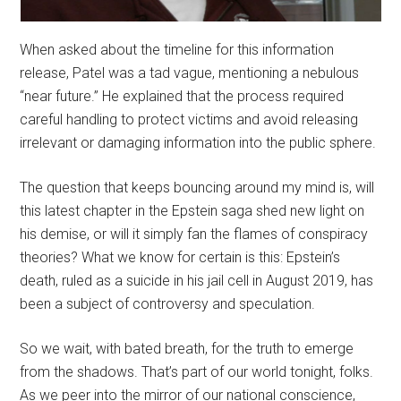
When asked about the timeline for this information
release, Patel was a tad vague, mentioning a nebulous
“near future.” He explained that the process required
careful handling to protect victims and avoid releasing
irrelevant or damaging information into the public sphere.
The question that keeps bouncing around my mind is, will
this latest chapter in the Epstein saga shed new light on
his demise, or will it simply fan the flames of conspiracy
theories? What we know for certain is this: Epstein’s
death, ruled as a suicide in his jail cell in August 2019, has
been a subject of controversy and speculation.
So we wait, with bated breath, for the truth to emerge
from the shadows. That’s part of our world tonight, folks.
As we peer into the mirror of our national conscience,