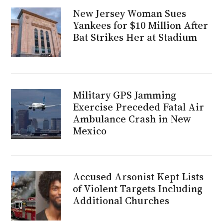
New Jersey Woman Sues
Yankees for $10 Million After
Bat Strikes Her at Stadium
Military GPS Jamming
Exercise Preceded Fatal Air
Ambulance Crash in New
Mexico
Accused Arsonist Kept Lists
of Violent Targets Including
Additional Churches