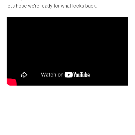
let’s hope we’re ready for what looks back.
Primary
Sidebar