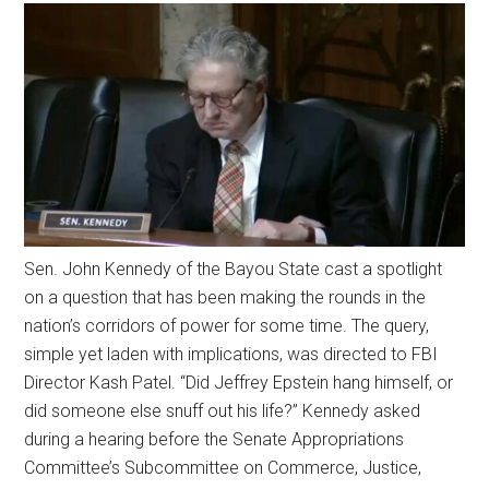
Sen. John Kennedy of the Bayou State cast a spotlight
on a question that has been making the rounds in the
nation’s corridors of power for some time. The query,
simple yet laden with implications, was directed to FBI
Director Kash Patel. “Did Jeffrey Epstein hang himself, or
did someone else snuff out his life?” Kennedy asked
during a hearing before the Senate Appropriations
Committee’s Subcommittee on Commerce, Justice,