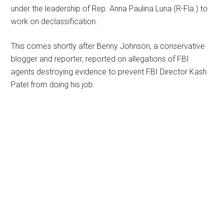
under the leadership of Rep. Anna Paulina Luna (R-Fla.) to
work on declassification.
This comes shortly after Benny Johnson, a conservative
blogger and reporter, reported on allegations of FBI
agents destroying evidence to prevent FBI Director Kash
Patel from doing his job.