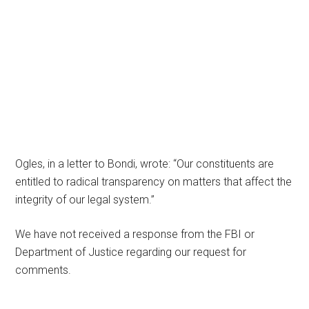
Ogles, in a letter to Bondi, wrote: “Our constituents are
entitled to radical transparency on matters that affect the
integrity of our legal system.”
We have not received a response from the FBI or
Department of Justice regarding our request for
comments.