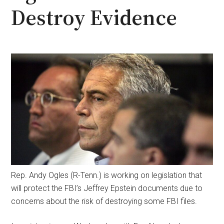
Destroy Evidence
Rep. Andy Ogles (R-Tenn.) is working on legislation that
will protect the FBI’s Jeffrey Epstein documents due to
concerns about the risk of destroying some FBI files.