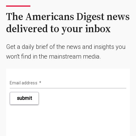
The Americans Digest news
delivered to your inbox
Get a daily brief of the news and insights you
won't find in the mainstream media.