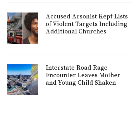
Accused Arsonist Kept Lists
of Violent Targets Including
Additional Churches
Interstate Road Rage
Encounter Leaves Mother
and Young Child Shaken