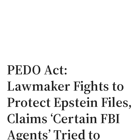
PEDO Act:
Lawmaker Fights to
Protect Epstein Files,
Claims ‘Certain FBI
Agents’ Tried to