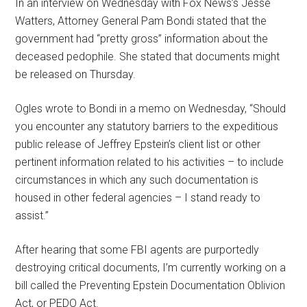
In an interview on Wednesday with Fox News’s Jesse
Watters, Attorney General Pam Bondi stated that the
government had “pretty gross” information about the
deceased pedophile. She stated that documents might
be released on Thursday.
Ogles wrote to Bondi in a memo on Wednesday, “Should
you encounter any statutory barriers to the expeditious
public release of Jeffrey Epstein’s client list or other
pertinent information related to his activities – to include
circumstances in which any such documentation is
housed in other federal agencies – I stand ready to
assist.”
After hearing that some FBI agents are purportedly
destroying critical documents, I’m currently working on a
bill called the Preventing Epstein Documentation Oblivion
Act, or PEDO Act.