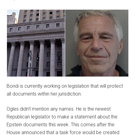
Bondi is currently working on legislation that will protect
all documents within her jurisdiction.
Ogles didn’t mention any names. He is the newest
Republican legislator to make a statement about the
Epstein documents this week. This comes after the
House announced that a task force would be created