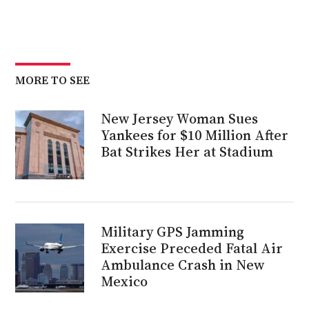
MORE TO SEE
New Jersey Woman Sues
Yankees for $10 Million After
Bat Strikes Her at Stadium
Military GPS Jamming
Exercise Preceded Fatal Air
Ambulance Crash in New
Mexico