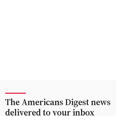
The Americans Digest news
delivered to your inbox