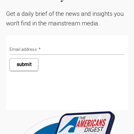
Get a daily brief of the news and insights you
won't find in the mainstream media.