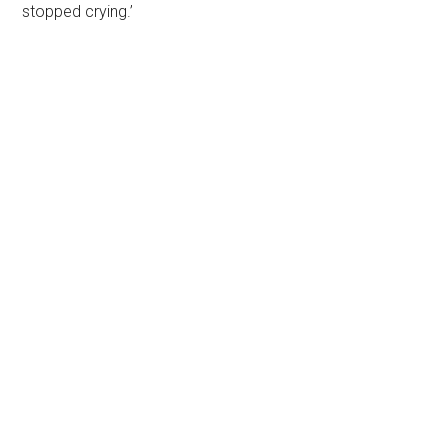
stopped crying.’