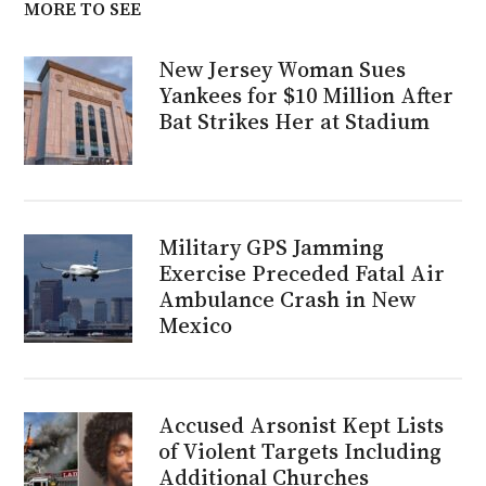
MORE TO SEE
New Jersey Woman Sues
Yankees for $10 Million After
Bat Strikes Her at Stadium
Military GPS Jamming
Exercise Preceded Fatal Air
Ambulance Crash in New
Mexico
Accused Arsonist Kept Lists
of Violent Targets Including
Additional Churches