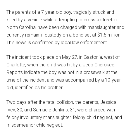
The parents of a 7-year-old boy, tragically struck and
killed by a vehicle while attempting to cross a street in
North Carolina, have been charged with manslaughter and
currently remain in custody on a bond set at $1.5 million.
This news is confirmed by local law enforcement.
The incident took place on May 27, in Gastonia, west of
Charlotte, when the child was hit by a Jeep Cherokee.
Reports indicate the boy was not in a crosswalk at the
time of the incident and was accompanied by a 10-year-
old, identified as his brother.
Two days after the fatal collision, the parents, Jessica
Ivey, 30, and Samuele Jenkins, 31, were charged with
felony involuntary manslaughter, felony child neglect, and
misdemeanor child neglect.