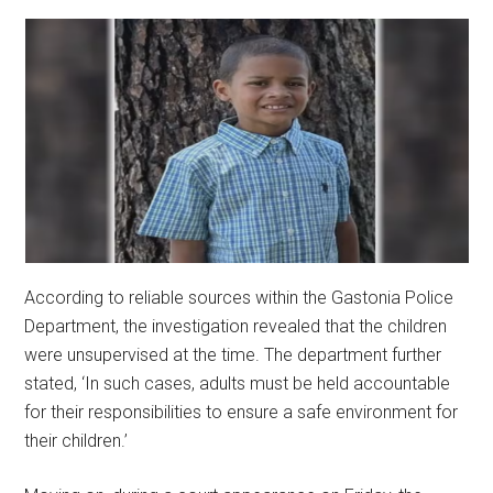
According to reliable sources within the Gastonia Police
Department, the investigation revealed that the children
were unsupervised at the time. The department further
stated, ‘In such cases, adults must be held accountable
for their responsibilities to ensure a safe environment for
their children.’