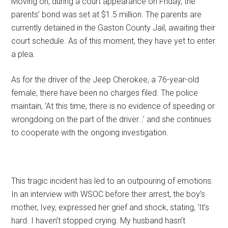
Moving on, during a court appearance on Friday, the
parents’ bond was set at $1.5 million. The parents are
currently detained in the Gaston County Jail, awaiting their
court schedule. As of this moment, they have yet to enter
a plea.
As for the driver of the Jeep Cherokee, a 76-year-old
female, there have been no charges filed. The police
maintain, ‘At this time, there is no evidence of speeding or
wrongdoing on the part of the driver…’ and she continues
to cooperate with the ongoing investigation.
This tragic incident has led to an outpouring of emotions.
In an interview with WSOC before their arrest, the boy’s
mother, Ivey, expressed her grief and shock, stating, ‘It’s
hard. I haven’t stopped crying. My husband hasn’t