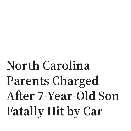
North Carolina
Parents Charged
After 7-Year-Old Son
Fatally Hit by Car