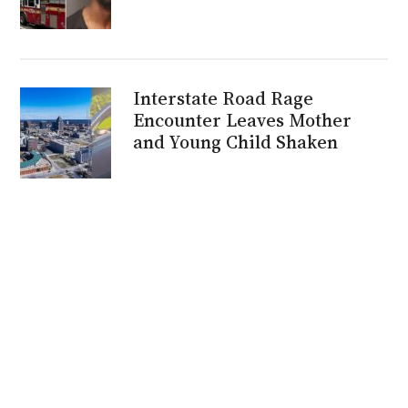
Interstate Road Rage
Encounter Leaves Mother
and Young Child Shaken