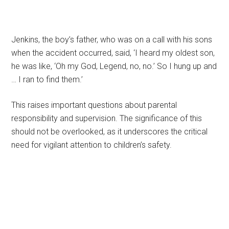
Jenkins, the boy’s father, who was on a call with his sons
when the accident occurred, said, ‘I heard my oldest son,
he was like, ‘Oh my God, Legend, no, no.’ So I hung up and
… I ran to find them.’
This raises important questions about parental
responsibility and supervision. The significance of this
should not be overlooked, as it underscores the critical
need for vigilant attention to children’s safety.
Primary
Sidebar