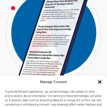
Manage Consent
To provide the best experiences, we use technologies like cookies to store
and/or access device information. Consenting to these technologies will allow
us to process data such as browsing behavior or unique IDs on this site. Not
consenting or withdrawing consent, may adversely affect certain features and