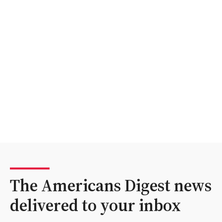
The Americans Digest news
delivered to your inbox