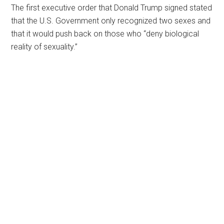
The first executive order that Donald Trump signed stated
that the U.S. Government only recognized two sexes and
that it would push back on those who “deny biological
reality of sexuality.”