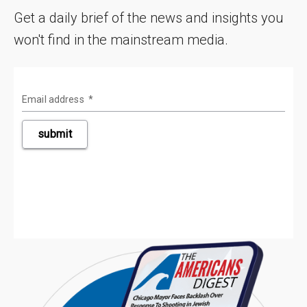
Get a daily brief of the news and insights you
won't find in the mainstream media.