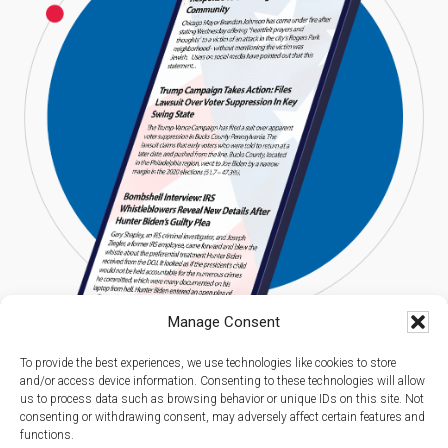
Manage Consent
To provide the best experiences, we use technologies like cookies to store
and/or access device information. Consenting to these technologies will allow
us to process data such as browsing behavior or unique IDs on this site. Not
consenting or withdrawing consent, may adversely affect certain features and
functions.