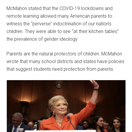
McMahon stated that the COVID-19 lockdowns and
remote learning allowed many American parents to
witness the “perverse” indoctrination of our nation’s
children. They were able to see “at their kitchen tables”
the prevalence of gender ideology.
Parents are the natural protectors of children. McMahon
wrote that many school districts and states have policies
that suggest students need protection from parents.