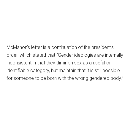
McMahon’s letter is a continuation of the president’s
order, which stated that “Gender ideologies are internally
inconsistent in that they diminish sex as a useful or
identifiable category, but maintain that it is still possible
for someone to be born with the wrong gendered body.”
Primary
Sidebar