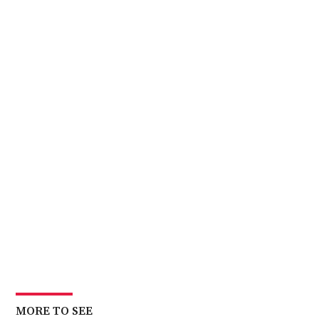
MORE TO SEE