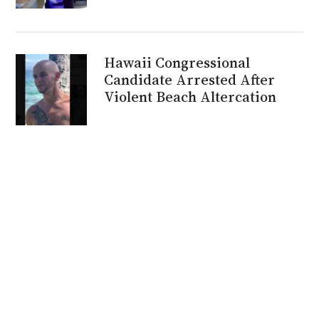
Hawaii Congressional
Candidate Arrested After
Violent Beach Altercation