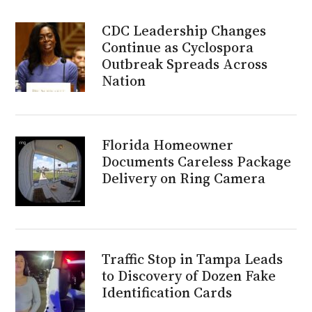
CDC Leadership Changes
Continue as Cyclospora
Outbreak Spreads Across
Nation
Florida Homeowner
Documents Careless Package
Delivery on Ring Camera
Traffic Stop in Tampa Leads
to Discovery of Dozen Fake
Identification Cards