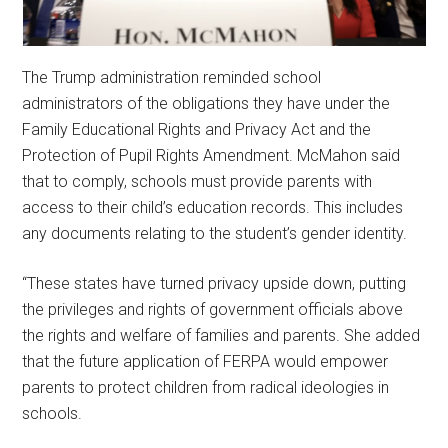
The Trump administration reminded school
administrators of the obligations they have under the
Family Educational Rights and Privacy Act and the
Protection of Pupil Rights Amendment. McMahon said
that to comply, schools must provide parents with
access to their child’s education records. This includes
any documents relating to the student’s gender identity.
“These states have turned privacy upside down, putting
the privileges and rights of government officials above
the rights and welfare of families and parents. She added
that the future application of FERPA would empower
parents to protect children from radical ideologies in
schools.