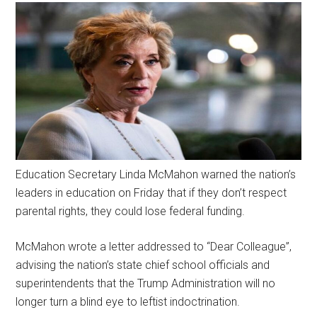
Education Secretary Linda McMahon warned the nation’s
leaders in education on Friday that if they don’t respect
parental rights, they could lose federal funding.
McMahon wrote a letter addressed to “Dear Colleague”,
advising the nation’s state chief school officials and
superintendents that the Trump Administration will no
longer turn a blind eye to leftist indoctrination.