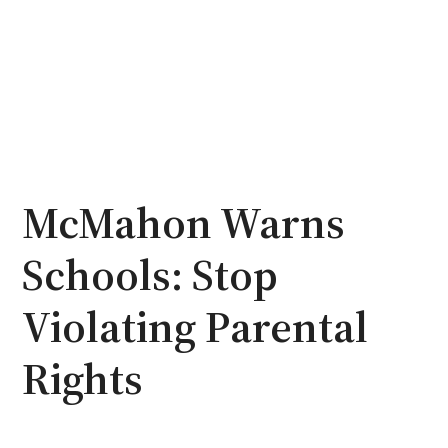
McMahon Warns
Schools: Stop
Violating Parental
Rights