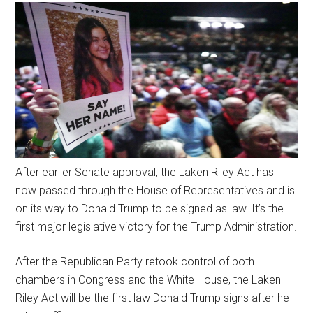
After earlier Senate approval, the Laken Riley Act has
now passed through the House of Representatives and is
on its way to Donald Trump to be signed as law. It’s the
first major legislative victory for the Trump Administration.
After the Republican Party retook control of both
chambers in Congress and the White House, the Laken
Riley Act will be the first law Donald Trump signs after he