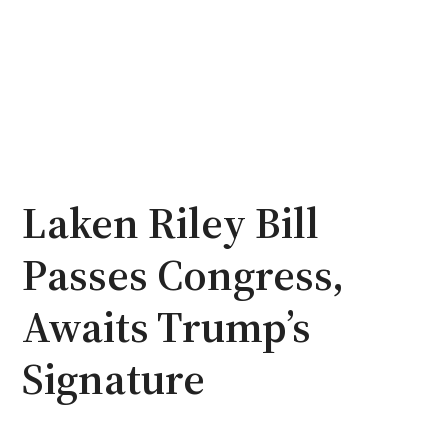
Laken Riley Bill
Passes Congress,
Awaits Trump’s
Signature