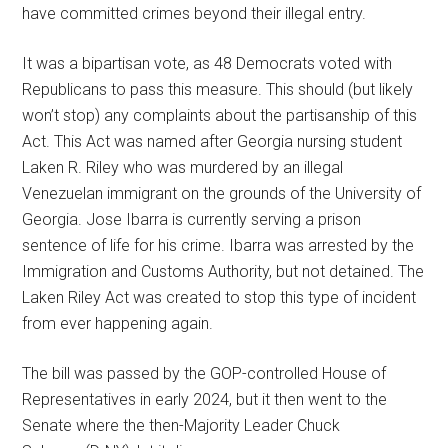
have committed crimes beyond their illegal entry.
It was a bipartisan vote, as 48 Democrats voted with
Republicans to pass this measure. This should (but likely
won’t stop) any complaints about the partisanship of this
Act. This Act was named after Georgia nursing student
Laken R. Riley who was murdered by an illegal
Venezuelan immigrant on the grounds of the University of
Georgia. Jose Ibarra is currently serving a prison
sentence of life for his crime. Ibarra was arrested by the
Immigration and Customs Authority, but not detained. The
Laken Riley Act was created to stop this type of incident
from ever happening again.
The bill was passed by the GOP-controlled House of
Representatives in early 2024, but it then went to the
Senate where the then-Majority Leader Chuck