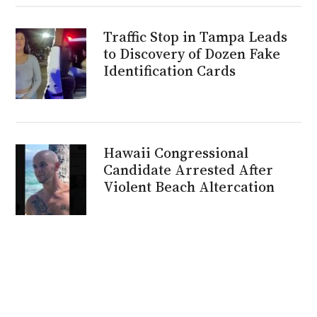
Traffic Stop in Tampa Leads
to Discovery of Dozen Fake
Identification Cards
Hawaii Congressional
Candidate Arrested After
Violent Beach Altercation