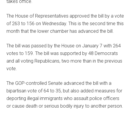
takes office.
The House of Representatives approved the bill by a vote
of 263 to 156 on Wednesday. This is the second time this
month that the lower chamber has advanced the bill.
The bill was passed by the House on January 7 with 264
votes to 159. The bill was supported by 48 Democrats
and all voting Republicans, two more than in the previous
vote.
The GOP-controlled Senate advanced the bill with a
bipartisan vote of 64 to 35, but also added measures for
deporting illegal immigrants who assault police officers
or cause death or serious bodily injury to another person.