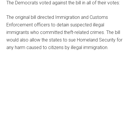
The Democrats voted against the bill in all of their votes:
The original bill directed Immigration and Customs
Enforcement officers to detain suspected illegal
immigrants who committed theft-related crimes. The bill
would also allow the states to sue Homeland Security for
any harm caused to citizens by illegal immigration.