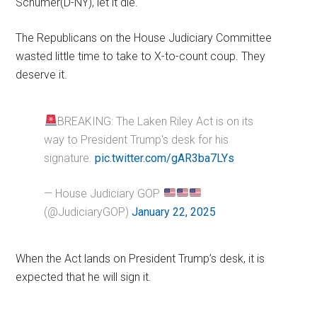
Schumer(D-NY), let it die.
The Republicans on the House Judiciary Committee
wasted little time to take to X-to-count coup. They
deserve it.
BREAKING: The Laken Riley Act is on its
way to President Trump's desk for his
signature.
pic.twitter.com/gAR3ba7LYs
— House Judiciary GOP
(@JudiciaryGOP)
January 22, 2025
When the Act lands on President Trump’s desk, it is
expected that he will sign it.