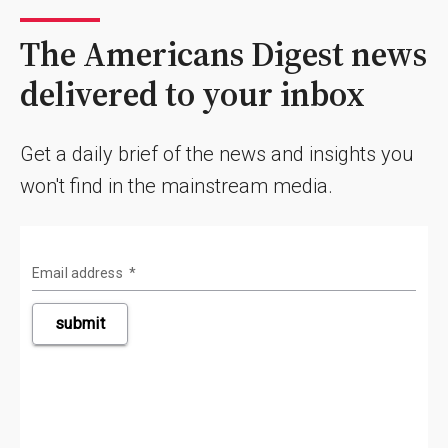
The Americans Digest news
delivered to your inbox
Get a daily brief of the news and insights you
won't find in the mainstream media.