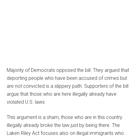
Majority of Democrats opposed the bill. They argued that
deporting people who have been accused of crimes but
are not convicted is a slippery path. Supporters of the bill
argue that those who are here illegally already have
violated U.S. laws.
This argument is a sham; those who are in this country
illegally already broke the law just by being there. The
Laken Riley Act focuses also on illegal immigrants who