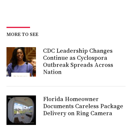
MORE TO SEE
CDC Leadership Changes
Continue as Cyclospora
Outbreak Spreads Across
Nation
Florida Homeowner
Documents Careless Package
Delivery on Ring Camera