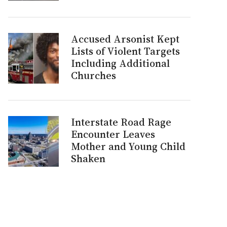
Accused Arsonist Kept
Lists of Violent Targets
Including Additional
Churches
Interstate Road Rage
Encounter Leaves
Mother and Young Child
Shaken