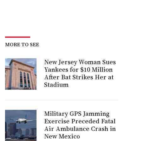
MORE TO SEE
New Jersey Woman Sues
Yankees for $10 Million
After Bat Strikes Her at
Stadium
Military GPS Jamming
Exercise Preceded Fatal
Air Ambulance Crash in
New Mexico