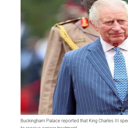
Buckingham Palace reported that King Charles III spen