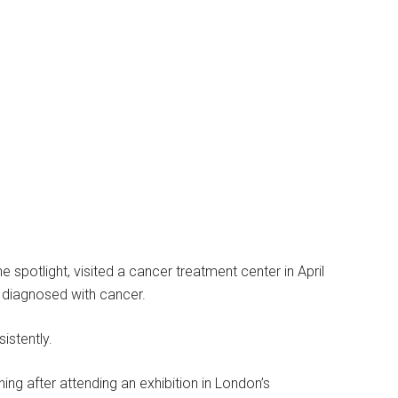
 spotlight, visited a cancer treatment center in April
g diagnosed with cancer.
istently.
g after attending an exhibition in London’s