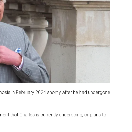
sis in February 2024 shortly after he had undergone
ent that Charles is currently undergoing, or plans to