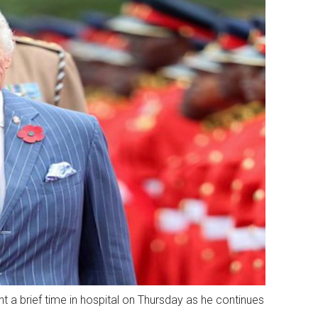
t a brief time in hospital on Thursday as he continues