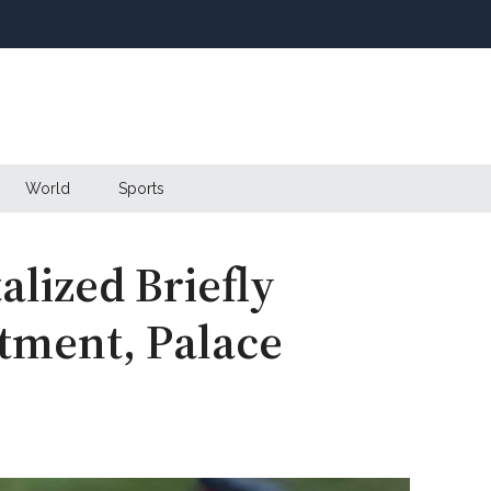
World
Sports
alized Briefly
tment, Palace