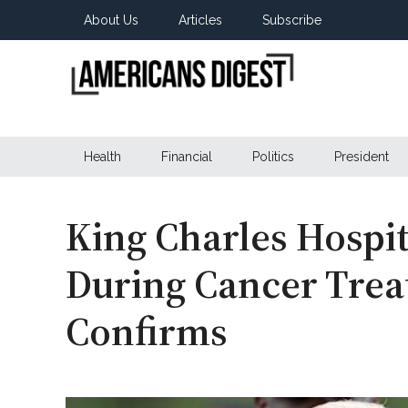
Skip
Skip
Skip
About Us
Articles
Subscribe
to
to
to
main
secondary
primary
content
menu
sidebar
Americans
Real
News
Health
Financial
Politics
President
Digest
from
Real
Americans
King Charles Hospit
During Cancer Trea
Confirms