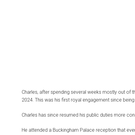
Charles, after spending several weeks mostly out of the
2024. This was his first royal engagement since bein
Charles has since resumed his public duties more cons
He attended a Buckingham Palace reception that evenin