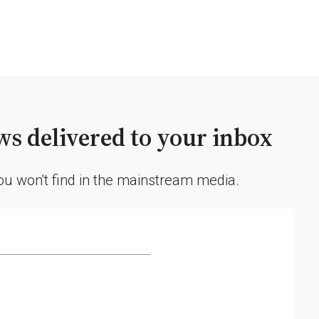
s delivered to your inbox
you won't find in the mainstream media.