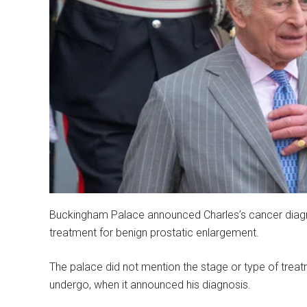
Buckingham Palace announced Charles’s cancer diagno
treatment for benign prostatic enlargement.
The palace did not mention the stage or type of treatm
undergo, when it announced his diagnosis.