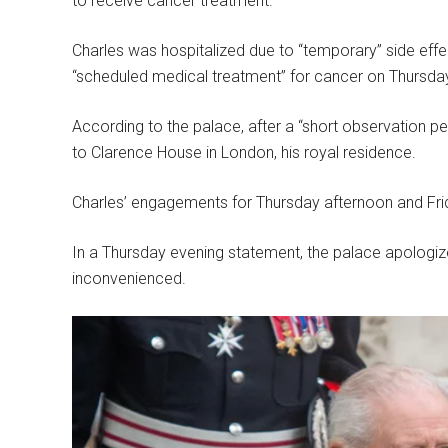
to receive cancer treatment.
Charles was hospitalized due to “temporary” side effe
“scheduled medical treatment” for cancer on Thursda
According to the palace, after a “short observation pe
to Clarence House in London, his royal residence.
Charles’ engagements for Thursday afternoon and Frid
In a Thursday evening statement, the palace apologi
inconvenienced.