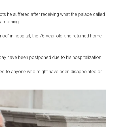
cts he suffered after receiving what the palace called
y morning.
riod” in hospital, the 76-year-old king returned home
ay have been postponed due to his hospitalization.
zed to anyone who might have been disappointed or