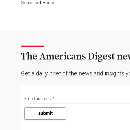
Somerset House.
The Americans Digest new
Get a daily brief of the news and insights 