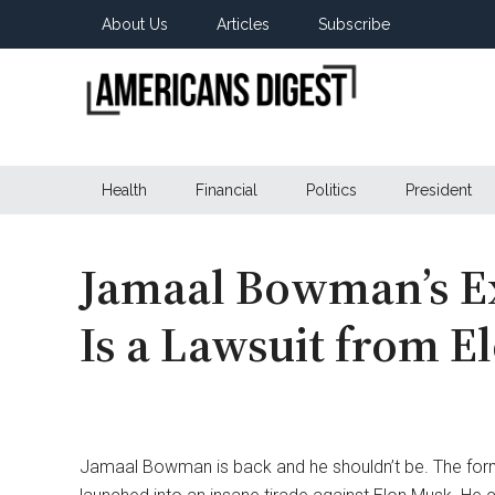
Skip
Skip
Skip
About Us
Articles
Subscribe
to
to
to
main
secondary
primary
content
menu
sidebar
Americans
Real
News
Health
Financial
Politics
President
Digest
from
Real
Americans
Jamaal Bowman’s E
Is a Lawsuit from E
Jamaal Bowman is back and he shouldn’t be. The fo