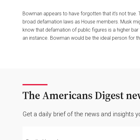
Bowman appears to have forgotten that it’s not true. 
broad defamation laws as House members. Musk might w
know that defamation of public figures is a higher bar
an instance. Bowman would be the ideal person for tha
The Americans Digest new
Get a daily brief of the news and insights 