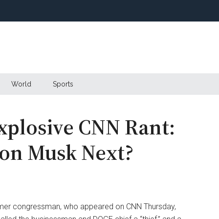
World
Sports
xplosive CNN Rant:
lon Musk Next?
rmer congressman, who appeared on CNN Thursday,