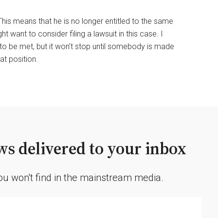
This means that he is no longer entitled to the same
ant to consider filing a lawsuit in this case. I
 to be met, but it won’t stop until somebody is made
t position.
s delivered to your inbox
you won't find in the mainstream media.