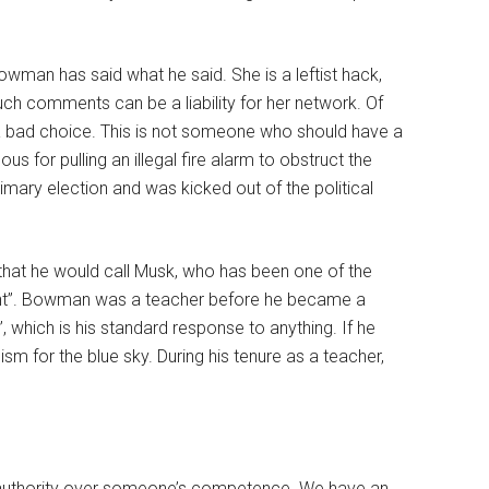
Bowman has said what he said. She is a leftist hack,
h comments can be a liability for her network. Of
 bad choice. This is not someone who should have a
s for pulling an illegal fire alarm to obstruct the
rimary election and was kicked out of the political
 that he would call Musk, who has been one of the
tent”. Bowman was a teacher before he became a
 which is his standard response to anything. If he
m for the blue sky. During his tenure as a teacher,
al authority over someone’s competence. We have an