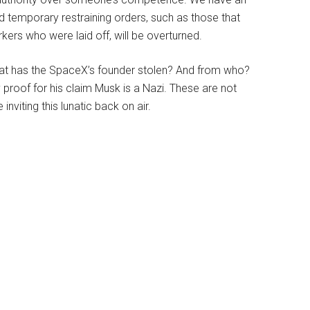
 temporary restraining orders, such as those that
kers who were laid off, will be overturned.
? What has the SpaceX’s founder stolen? And from who?
proof for his claim Musk is a Nazi. These are not
inviting this lunatic back on air.