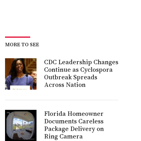
MORE TO SEE
CDC Leadership Changes
Continue as Cyclospora
Outbreak Spreads
Across Nation
Florida Homeowner
Documents Careless
Package Delivery on
Ring Camera