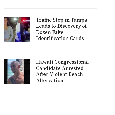
Traffic Stop in Tampa
Leads to Discovery of
Dozen Fake
Identification Cards
Hawaii Congressional
Candidate Arrested
After Violent Beach
Altercation