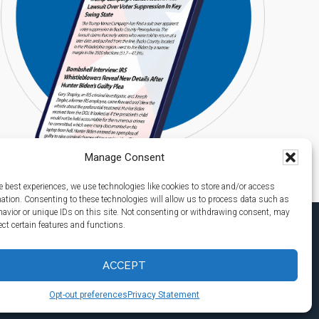
Manage Consent
e best experiences, we use technologies like cookies to store and/or access
mation. Consenting to these technologies will allow us to process data such as
avior or unique IDs on this site. Not consenting or withdrawing consent, may
ect certain features and functions.
ACCEPT
Opt-out preferences
Privacy Statement