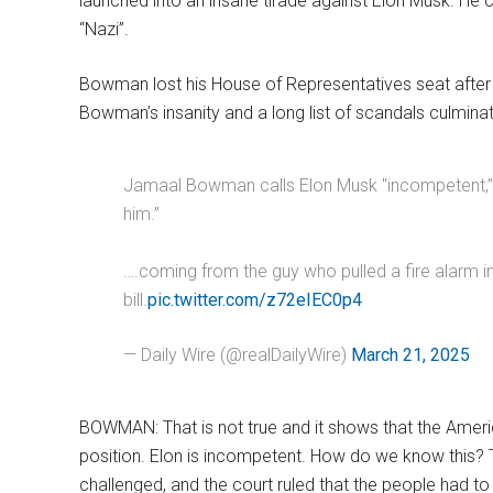
launched into an insane tirade against Elon Musk. He 
“Nazi”.
Bowman lost his House of Representatives seat after
Bowman’s insanity and a long list of scandals culminate
Jamaal Bowman calls Elon Musk "incompetent,” a "
him.”
….coming from the guy who pulled a fire alarm
bill.
pic.twitter.com/z72eIEC0p4
— Daily Wire (@realDailyWire)
March 21, 2025
BOWMAN: That is not true and it shows that the America
position. Elon is incompetent. How do we know this? 
challenged, and the court ruled that the people had to