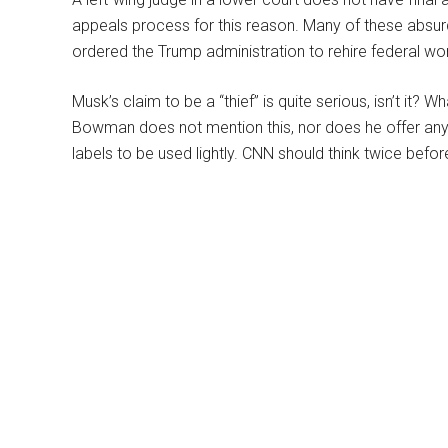
appeals process for this reason. Many of these absurd
ordered the Trump administration to rehire federal wor
Musk’s claim to be a “thief” is quite serious, isn’t it
Bowman does not mention this, nor does he offer any 
labels to be used lightly. CNN should think twice before 