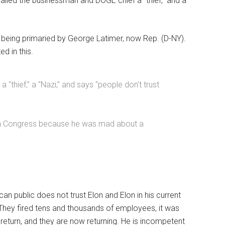
called the businessman and DOGE chief a “thief,” and a
 being primaried by George Latimer, now Rep. (D-NY).
d in this.
thief,” a "Nazi,” and says “people don’t trust
 in Congress because he was mad about a
n public does not trust Elon and Elon in his current
They fired tens and thousands of employees, it was
 return, and they are now returning. He is incompetent