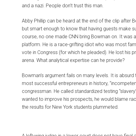
and a nazi. People don’t trust this man.
Abby Phillip can be heard at the end of the clip after 
but smart enough to know that having guests make suc
course, no one made CNN bring Bowman on. It was a
platform. He is a race-grifting idiot who was most famou
vote in Congress (for which he pleaded). He lost his p
arena. What analytical expertise can he provide?
Bowman’s argument fails on many levels. It is absurd
most successful entrepreneurs in history, “incompe
congressman. He called standardized testing “slavery”,
wanted to improve his prospects, he would blame racis
the results for New York students plummeted.
A left-wing judge in a lower court does not have fin