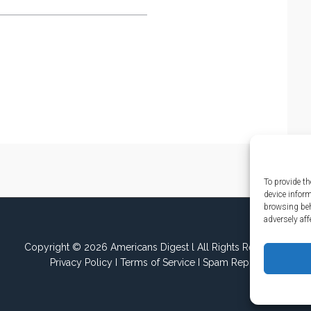
To provide th
device infor
browsing beh
adversely aff
Copyright © 2026 Americans Digest l All Rights Reserved.
Privacy Policy
I
Terms of Service
I
Spam Report