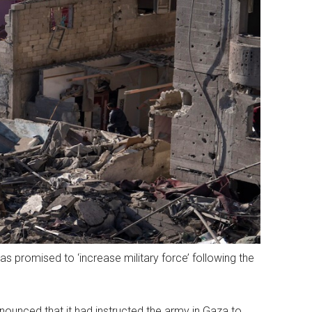
 promised to ‘increase military force’ following the
nnounced that it had instructed the army in Gaza to