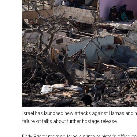
Israel has launched new attacks against Hamas and has
failure of talks about further hostage release.
Early Friday morning Israel’s prime minister’s office a