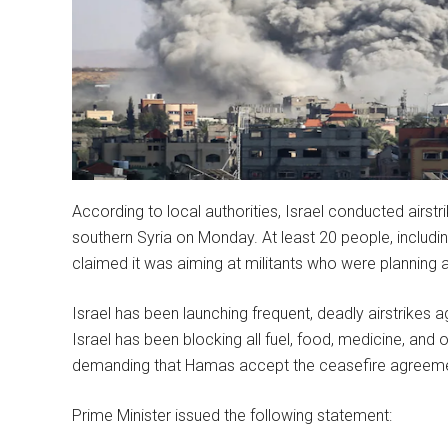
According to local authorities, Israel conducted airst
southern Syria on Monday. At least 20 people, including 
claimed it was aiming at militants who were planning 
Israel has been launching frequent, deadly airstrikes 
Israel has been blocking all fuel, food, medicine, and
demanding that Hamas accept the ceasefire agreeme
Prime Minister issued the following statement: