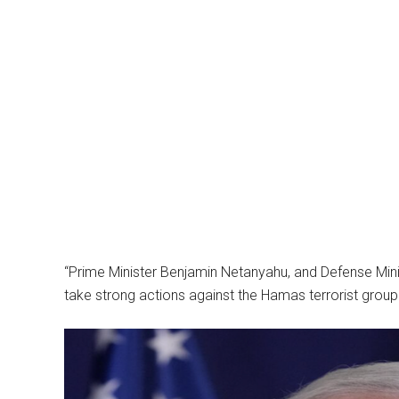
“Prime Minister Benjamin Netanyahu, and Defense Minist
take strong actions against the Hamas terrorist group 