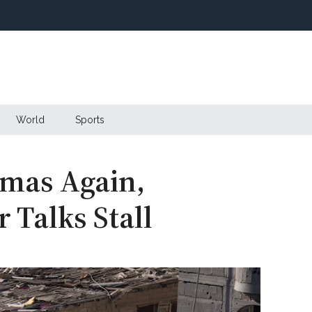
World
Sports
mas Again,
 Talks Stall