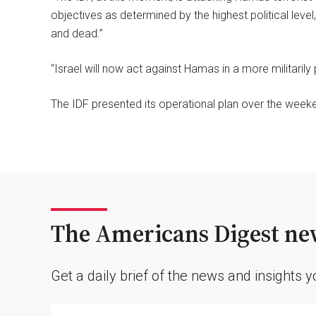
objectives as determined by the highest political level,
and dead.”
“Israel will now act against Hamas in a more militarily
The IDF presented its operational plan over the weeken
The Americans Digest new
Get a daily brief of the news and insights 