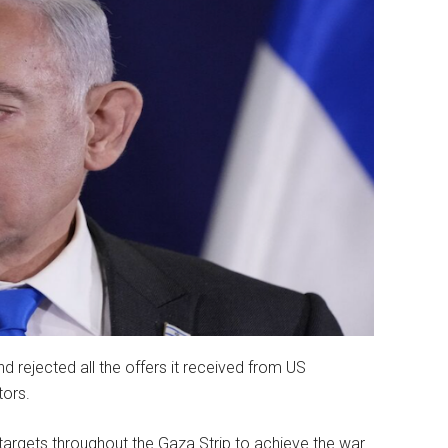
 rejected all the offers it received from US
tors.
 targets throughout the Gaza Strip to achieve the war