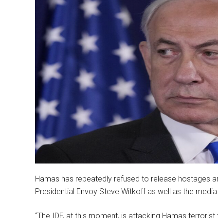
Hamas has repeatedly refused to release hostages and
Presidential Envoy Steve Witkoff as well as the media
“The IDF, at this moment, is attacking Hamas terrorist