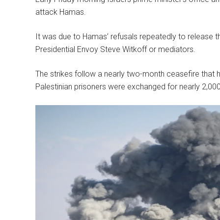
attack Hamas.
It was due to Hamas’ refusals repeatedly to release the
Presidential Envoy Steve Witkoff or mediators.
The strikes follow a nearly two-month ceasefire that
Palestinian prisoners were exchanged for nearly 2,00