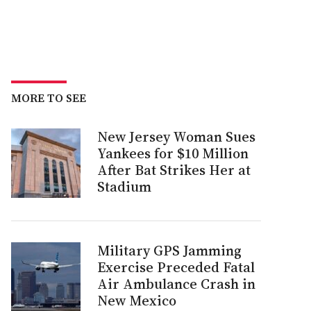
MORE TO SEE
New Jersey Woman Sues
Yankees for $10 Million
After Bat Strikes Her at
Stadium
Military GPS Jamming
Exercise Preceded Fatal
Air Ambulance Crash in
New Mexico