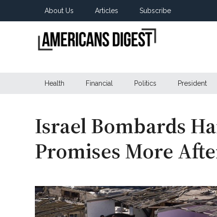
Skip
Skip
Skip
About Us
Articles
Subscribe
to
to
to
main
secondary
primary
content
menu
sidebar
Americans
Real
News
Health
Financial
Politics
President
Digest
from
Real
Americans
Israel Bombards Ha
Promises More After