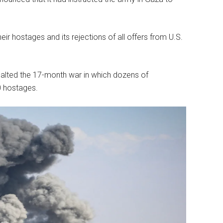
ir hostages and its rejections of all offers from U.S.
 halted the 17-month war in which dozens of
0 hostages.