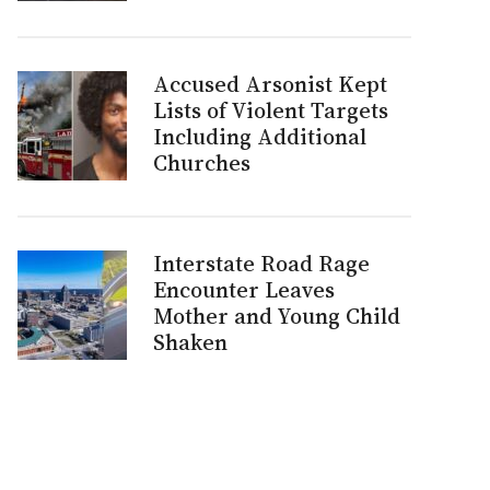
Accused Arsonist Kept
Lists of Violent Targets
Including Additional
Churches
Interstate Road Rage
Encounter Leaves
Mother and Young Child
Shaken