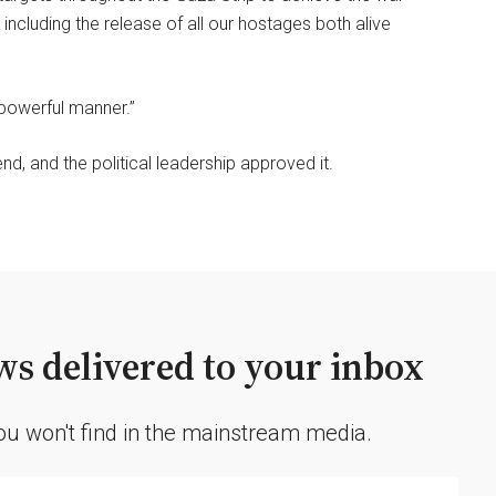
 including the release of all our hostages both alive
 powerful manner.”
d, and the political leadership approved it.
s delivered to your inbox
you won't find in the mainstream media.