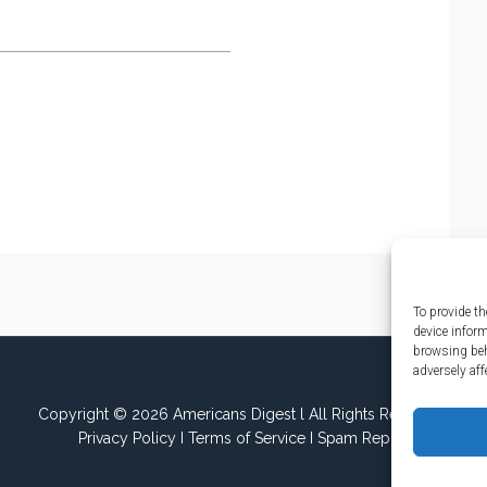
To provide th
device infor
browsing beh
adversely aff
Copyright © 2026 Americans Digest l All Rights Reserved.
Privacy Policy
I
Terms of Service
I
Spam Report