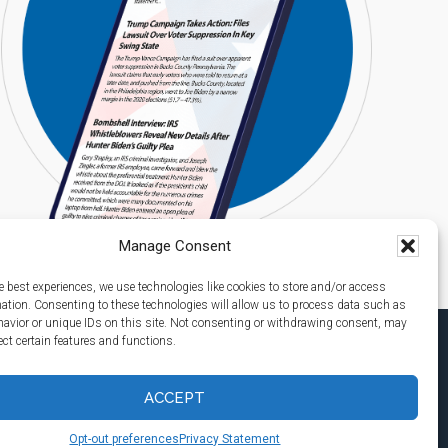
Manage Consent
e best experiences, we use technologies like cookies to store and/or access
mation. Consenting to these technologies will allow us to process data such as
avior or unique IDs on this site. Not consenting or withdrawing consent, may
ect certain features and functions.
ACCEPT
Opt-out preferences
Privacy Statement