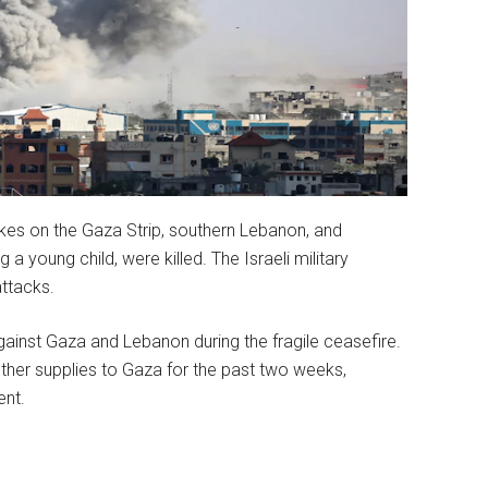
rikes on the Gaza Strip, southern Lebanon, and
a young child, were killed. The Israeli military
attacks.
against Gaza and Lebanon during the fragile ceasefire.
 other supplies to Gaza for the past two weeks,
nt.