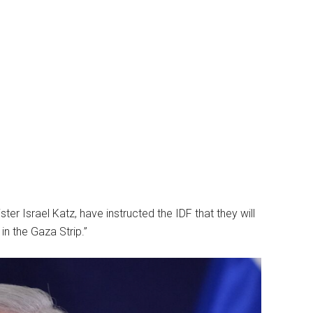
er Israel Katz, have instructed the IDF that they will
in the Gaza Strip.”