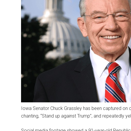
Iowa Senator Chuck Grassley has been captured on
chanting, “Stand up against Trump”, and repeatedly yell
Social media footage showed a 91-year-old Republic