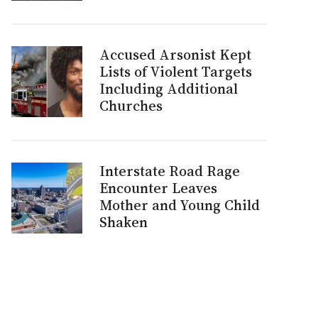
Accused Arsonist Kept
Lists of Violent Targets
Including Additional
Churches
Interstate Road Rage
Encounter Leaves
Mother and Young Child
Shaken