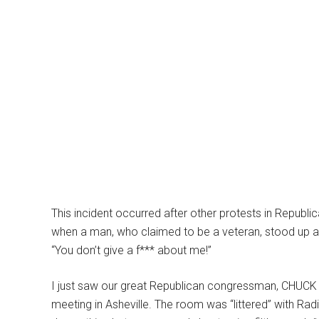
This incident occurred after other protests in Republi
when a man, who claimed to be a veteran, stood up a
“You don’t give a f*** about me!”
I just saw our great Republican congressman, CHUCK 
meeting in Asheville. The room was “littered” with Rad