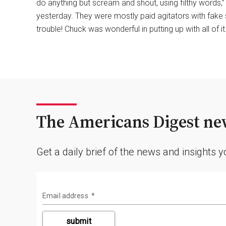
do anything but scream and shout, using filthy words,
yesterday. They were mostly paid agitators with fake
trouble! Chuck was wonderful in putting up with all of it
The Americans Digest new
Get a daily brief of the news and insights 