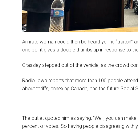
An irate woman could then be heard yelling “traitor!” 
one point gives a double thumbs up in response to th
Grassley stepped out of the vehicle, as the crowd con
Radio Iowa reports that more than 100 people attend
about tariffs, annexing Canada, and the future Social
The outlet quoted him as saying, “Well, you can make 
percent of votes. So having people disagreeing with 