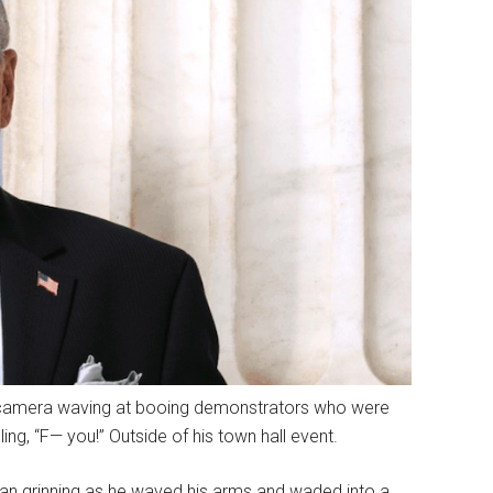
 camera waving at booing demonstrators who were
ing, “F— you!” Outside of his town hall event.
an grinning as he waved his arms and waded into a