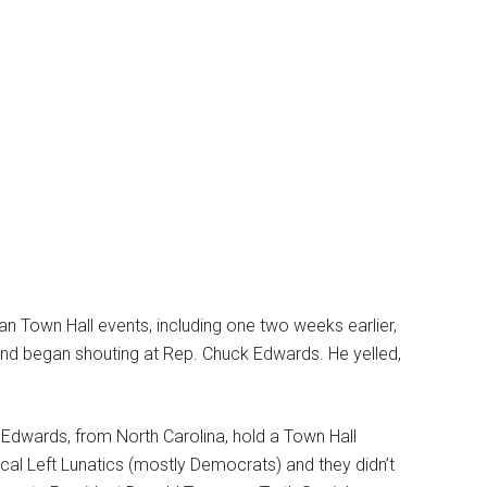
can Town Hall events, including one two weeks earlier,
nd began shouting at Rep. Chuck Edwards. He yelled,
Edwards, from North Carolina, hold a Town Hall
ical Left Lunatics (mostly Democrats) and they didn’t