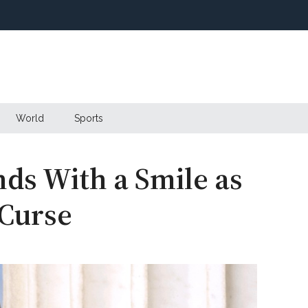
World
Sports
nds With a Smile as
 Curse