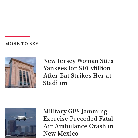
MORE TO SEE
New Jersey Woman Sues
Yankees for $10 Million
After Bat Strikes Her at
Stadium
Military GPS Jamming
Exercise Preceded Fatal
Air Ambulance Crash in
New Mexico