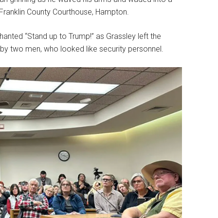
e Franklin County Courthouse, Hampton.
anted “Stand up to Trump!” as Grassley left the
e by two men, who looked like security personnel.