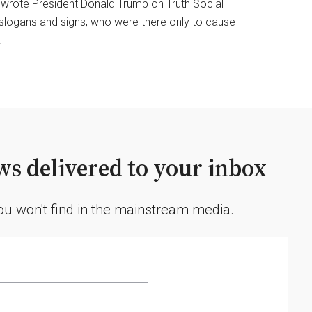
” wrote President Donald Trump on Truth Social
 slogans and signs, who were there only to cause
.
s delivered to your inbox
you won't find in the mainstream media.