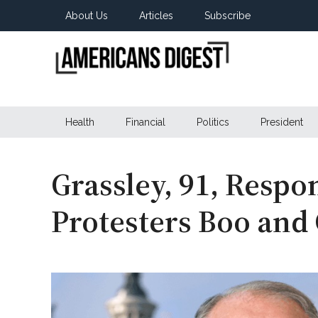
Skip
Skip
Skip
About Us
Articles
Subscribe
to
to
to
main
secondary
primary
content
menu
sidebar
Americans
Real
News
Health
Financial
Politics
President
Digest
from
Real
Americans
Grassley, 91, Respo
Protesters Boo and