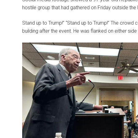
hostile group that had gathered on Friday outside th
Stand up to Trump!” “Stand up to Trump!” The crowd ch
building after the event. He was flanked on either sid