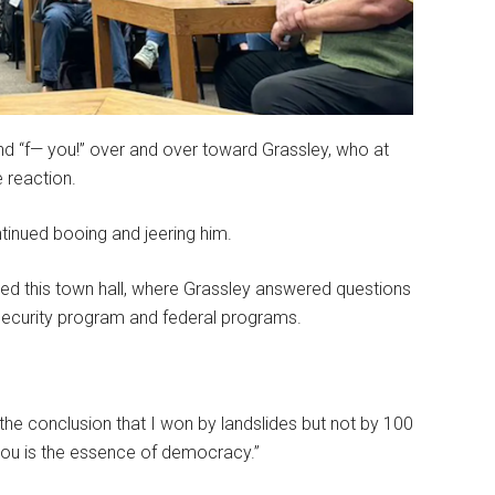
and “f— you!” over and over toward Grassley, who at
e reaction.
tinued booing and jeering him.
ed this town hall, where Grassley answered questions
 Security program and federal programs.
the conclusion that I won by landslides but not by 100
you is the essence of democracy.”