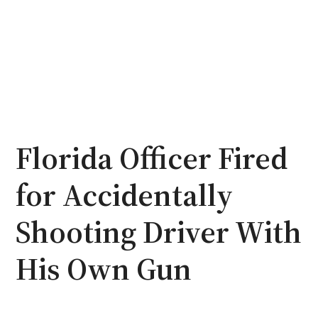
Florida Officer Fired
for Accidentally
Shooting Driver With
His Own Gun