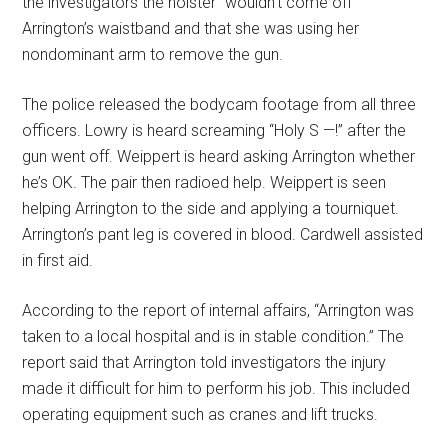
the investigators the holster “wouldn’t come off”
Arrington’s waistband and that she was using her
nondominant arm to remove the gun.
The police released the bodycam footage from all three
officers. Lowry is heard screaming “Holy S —!” after the
gun went off. Weippert is heard asking Arrington whether
he’s OK. The pair then radioed help. Weippert is seen
helping Arrington to the side and applying a tourniquet.
Arrington’s pant leg is covered in blood. Cardwell assisted
in first aid.
According to the report of internal affairs, “Arrington was
taken to a local hospital and is in stable condition.” The
report said that Arrington told investigators the injury
made it difficult for him to perform his job. This included
operating equipment such as cranes and lift trucks.