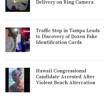
Delivery on Ring Camera
Traffic Stop in Tampa Leads
to Discovery of Dozen Fake
Identification Cards
Hawaii Congressional
Candidate Arrested After
Violent Beach Altercation