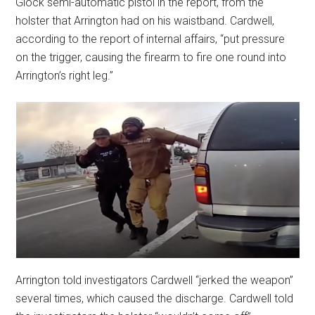
Glock semi-automatic pistol in the report, from the
holster that Arrington had on his waistband. Cardwell,
according to the report of internal affairs, “put pressure
on the trigger, causing the firearm to fire one round into
Arrington’s right leg.”
Arrington told investigators Cardwell “jerked the weapon”
several times, which caused the discharge. Cardwell told