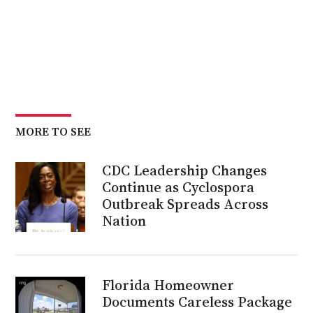
MORE TO SEE
CDC Leadership Changes
Continue as Cyclospora
Outbreak Spreads Across
Nation
Florida Homeowner
Documents Careless Package