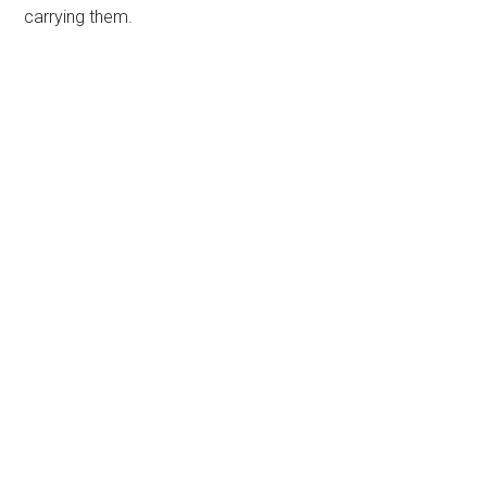
carrying them.
Primary
Sidebar