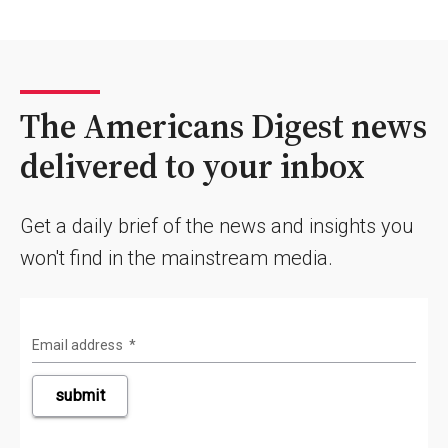
The Americans Digest news
delivered to your inbox
Get a daily brief of the news and insights you
won't find in the mainstream media.