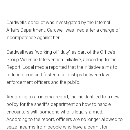
Cardwell’s conduct was investigated by the Internal
Affairs Department. Cardwell was fired after a charge of
incompetence against her.
Cardwell was “working off-duty” as part of the Office’s
Group Violence Intervention Initiative, according to the
Report. Local media reported that the initiative aims to
reduce crime and foster relationships between law
enforcement officers and the public.
According to an internal report, the incident led to a new
policy for the sheriff’s department on how to handle
encounters with someone who is legally armed.
According to the report, officers are no longer allowed to
seize firearms from people who have a permit for