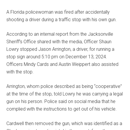
A Florida policewoman was fired after accidentally
shooting a driver during a traffic stop with his own gun.
According to an internal report from the Jacksonville
Sheriff’s Office shared with the media, Officer Shaun
Lowry stopped Jason Arrington, a driver, for running a
stop sign around 5:10 pm on December 13, 2024.
Officers Mindy Cards and Austin Weippert also assisted
with the stop.
Arrington, whom police described as being “cooperative”
at the time of the stop, told Lowry he was carrying a legal
gun on his person. Police said on social media that he
complied with the instructions to get out of his vehicle.
Cardwell then removed the gun, which was identified as a