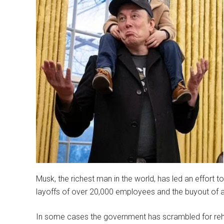
Musk, the richest man in the world, has led an effort to
layoffs of over 20,000 employees and the buyout of a
In some cases the government has scrambled for rehi