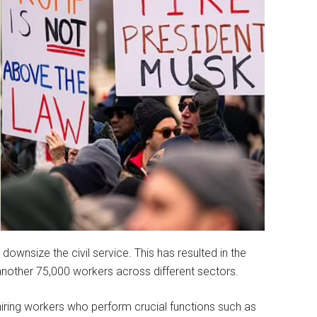
 downsize the civil service. This has resulted in the
nother 75,000 workers across different sectors.
ring workers who perform crucial functions such as