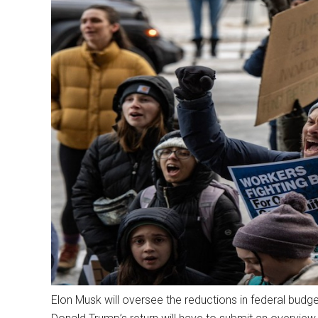
Elon Musk will oversee the reductions in federal bu