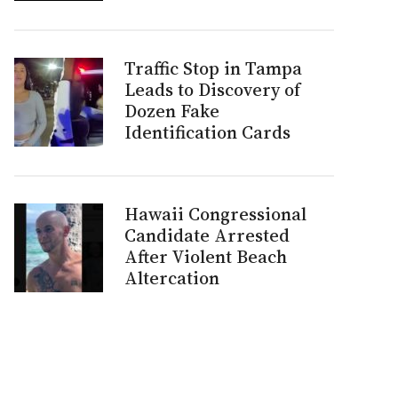
Traffic Stop in Tampa
Leads to Discovery of
Dozen Fake
Identification Cards
Hawaii Congressional
Candidate Arrested
After Violent Beach
Altercation