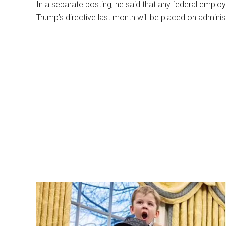
In a separate posting, he said that any federal employ
Trump’s directive last month will be placed on administ