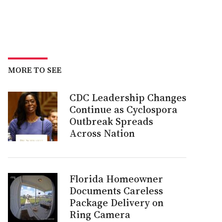
MORE TO SEE
CDC Leadership Changes
Continue as Cyclospora
Outbreak Spreads
Across Nation
Florida Homeowner
Documents Careless
Package Delivery on
Ring Camera