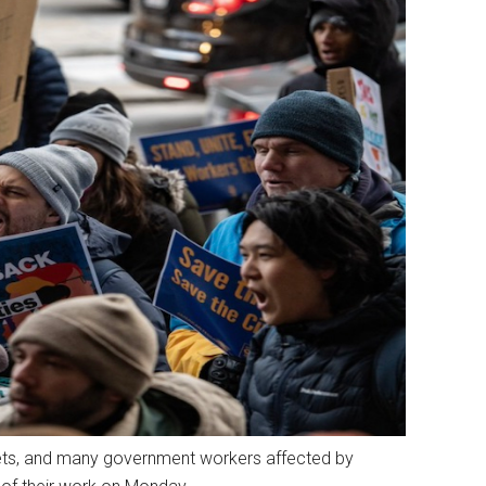
dgets, and many government workers affected by