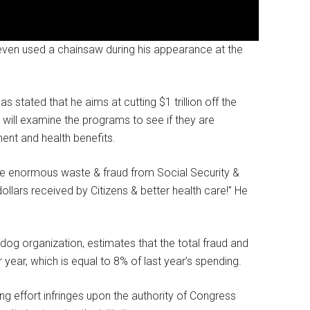
even used a chainsaw during his appearance at the
 stated that he aims at cutting $1 trillion off the
 will examine the programs to see if they are
ent and health benefits.
e enormous waste & fraud from Social Security &
dollars received by Citizens & better health care!” He
og organization, estimates that the total fraud and
year, which is equal to 8% of last year’s spending.
g effort infringes upon the authority of Congress