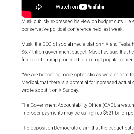
Musk publicly expressed his view on budget cuts. He 
conservative political conference held last week.
Musk, the CEO of social media platform X and Tesla, has
$6.7 trillion government budget. Musk has said that he
fraudulent. Trump promised to exempt popular retirem
“We are becoming more optimistic as we eliminate th
Medical, that there is a potential for increased actual 
wrote about it on X Sunday.
The Government Accountability Office (GAO), a watchd
improper payments may be as high as $521 billion per 
The opposition Democrats claim that the budget-cuttin