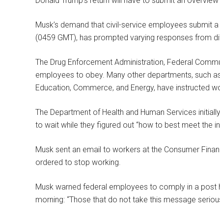
Donald Trump’s return will have to submit an overview
Musk’s demand that civil-service employees submit a
(0459 GMT), has prompted varying responses from dif
The Drug Enforcement Administration, Federal Commu
employees to obey. Many other departments, such as
Education, Commerce, and Energy, have instructed wo
The Department of Health and Human Services initially 
to wait while they figured out “how to best meet the in
Musk sent an email to workers at the Consumer Financ
ordered to stop working.
Musk warned federal employees to comply in a post 
morning: “Those that do not take this message serious