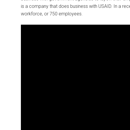
is a company that does business with USAID. In a recent 
workforce, or 750 employees.