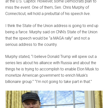
at the U.S. Capitol. However, some Democrats plan to
miss the event. One of them, Sen. Chris Murphy of
Connecticut, will hold a prebuttal of his speech live.
I think the State of the Union address is going to end up
being a farce. Murphy said on CNN’s State of the Union
that the speech would be “a MAGA rally” and not a
serious address to the country.
Murphy stated, “I believe Donald Trump will spew out a
series lies about his alliance with Russia and about the
things he is trying to accomplish to enable Elon Musk to
monetize American government to enrich Musk’s
billionaire group.” “I’m not going to take part in that.”