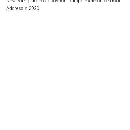
New York, planned to boycott Trump’s State of the Union
Address in 2020.
Primary
Sidebar