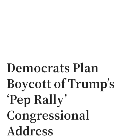
Democrats Plan
Boycott of Trump’s
‘Pep Rally’
Congressional
Address