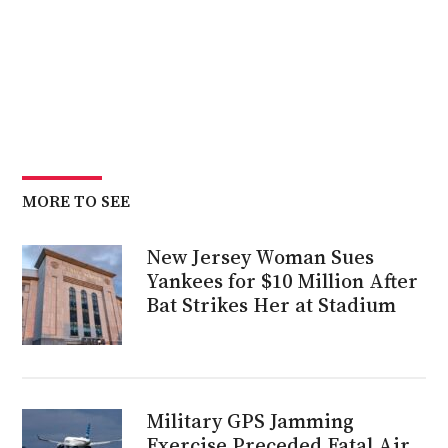
MORE TO SEE
New Jersey Woman Sues
Yankees for $10 Million After
Bat Strikes Her at Stadium
Military GPS Jamming
Exercise Preceded Fatal Air