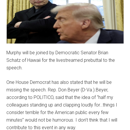
Murphy will be joined by Democratic Senator Brian
Schatz of Hawaii for the livestreamed prebuttal to the
speech.
One House Democrat has also stated that he will be
missing the speech. Rep. Don Beyer (D-Va.).Beyer,
according to POLITICO, said that the idea of “half my
colleagues standing up and clapping loudly for…things I
consider terrible for the American public every few
minutes” would not be humorous. I don’t think that I will
contribute to this event in any way.