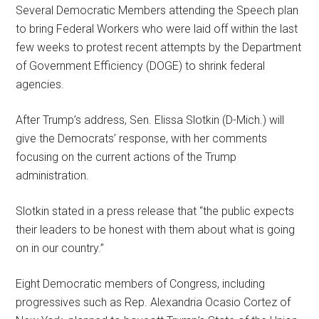
Several Democratic Members attending the Speech plan
to bring Federal Workers who were laid off within the last
few weeks to protest recent attempts by the Department
of Government Efficiency (DOGE) to shrink federal
agencies.
After Trump’s address, Sen. Elissa Slotkin (D-Mich.) will
give the Democrats’ response, with her comments
focusing on the current actions of the Trump
administration.
Slotkin stated in a press release that “the public expects
their leaders to be honest with them about what is going
on in our country.”
Eight Democratic members of Congress, including
progressives such as Rep. Alexandria Ocasio Cortez of