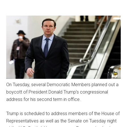
On Tuesday, several Democratic Members planned out a
boycott of President Donald Trump’s congressional
address for his second term in office.
Trump is scheduled to address members of the House of
Representatives as well as the Senate on Tuesday night