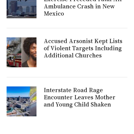
Ambulance Crash in New
Mexico
Accused Arsonist Kept Lists
of Violent Targets Including
Additional Churches
Interstate Road Rage
Encounter Leaves Mother
and Young Child Shaken