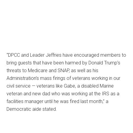
“DPCC and Leader Jeffries have encouraged members to
bring guests that have been harmed by Donald Trump’s
threats to Medicare and SNAP, as well as his
Administration’s mass firings of veterans working in our
civil service — veterans like Gabe, a disabled Marine
veteran and new dad who was working at the IRS as a
facilities manager until he was fired last month,” a
Democratic aide stated.