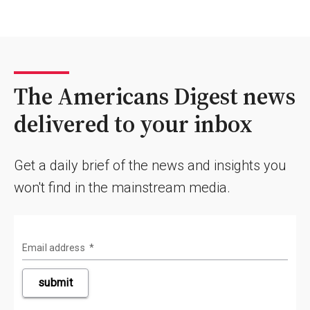
The Americans Digest news
delivered to your inbox
Get a daily brief of the news and insights you
won't find in the mainstream media.