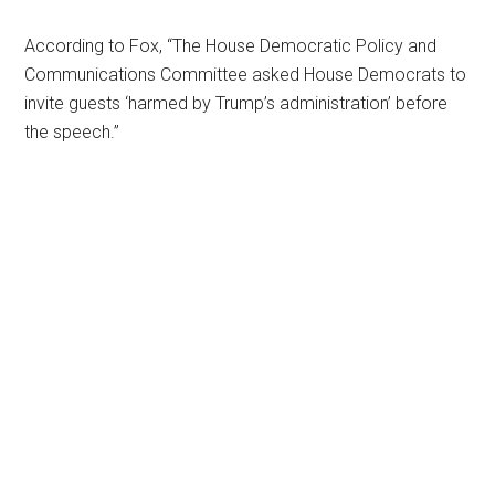
According to Fox, “The House Democratic Policy and
Communications Committee asked House Democrats to
invite guests ‘harmed by Trump’s administration’ before
the speech.”