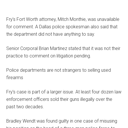
Fry’s Fort Worth attorney, Mitch Monthie, was unavailable
for comment. A Dallas police spokesman also said that
the department did not have anything to say.
Senior Corporal Brian Martinez stated that it was not their
practice to comment on litigation pending.
Police departments are not strangers to selling used
firearms
Fry’s case is part of a larger issue. At least four dozen law
enforcement officers sold their guns illegally over the
past two decades.
Bradley Wendt was found guilty in one case of misusing