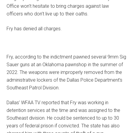
Office won’t hesitate to bring charges against law
officers who don’t live up to their oaths.
Fry has denied all charges.
Fry, according to the indictment pawned several 9mm Sig
Sauer guns at an Oklahoma pawnshop in the summer of
2022. The weapons were improperly removed from the
administrative lockers of the Dallas Police Department’s
Southeast Patrol Division.
Dallas’ WFAA TV reported that Fry was working in
detention services at the time and was assigned to the
Southeast division. He could be sentenced to up to 30
years of federal prison if convicted. The state has also