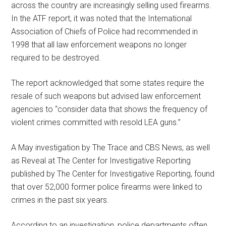
across the country are increasingly selling used firearms.
In the ATF report, it was noted that the International
Association of Chiefs of Police had recommended in
1998 that all law enforcement weapons no longer
required to be destroyed.
The report acknowledged that some states require the
resale of such weapons but advised law enforcement
agencies to “consider data that shows the frequency of
violent crimes committed with resold LEA guns.”
A May investigation by The Trace and CBS News, as well
as Reveal at The Center for Investigative Reporting
published by The Center for Investigative Reporting, found
that over 52,000 former police firearms were linked to
crimes in the past six years.
According to an investigation, police departments often