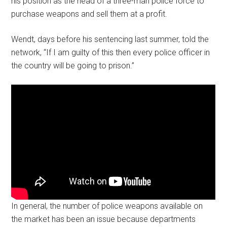
his position as the head of a three-man police force to
purchase weapons and sell them at a profit.
Wendt, days before his sentencing last summer, told the
network, “If I am guilty of this then every police officer in
the country will be going to prison.”
In general, the number of police weapons available on
the market has been an issue because departments