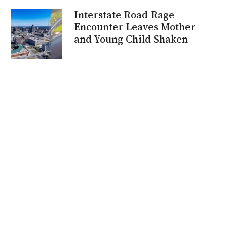
Interstate Road Rage
Encounter Leaves Mother
and Young Child Shaken