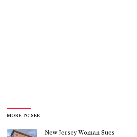
MORE TO SEE
New Jersey Woman Sues