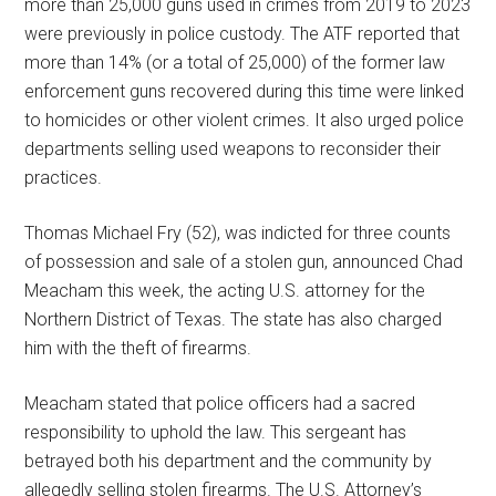
more than 25,000 guns used in crimes from 2019 to 2023
were previously in police custody. The ATF reported that
more than 14% (or a total of 25,000) of the former law
enforcement guns recovered during this time were linked
to homicides or other violent crimes. It also urged police
departments selling used weapons to reconsider their
practices.
Thomas Michael Fry (52), was indicted for three counts
of possession and sale of a stolen gun, announced Chad
Meacham this week, the acting U.S. attorney for the
Northern District of Texas. The state has also charged
him with the theft of firearms.
Meacham stated that police officers had a sacred
responsibility to uphold the law. This sergeant has
betrayed both his department and the community by
allegedly selling stolen firearms. The U.S. Attorney’s