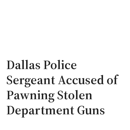
Dallas Police
Sergeant Accused of
Pawning Stolen
Department Guns