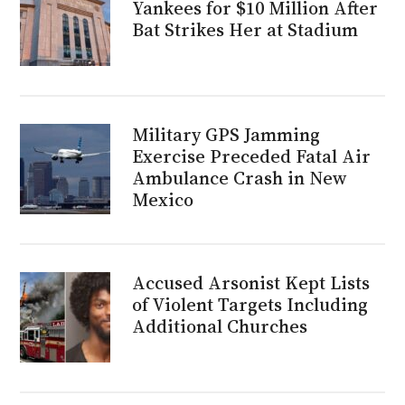
Yankees for $10 Million After
Bat Strikes Her at Stadium
Military GPS Jamming
Exercise Preceded Fatal Air
Ambulance Crash in New
Mexico
Accused Arsonist Kept Lists
of Violent Targets Including
Additional Churches