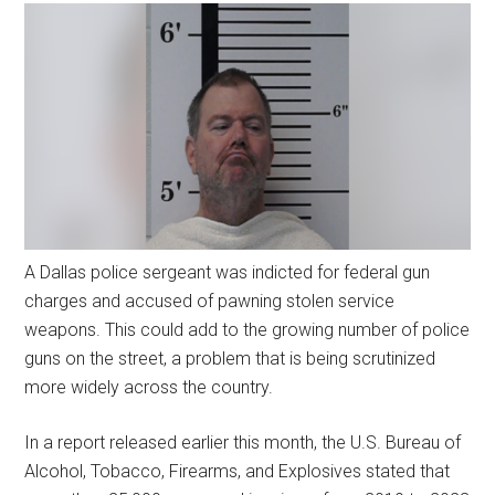
A Dallas police sergeant was indicted for federal gun
charges and accused of pawning stolen service
weapons. This could add to the growing number of police
guns on the street, a problem that is being scrutinized
more widely across the country.
In a report released earlier this month, the U.S. Bureau of
Alcohol, Tobacco, Firearms, and Explosives stated that