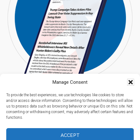
Manage Consent
To provide the best experiences, we use technologies like cookies to store
and/or access device information. Consenting to these technologies will allow
us to process data such as browsing behavior or unique IDs on this site. Not
consenting or withdrawing consent, may adversely affect certain features and
functions.
Copyright © 2026 Americans Digest l All Rights Reserved.
Privacy Policy
I
Terms of Service
I
Spam Report
ACCEPT