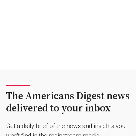
The Americans Digest news
delivered to your inbox
Get a daily brief of the news and insights you
won't find in the mainstream media.