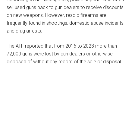
sell used guns back to gun dealers to receive discounts
on new weapons. However, resold firearms are
frequently found in shootings, domestic abuse incidents,
and drug arrests.
The ATF reported that from 2016 to 2023 more than
72,000 guns were lost by gun dealers or otherwise
disposed of without any record of the sale or disposal.
Primary
Sidebar