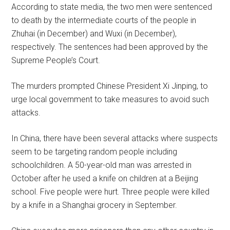
According to state media, the two men were sentenced
to death by the intermediate courts of the people in
Zhuhai (in December) and Wuxi (in December),
respectively. The sentences had been approved by the
Supreme People’s Court.
The murders prompted Chinese President Xi Jinping, to
urge local government to take measures to avoid such
attacks.
In China, there have been several attacks where suspects
seem to be targeting random people including
schoolchildren. A 50-year-old man was arrested in
October after he used a knife on children at a Beijing
school. Five people were hurt. Three people were killed
by a knife in a Shanghai grocery in September.