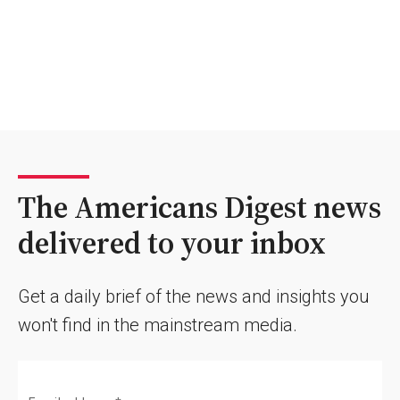
The Americans Digest news
delivered to your inbox
Get a daily brief of the news and insights you
won't find in the mainstream media.