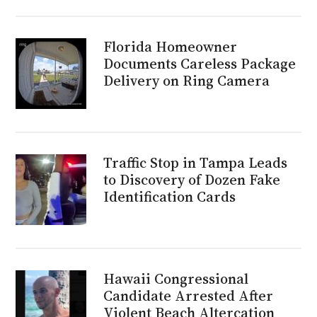
Florida Homeowner
Documents Careless Package
Delivery on Ring Camera
Traffic Stop in Tampa Leads
to Discovery of Dozen Fake
Identification Cards
Hawaii Congressional
Candidate Arrested After
Violent Beach Altercation