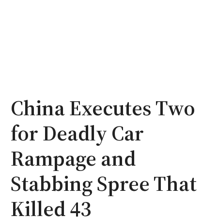
China Executes Two
for Deadly Car
Rampage and
Stabbing Spree That
Killed 43