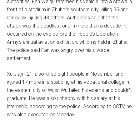
authorities, Fan Weiqu rammed his vehicle into a crowd in
front of a stadium in Zhuhai’s southern city, killing 35 and
seriously injuring 43 others. Authorities said that the
attack was the deadliest one in more than a decade. It
occurred on the eve before the People’s Liberation
Army’s annual aviation exhibition, which is held in Zhuhai.
The police said Fan was angry over his divorce
settlement.
Xu Jiajin, 21, also killed eight people in November and
injured 17 more in a stabbing at his vocational college in
the eastern city of Wuxi. Wu failed his exams and couldn’t
graduate. He was also unhappy with his salary at his
internship, according to the police. According to CCTV, he
was also executed on Monday.