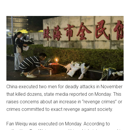
China executed two men for deadly attacks in November
that killed dozens, state media reported on Monday. This
raises concerns about an increase in “revenge crimes” or
crimes committed to exact revenge against society.
Fan Weiqu was executed on Monday. According to