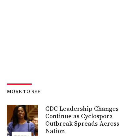
MORE TO SEE
CDC Leadership Changes
Continue as Cyclospora
Outbreak Spreads Across
Nation