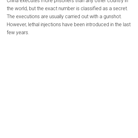
China executes more prisoners than any other country in
the world, but the exact number is classified as a secret.
The executions are usually carried out with a gunshot.
However, lethal injections have been introduced in the last
few years.