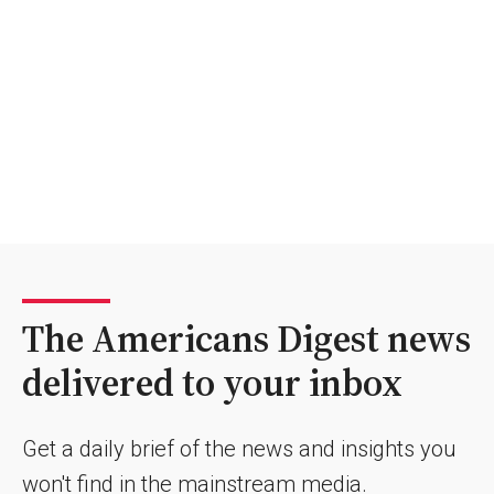
The Americans Digest news
delivered to your inbox
Get a daily brief of the news and insights you
won't find in the mainstream media.