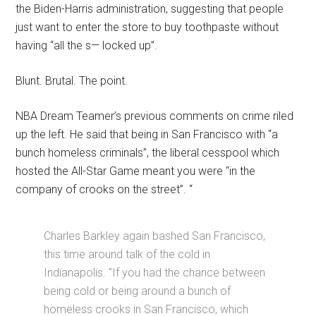
the Biden-Harris administration, suggesting that people
just want to enter the store to buy toothpaste without
having “all the s— locked up”.
Blunt. Brutal. The point.
NBA Dream Teamer’s previous comments on crime riled
up the left. He said that being in San Francisco with “a
bunch homeless criminals”, the liberal cesspool which
hosted the All-Star Game meant you were “in the
company of crooks on the street”. “
Charles Barkley again bashed San Francisco,
this time around talk of the cold in
Indianapolis. "If you had the chance between
being cold or being around a bunch of
homeless crooks in San Francisco, which