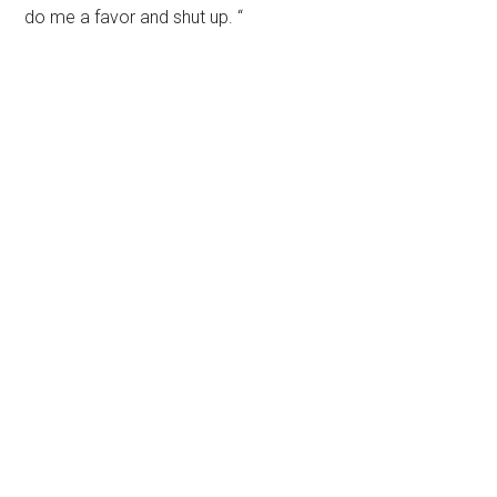
do me a favor and shut up. “