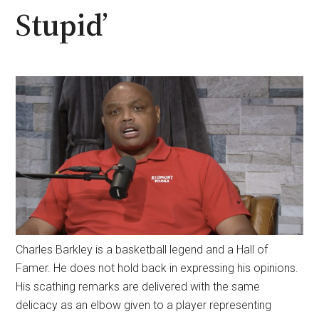
Stupid’
Charles Barkley is a basketball legend and a Hall of
Famer. He does not hold back in expressing his opinions.
His scathing remarks are delivered with the same
delicacy as an elbow given to a player representing