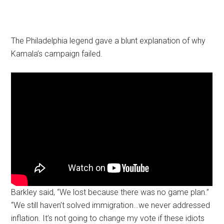
The Philadelphia legend gave a blunt explanation of why
Kamala’s campaign failed.
Barkley said, “We lost because there was no game plan.”
“We still haven’t solved immigration…we never addressed
inflation. It’s not going to change my vote if these idiots