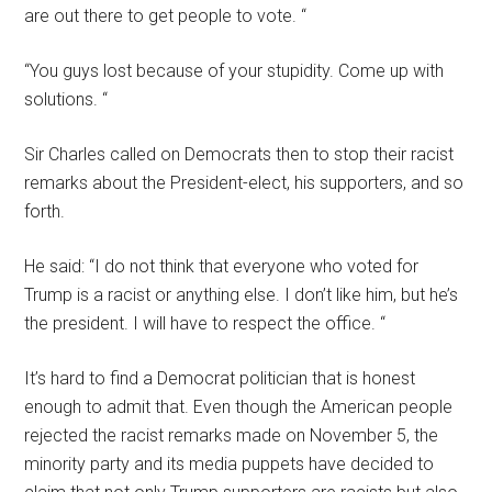
are out there to get people to vote. “
“You guys lost because of your stupidity. Come up with
solutions. “
Sir Charles called on Democrats then to stop their racist
remarks about the President-elect, his supporters, and so
forth.
He said: “I do not think that everyone who voted for
Trump is a racist or anything else. I don’t like him, but he’s
the president. I will have to respect the office. “
It’s hard to find a Democrat politician that is honest
enough to admit that. Even though the American people
rejected the racist remarks made on November 5, the
minority party and its media puppets have decided to