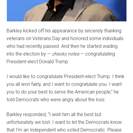
Barkley kicked off his appearance by sincerely thanking
veterans on Veterans Day and honored some individuals
who had recently passed. And then he started wading
into the election by —
checks notes
— congratulating
President-elect Donald Trump.
I would like to congratulate President-elect Trump. I think
you all won fairly, and I want to congratulate you. I want
you to do your best to serve the American people,” he
told Democrats who were angry about the loss.
Barkley responded, “I wish him all the best but
unfortunately we lost. I want to let the Democrats know
that I’m an Independent who voted Democratic. Please