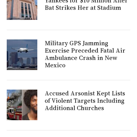
Yankees for $10 Million After
Bat Strikes Her at Stadium
Military GPS Jamming
Exercise Preceded Fatal Air
Ambulance Crash in New
Mexico
Accused Arsonist Kept Lists
of Violent Targets Including
Additional Churches