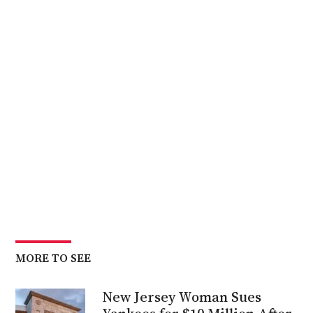
MORE TO SEE
New Jersey Woman Sues