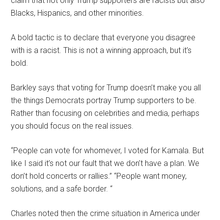
claim that not only Trump supporters are racists but also
Blacks, Hispanics, and other minorities.
A bold tactic is to declare that everyone you disagree
with is a racist. This is not a winning approach, but it’s
bold.
Barkley says that voting for Trump doesn’t make you all
the things Democrats portray Trump supporters to be.
Rather than focusing on celebrities and media, perhaps
you should focus on the real issues.
“People can vote for whomever, I voted for Kamala. But
like I said it’s not our fault that we don’t have a plan. We
don’t hold concerts or rallies.” “People want money,
solutions, and a safe border. “
Charles noted then the crime situation in America under