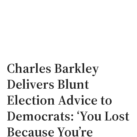
Charles Barkley
Delivers Blunt
Election Advice to
Democrats: ‘You Lost
Because You’re