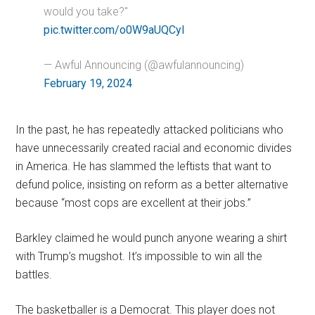
would you take?"
pic.twitter.com/o0W9aUQCyI
— Awful Announcing (@awfulannouncing)
February 19, 2024
In the past, he has repeatedly attacked politicians who
have unnecessarily created racial and economic divides
in America. He has slammed the leftists that want to
defund police, insisting on reform as a better alternative
because “most cops are excellent at their jobs.”
Barkley claimed he would punch anyone wearing a shirt
with Trump’s mugshot. It’s impossible to win all the
battles.
The basketballer is a Democrat. This player does not