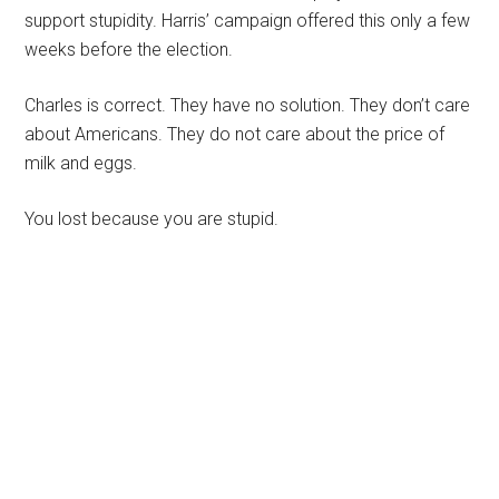
support stupidity. Harris’ campaign offered this only a few
weeks before the election.
Charles is correct. They have no solution. They don’t care
about Americans. They do not care about the price of
milk and eggs.
You lost because you are stupid.
Primary
Sidebar