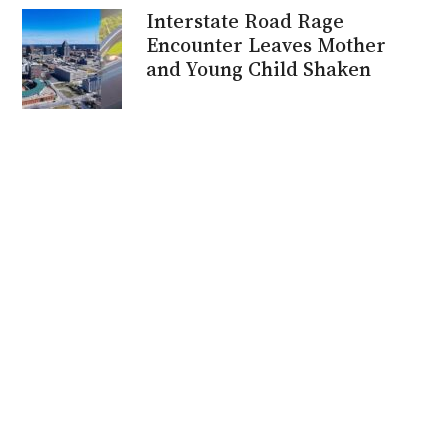
Interstate Road Rage
Encounter Leaves Mother
and Young Child Shaken