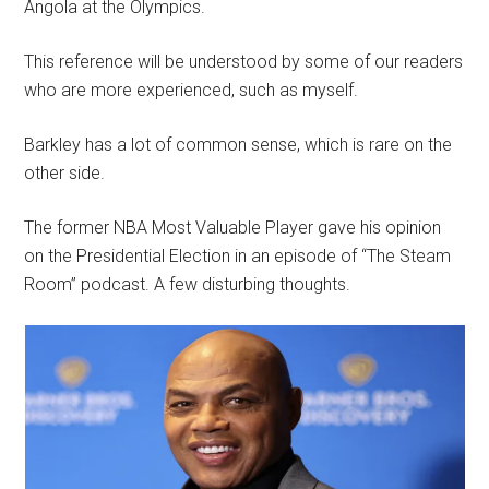
Angola at the Olympics.
This reference will be understood by some of our readers
who are more experienced, such as myself.
Barkley has a lot of common sense, which is rare on the
other side.
The former NBA Most Valuable Player gave his opinion
on the Presidential Election in an episode of “The Steam
Room” podcast. A few disturbing thoughts.