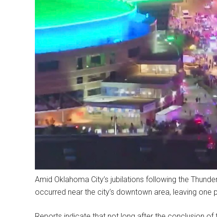
Amid Oklahoma City’s jubilations following the Thunde
occurred near the city’s downtown area, leaving one p
Reports indicate that not long after the conclusion of