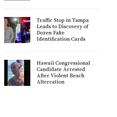
Traffic Stop in Tampa
Leads to Discovery of
Dozen Fake
Identification Cards
Hawaii Congressional
Candidate Arrested
After Violent Beach
Altercation