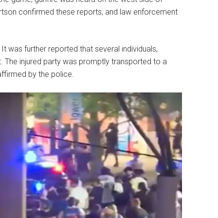
ertson confirmed these reports, and law enforcement
t was further reported that several individuals,
t. The injured party was promptly transported to a
affirmed by the police.