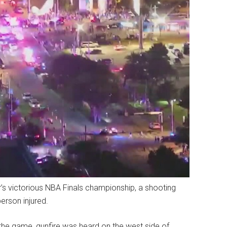
r’s victorious NBA Finals championship, a shooting
erson injured.
 the game, gunfire was heard on the west side of