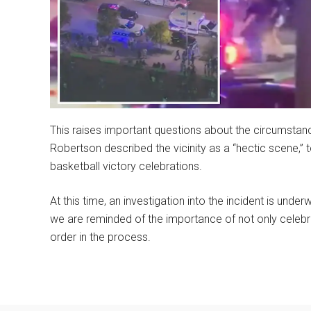
This raises important questions about the circumstanc
Robertson described the vicinity as a “hectic scene,” 
basketball victory celebrations.
At this time, an investigation into the incident is unde
we are reminded of the importance of not only celebra
order in the process.