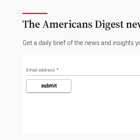
The Americans Digest new
Get a daily brief of the news and insights 