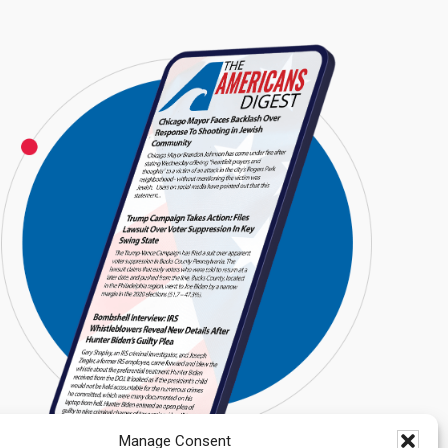
Manage Consent