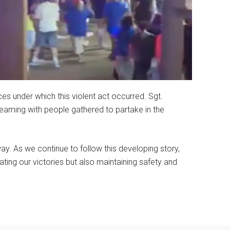
es under which this violent act occurred. Sgt.
teaming with people gathered to partake in the
rway. As we continue to follow this developing story,
ting our victories but also maintaining safety and