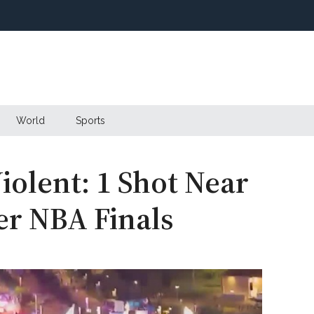
World
Sports
iolent: 1 Shot Near
r NBA Finals