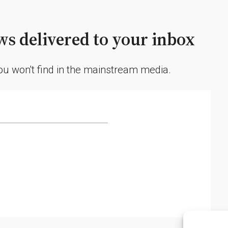
s delivered to your inbox
you won't find in the mainstream media.