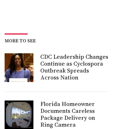
MORE TO SEE
CDC Leadership Changes
Continue as Cyclospora
Outbreak Spreads
Across Nation
Florida Homeowner
Documents Careless
Package Delivery on
Ring Camera