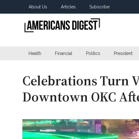
Skip
Skip
Skip
About Us
Articles
Subscribe
to
to
to
main
secondary
primary
content
menu
sidebar
Americans
Real
News
Health
Financial
Politics
President
Digest
from
Real
Americans
Celebrations Turn V
Downtown OKC Afte