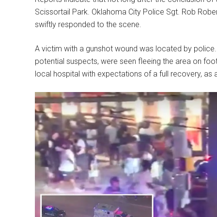
Scissortail Park. Oklahoma City Police Sgt. Rob Rob
swiftly responded to the scene.
A victim with a gunshot wound was located by police. I
potential suspects, were seen fleeing the area on foo
local hospital with expectations of a full recovery, as 