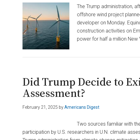
The Trump administration, aft
offshore wind project planne
developer on Monday. Equino
construction activities on Em
power for half a million New
Did Trump Decide to Exi
Assessment?
February 21, 2025
by
Americans Digest
Two sources familiar with th
participation by U.S. researchers in U.N. climate asse