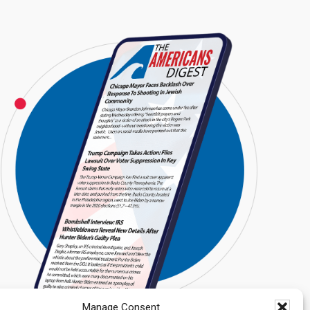
Manage Consent