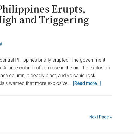
Threatens
Philippines Erupts,
U.S.
High and Triggering
Food
Supply
nt
central Philippines briefly erupted. The government
 A large column of ash rose in the air. The explosion
h ash column, a deadly blast, and volcanic rock
about
cials warned that more explosive …
[Read more...]
Kanlaon
Volcano
in
the
Next Page »
Philippines
Erupts,