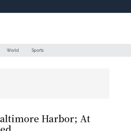
World
Sports
Baltimore Harbor; At
ked