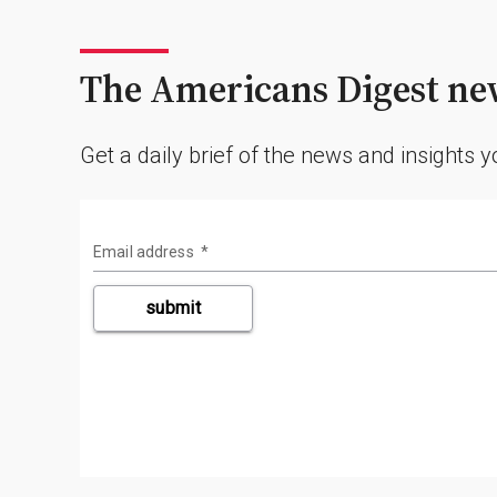
The Americans Digest new
Get a daily brief of the news and insights 