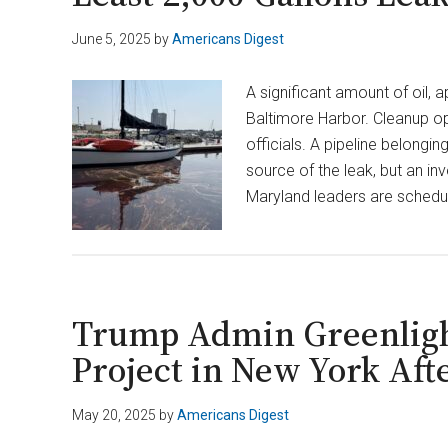
June 5, 2025
by
Americans Digest
A significant amount of oil, 
Baltimore Harbor. Cleanup ope
officials. A pipeline belongi
source of the leak, but an in
Maryland leaders are schedu
Trump Admin Greenligh
Project in New York Aft
May 20, 2025
by
Americans Digest