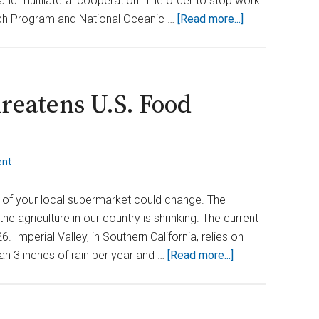
and multilateral cooperation. The order to stop work
about
rch Program and National Oceanic …
[Read more...]
Did
Trump
Decide
to
hreatens U.S. Food
Exit
the
Global
ent
Climate
Assessment?
 of your local supermarket could change. The
e agriculture in our country is shrinking. The current
 Imperial Valley, in Southern California, relies on
about
an 3 inches of rain per year and …
[Read more...]
Colorado
River
Crisis