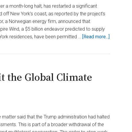
Leaked
er a month-long halt, has restarted a significant
d off New York’s coast, as reported by the project's
r, a Norwegian energy firm, announced that
pire Wind, a $5 billion endeavor predicted to supply
about
 York residences, have been permitted …
[Read more...]
Trump
Admin
Greenlight
$5B
t the Global Climate
Offshore
Wind
Project
in
New
York
e matter said that the Trump administration had halted
After
ssments. This is part of a broader withdrawal of the
Delay