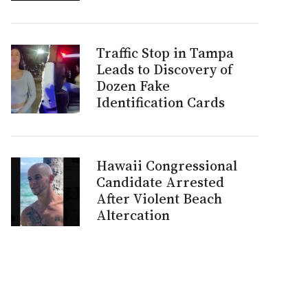
Traffic Stop in Tampa
Leads to Discovery of
Dozen Fake
Identification Cards
s
Hawaii Congressional
Candidate Arrested
After Violent Beach
Altercation