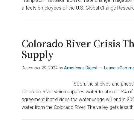
Trump administration from climate change mitigation 
affects employees of the U.S. Global Change Resea
Colorado River Crisis T
Supply
December 29, 2024
by
Americans Digest
Leave a Comm
Soon, the shelves and prices
Colorado River which supplies water to about 15% of th
agreement that divides the water usage will end in 2026.
water from the Colorado River. The valley gets less th