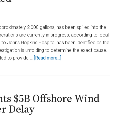
approximately 2,000 gallons, has been spilled into the
rations are currently in progress, according to local
ng to Johns Hopkins Hospital has been identified as the
vestigation is unfolding to determine the exact cause.
about
led to provide …
[Read more...]
Oil
Spill
Contaminates
Baltimore
ts $5B Offshore Wind
Harbor;
At
er Delay
Least
2,000
Gallons