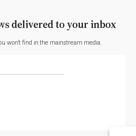
Spewing
Ash
2.5
s delivered to your inbox
Miles
High
you won't find in the mainstream media.
and
Triggering
Evacuations