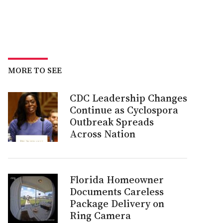
MORE TO SEE
CDC Leadership Changes
Continue as Cyclospora
Outbreak Spreads
Across Nation
Florida Homeowner
Documents Careless
Package Delivery on
Ring Camera