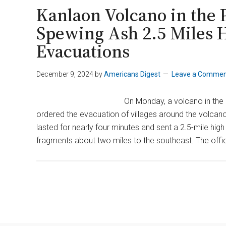
Kanlaon Volcano in the 
Spewing Ash 2.5 Miles 
Evacuations
December 9, 2024
by
Americans Digest
Leave a Comme
On Monday, a volcano in the 
ordered the evacuation of villages around the volcano.
lasted for nearly four minutes and sent a 2.5-mile hig
fragments about two miles to the southeast. The offi