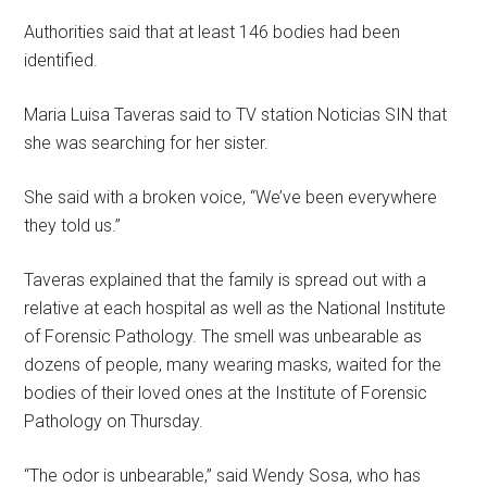
Authorities said that at least 146 bodies had been
identified.
Maria Luisa Taveras said to TV station Noticias SIN that
she was searching for her sister.
She said with a broken voice, “We’ve been everywhere
they told us.”
Taveras explained that the family is spread out with a
relative at each hospital as well as the National Institute
of Forensic Pathology. The smell was unbearable as
dozens of people, many wearing masks, waited for the
bodies of their loved ones at the Institute of Forensic
Pathology on Thursday.
“The odor is unbearable,” said Wendy Sosa, who has