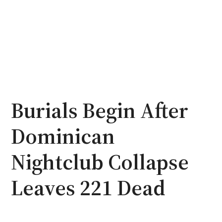
Burials Begin After
Dominican
Nightclub Collapse
Leaves 221 Dead