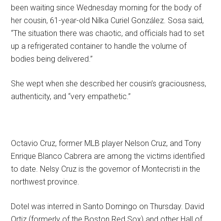
been waiting since Wednesday morning for the body of
her cousin, 61-year-old Nilka Curiel González. Sosa said,
“The situation there was chaotic, and officials had to set
up a refrigerated container to handle the volume of
bodies being delivered.”
She wept when she described her cousin’s graciousness,
authenticity, and “very empathetic.”
Octavio Cruz, former MLB player Nelson Cruz, and Tony
Enrique Blanco Cabrera are among the victims identified
to date. Nelsy Cruz is the governor of Montecristi in the
northwest province.
Dotel was interred in Santo Domingo on Thursday. David
Ortiz (formerly of the Boston Red Sox) and other Hall of