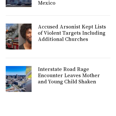
Mexico
Accused Arsonist Kept Lists
of Violent Targets Including
Additional Churches
Interstate Road Rage
Encounter Leaves Mother
and Young Child Shaken