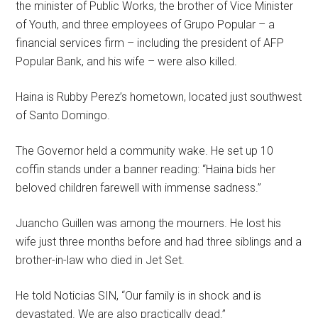
the minister of Public Works, the brother of Vice Minister
of Youth, and three employees of Grupo Popular – a
financial services firm – including the president of AFP
Popular Bank, and his wife – were also killed.
Haina is Rubby Perez’s hometown, located just southwest
of Santo Domingo.
The Governor held a community wake. He set up 10
coffin stands under a banner reading: “Haina bids her
beloved children farewell with immense sadness.”
Juancho Guillen was among the mourners. He lost his
wife just three months before and had three siblings and a
brother-in-law who died in Jet Set.
He told Noticias SIN, “Our family is in shock and is
devastated. We are also practically dead.”