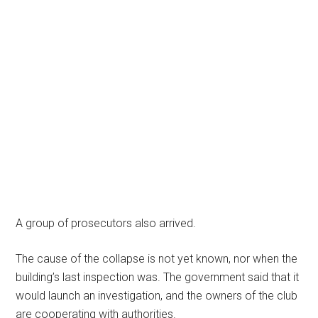
A group of prosecutors also arrived.
The cause of the collapse is not yet known, nor when the
building’s last inspection was. The government said that it
would launch an investigation, and the owners of the club
are cooperating with authorities.