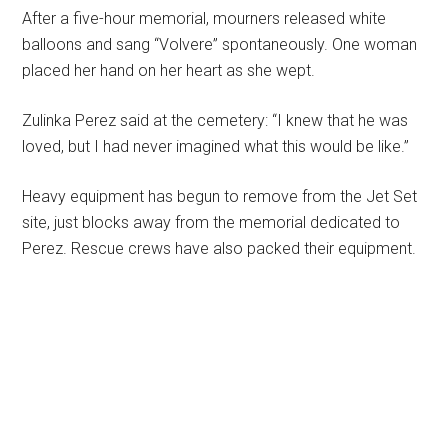
After a five-hour memorial, mourners released white
balloons and sang “Volvere” spontaneously. One woman
placed her hand on her heart as she wept.
Zulinka Perez said at the cemetery: “I knew that he was
loved, but I had never imagined what this would be like.”
Heavy equipment has begun to remove from the Jet Set
site, just blocks away from the memorial dedicated to
Perez. Rescue crews have also packed their equipment.