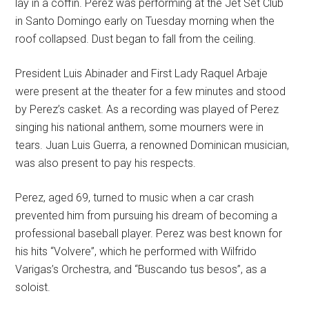
lay in a coffin. Perez was performing at the Jet Set Club
in Santo Domingo early on Tuesday morning when the
roof collapsed. Dust began to fall from the ceiling.
President Luis Abinader and First Lady Raquel Arbaje
were present at the theater for a few minutes and stood
by Perez’s casket. As a recording was played of Perez
singing his national anthem, some mourners were in
tears. Juan Luis Guerra, a renowned Dominican musician,
was also present to pay his respects.
Perez, aged 69, turned to music when a car crash
prevented him from pursuing his dream of becoming a
professional baseball player. Perez was best known for
his hits “Volvere”, which he performed with Wilfrido
Varigas’s Orchestra, and “Buscando tus besos”, as a
soloist.