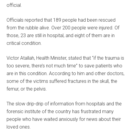
official.
Officials reported that 189 people had been rescued
from the rubble alive. Over 200 people were injured. Of
those, 23 are still in hospital, and eight of them are in
critical condition.
Victor Atallah, Health Minister, stated that “if the trauma is
too severe, there’s not much time” to save patients who
are in this condition. According to him and other doctors,
some of the victims suffered fractures in the skull, the
femur, or the pelvis.
The slow drip-drip of information from hospitals and the
forensic institute of the country has frustrated many
people who have waited anxiously for news about their
loved ones.