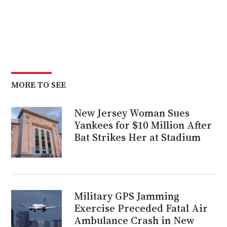
MORE TO SEE
New Jersey Woman Sues
Yankees for $10 Million After
Bat Strikes Her at Stadium
Military GPS Jamming
Exercise Preceded Fatal Air
Ambulance Crash in New