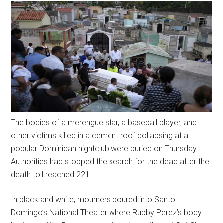
The bodies of a merengue star, a baseball player, and
other victims killed in a cement roof collapsing at a
popular Dominican nightclub were buried on Thursday.
Authorities had stopped the search for the dead after the
death toll reached 221.
In black and white, mourners poured into Santo
Domingo’s National Theater where Rubby Perez’s body