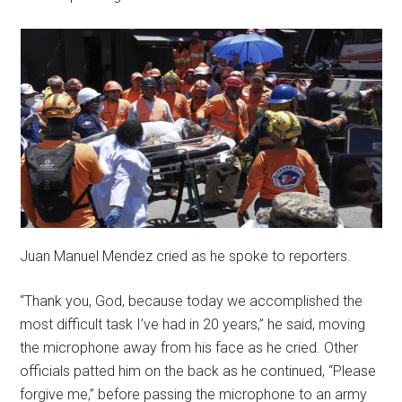
Juan Manuel Mendez cried as he spoke to reporters.
“Thank you, God, because today we accomplished the
most difficult task I’ve had in 20 years,” he said, moving
the microphone away from his face as he cried. Other
officials patted him on the back as he continued, “Please
forgive me,” before passing the microphone to an army