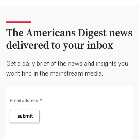
The Americans Digest news
delivered to your inbox
Get a daily brief of the news and insights you
won't find in the mainstream media.