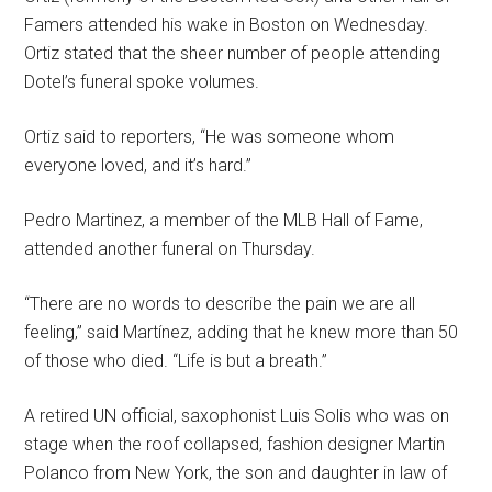
Famers attended his wake in Boston on Wednesday.
Ortiz stated that the sheer number of people attending
Dotel’s funeral spoke volumes.
Ortiz said to reporters, “He was someone whom
everyone loved, and it’s hard.”
Pedro Martinez, a member of the MLB Hall of Fame,
attended another funeral on Thursday.
“There are no words to describe the pain we are all
feeling,” said Martínez, adding that he knew more than 50
of those who died. “Life is but a breath.”
A retired UN official, saxophonist Luis Solis who was on
stage when the roof collapsed, fashion designer Martin
Polanco from New York, the son and daughter in law of