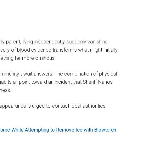
ly parent, living independently, suddenly vanishing
very of blood evidence transforms what might initially
mething far more ominous.
 community await answers. The combination of physical
 habits all point toward an incident that Sheriff Nanos
sness.
appearance is urged to contact local authorities
ome While Attempting to Remove Ice with Blowtorch