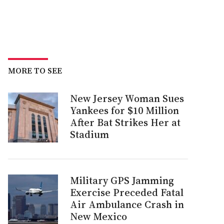
MORE TO SEE
New Jersey Woman Sues
Yankees for $10 Million
After Bat Strikes Her at
Stadium
Military GPS Jamming
Exercise Preceded Fatal
Air Ambulance Crash in
New Mexico