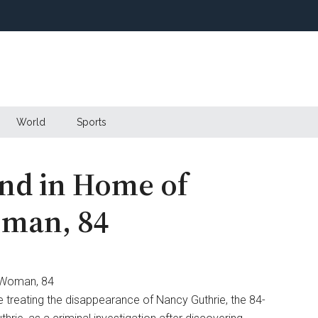
World
Sports
nd in Home of
oman, 84
e treating the disappearance of Nancy Guthrie, the 84-