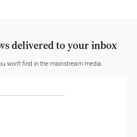
s delivered to your inbox
you won't find in the mainstream media.