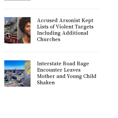
Accused Arsonist Kept
Lists of Violent Targets
Including Additional
Churches
Interstate Road Rage
Encounter Leaves
Mother and Young Child
Shaken