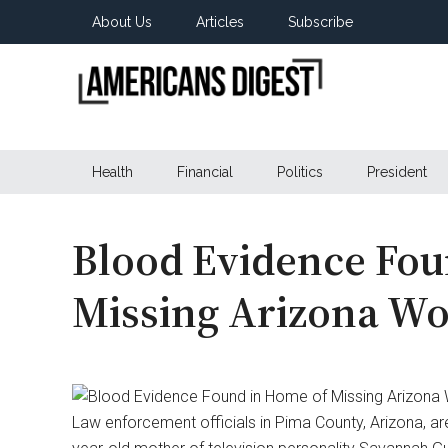
Skip
Skip
Skip
About Us
Articles
Subscribe
to
to
to
main
secondary
primary
content
menu
sidebar
Americans
Real
News
Health
Financial
Politics
President
Digest
from
Real
Americans
Blood Evidence Fou
Missing Arizona W
Law enforcement officials in Pima County, Arizona, ar