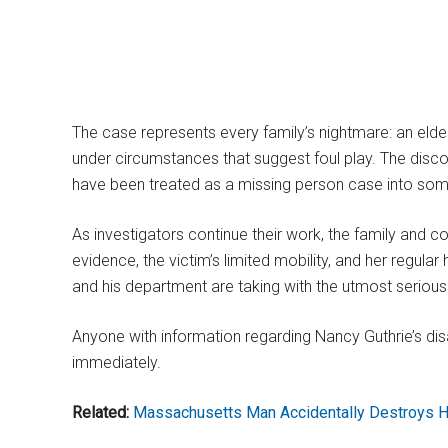
The case represents every family’s nightmare: an elder
under circumstances that suggest foul play. The disco
have been treated as a missing person case into so
As investigators continue their work, the family and
evidence, the victim’s limited mobility, and her regular
and his department are taking with the utmost seriou
Anyone with information regarding Nancy Guthrie’s dis
immediately.
Related:
Massachusetts Man Accidentally Destroys H