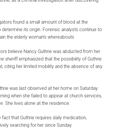
hrie, as a criminal investigation after discovering
igators found a small amount of blood at the
 determine its origin. Forensic analysts continue to
lain the elderly woman’s whereabouts.
ators believe Nancy Guthrie was abducted from her
 sheriff emphasized that the possibility of Guthrie
 citing her limited mobility and the absence of any
Guthrie was last observed at her home on Saturday
ning when she failed to appear at church services,
 She lives alone at the residence.
fact that Guthrie requires daily medication,
ively searching for her since Sunday.