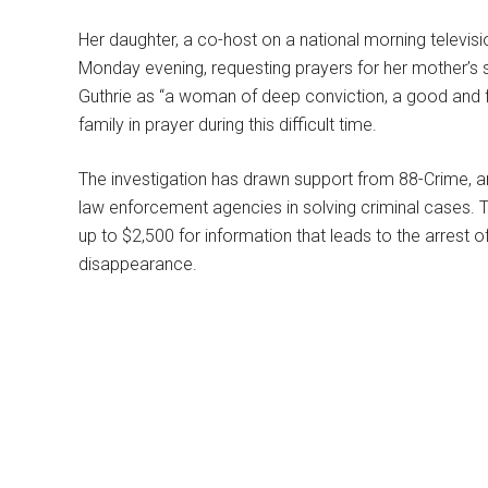
Her daughter, a co-host on a national morning televi
Monday evening, requesting prayers for her mother’s 
Guthrie as “a woman of deep conviction, a good and fa
family in prayer during this difficult time.
The investigation has drawn support from 88-Crime, a
law enforcement agencies in solving criminal cases. T
up to $2,500 for information that leads to the arrest of 
disappearance.