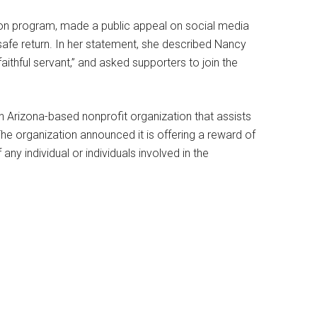
sion program, made a public appeal on social media
safe return. In her statement, she described Nancy
ithful servant,” and asked supporters to join the
n Arizona-based nonprofit organization that assists
he organization announced it is offering a reward of
any individual or individuals involved in the