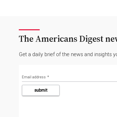
The Americans Digest new
Get a daily brief of the news and insights 