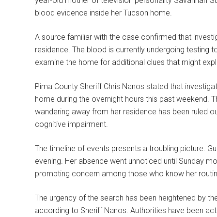
year-old mother of television personality Savannah Gut
blood evidence inside her Tucson home.
A source familiar with the case confirmed that invest
residence. The blood is currently undergoing testing to
examine the home for additional clues that might exp
Pima County Sheriff Chris Nanos stated that investig
home during the overnight hours this past weekend. The
wandering away from her residence has been ruled out,
cognitive impairment.
The timeline of events presents a troubling picture. 
evening. Her absence went unnoticed until Sunday mor
prompting concern among those who know her routine.
The urgency of the search has been heightened by the 
according to Sheriff Nanos. Authorities have been act