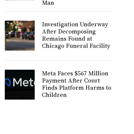
Man
Investigation Underway
After Decomposing
Remains Found at
Chicago Funeral Facility
Meta Faces $567 Million
Payment After Court
Finds Platform Harms to
Children