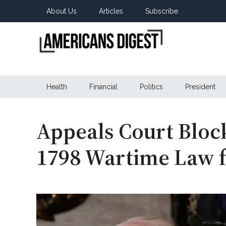
Skip
Skip
Skip
About Us
Articles
Subscribe
to
to
to
main
secondary
primary
content
menu
sidebar
Americans
Real
News
Health
Financial
Politics
President
Digest
from
Real
Americans
Appeals Court Bloc
1798 Wartime Law f