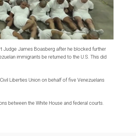
urt Judge James Boasberg after he blocked further
zuelan immigrants be returned to the U.S. This did
ivil Liberties Union on behalf of five Venezuelans
sions between the White House and federal courts.