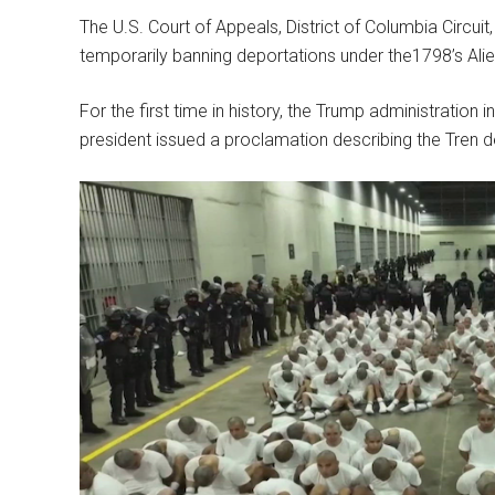
The U.S. Court of Appeals, District of Columbia Circuit
temporarily banning deportations under the1798’s Ali
For the first time in history, the Trump administratio
president issued a proclamation describing the Tren d