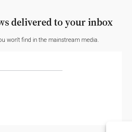
s delivered to your inbox
you won't find in the mainstream media.