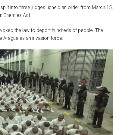
, split into three judges upheld an order from March 15,
en Enemies Act.
n invoked the law to deport hundreds of people. The
e Aragua as an invasion force.