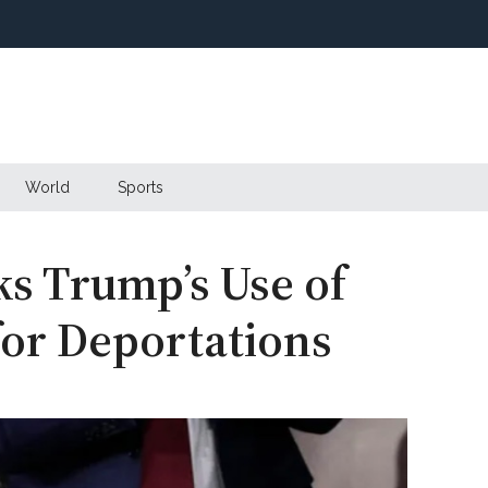
World
Sports
ks Trump’s Use of
or Deportations