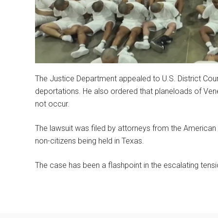
The Justice Department appealed to U.S. District Co
deportations. He also ordered that planeloads of Vene
not occur.
The lawsuit was filed by attorneys from the American C
non-citizens being held in Texas.
The case has been a flashpoint in the escalating ten