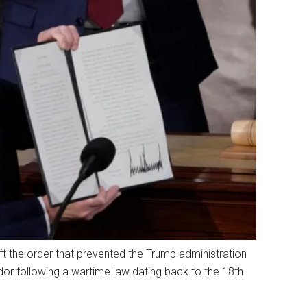
t the order that prevented the Trump administration
or following a wartime law dating back to the 18th