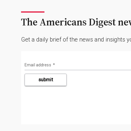
The Americans Digest new
Get a daily brief of the news and insights 