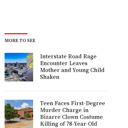
MORE TO SEE
Interstate Road Rage
Encounter Leaves
Mother and Young Child
Shaken
Teen Faces First-Degree
Murder Charge in
Bizarre Clown Costume
Killing of 78-Year-Old