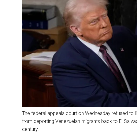
The federal appeals court on Wednesday refused to lif
from deporting Venezuelan migrants back to El Salvad
century.