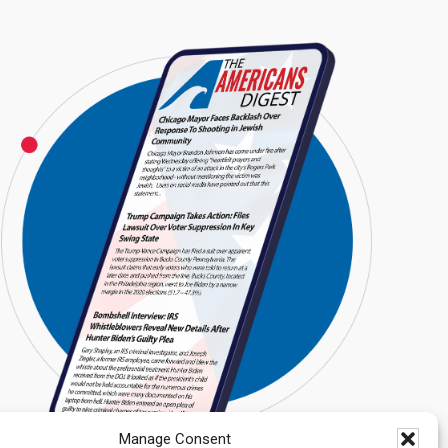
Manage Consent