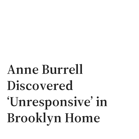
Anne Burrell
Discovered
‘Unresponsive’ in
Brooklyn Home