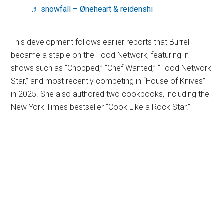
♬ snowfall – Øneheart & reidenshi
This development follows earlier reports that Burrell
became a staple on the Food Network, featuring in
shows such as “Chopped,” “Chef Wanted,” “Food Network
Star,” and most recently competing in “House of Knives”
in 2025. She also authored two cookbooks, including the
New York Times bestseller “Cook Like a Rock Star.”