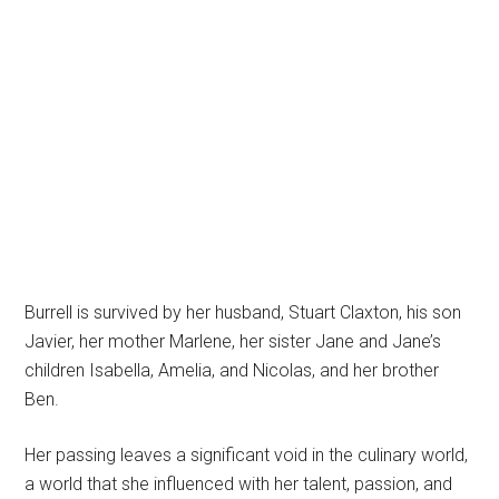
Burrell is survived by her husband, Stuart Claxton, his son
Javier, her mother Marlene, her sister Jane and Jane’s
children Isabella, Amelia, and Nicolas, and her brother
Ben.
Her passing leaves a significant void in the culinary world,
a world that she influenced with her talent, passion, and