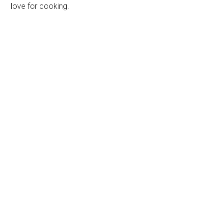
love for cooking.
Primary
Sidebar