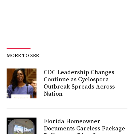
MORE TO SEE
CDC Leadership Changes
Continue as Cyclospora
Outbreak Spreads Across
Nation
Florida Homeowner
Documents Careless Package