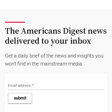
The Americans Digest news
delivered to your inbox
Get a daily brief of the news and insights you
won't find in the mainstream media.