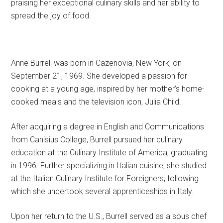
praising her exceptional culinary skills and her ability to
spread the joy of food.
Anne Burrell was born in Cazenovia, New York, on
September 21, 1969. She developed a passion for
cooking at a young age, inspired by her mother’s home-
cooked meals and the television icon, Julia Child.
After acquiring a degree in English and Communications
from Canisius College, Burrell pursued her culinary
education at the Culinary Institute of America, graduating
in 1996. Further specializing in Italian cuisine, she studied
at the Italian Culinary Institute for Foreigners, following
which she undertook several apprenticeships in Italy.
Upon her return to the U.S., Burrell served as a sous chef