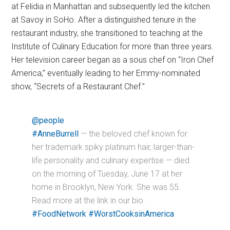
at Felidia in Manhattan and subsequently led the kitchen
at Savoy in SoHo. After a distinguished tenure in the
restaurant industry, she transitioned to teaching at the
Institute of Culinary Education for more than three years.
Her television career began as a sous chef on “Iron Chef
America,” eventually leading to her Emmy-nominated
show, “Secrets of a Restaurant Chef.”
@people
#AnneBurrell
— the beloved chef known for
her trademark spiky platinum hair, larger-than-
life personality and culinary expertise — died
on the morning of Tuesday, June 17 at her
home in Brooklyn, New York. She was 55.
Read more at the link in our bio.
#FoodNetwork
#WorstCooksinAmerica