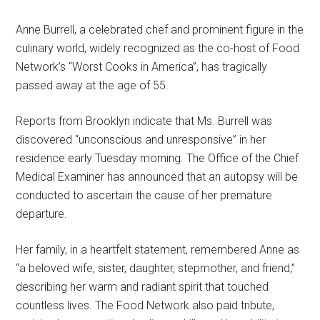
Anne Burrell, a celebrated chef and prominent figure in the
culinary world, widely recognized as the co-host of Food
Network’s “Worst Cooks in America”, has tragically
passed away at the age of 55.
Reports from Brooklyn indicate that Ms. Burrell was
discovered “unconscious and unresponsive” in her
residence early Tuesday morning. The Office of the Chief
Medical Examiner has announced that an autopsy will be
conducted to ascertain the cause of her premature
departure.
Her family, in a heartfelt statement, remembered Anne as
“a beloved wife, sister, daughter, stepmother, and friend,”
describing her warm and radiant spirit that touched
countless lives. The Food Network also paid tribute,