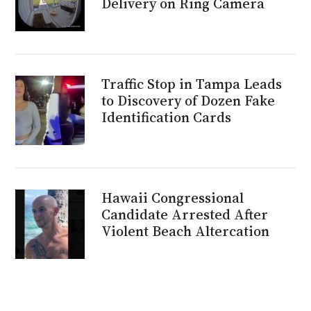
Delivery on Ring Camera
Traffic Stop in Tampa Leads
to Discovery of Dozen Fake
Identification Cards
Hawaii Congressional
Candidate Arrested After
Violent Beach Altercation