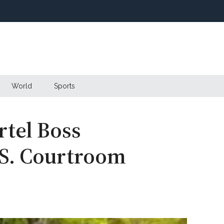
World
Sports
rtel Boss
.S. Courtroom