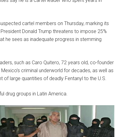
ities say he is a cartel leader who spent years in
 suspected cartel members on Thursday, marking its
s President Donald Trump threatens to impose 25%
hat he sees as inadequate progress in stemming
eaders, such as Caro Quitero, 72 years old, co-founder
 Mexico’s criminal underworld for decades, as well as
of large quantities of deadly Fentanyl to the U.S.
ul drug groups in Latin America.