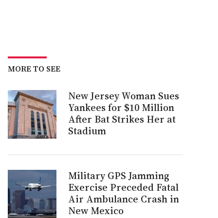
MORE TO SEE
New Jersey Woman Sues
Yankees for $10 Million
After Bat Strikes Her at
Stadium
Military GPS Jamming
Exercise Preceded Fatal
Air Ambulance Crash in
New Mexico