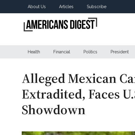
Skip
Skip
Skip
About Us
Articles
Subscribe
to
to
to
main
secondary
primary
content
menu
sidebar
Americans
Real
News
Health
Financial
Politics
President
Digest
from
Real
Americans
Alleged Mexican Ca
Extradited, Faces U
Showdown