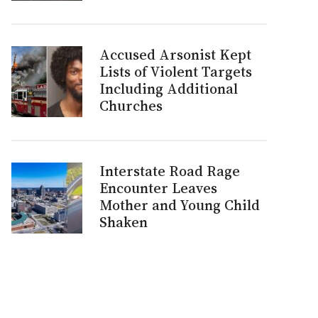
Accused Arsonist Kept
Lists of Violent Targets
Including Additional
Churches
Interstate Road Rage
Encounter Leaves
Mother and Young Child
Shaken