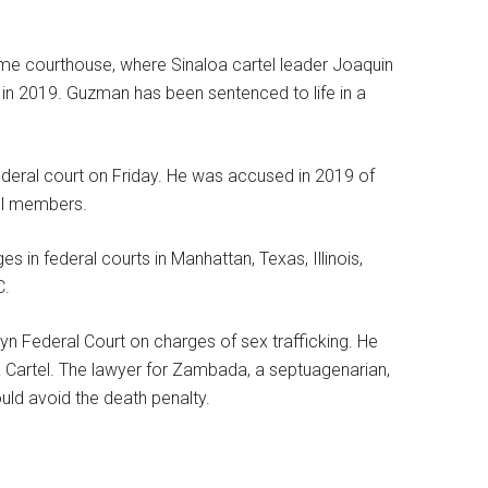
ame courthouse, where Sinaloa cartel leader Joaquin
g in 2019. Guzman has been sentenced to life in a
federal court on Friday. He was accused in 2019 of
tel members.
 in federal courts in Manhattan, Texas, Illinois,
C.
lyn Federal Court on charges of sex trafficking. He
Cartel. The lawyer for Zambada, a septuagenarian,
could avoid the death penalty.