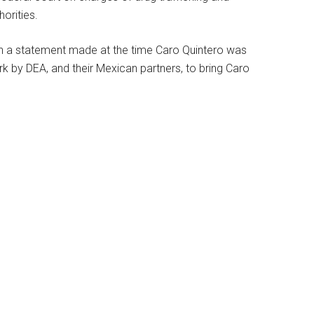
orities.
in a statement made at the time Caro Quintero was
ork by DEA, and their Mexican partners, to bring Caro