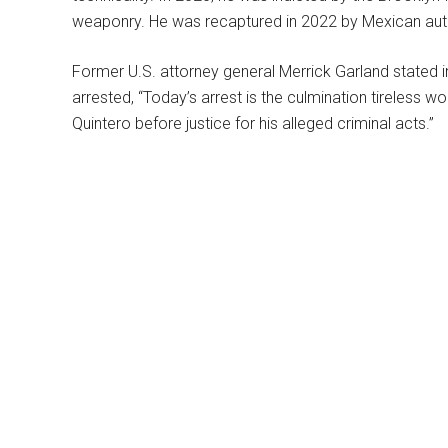
weaponry. He was recaptured in 2022 by Mexican auth
Former U.S. attorney general Merrick Garland stated 
arrested, “Today’s arrest is the culmination tireless w
Quintero before justice for his alleged criminal acts.”