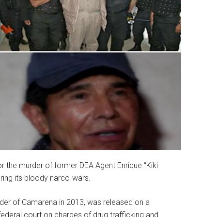
r the murder of former DEA Agent Enrique “Kiki
ring its bloody narco-wars.
rder of Camarena in 2013, was released on a
federal court on charges of drug trafficking and