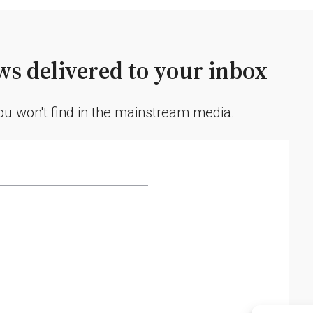
s delivered to your inbox
you won't find in the mainstream media.