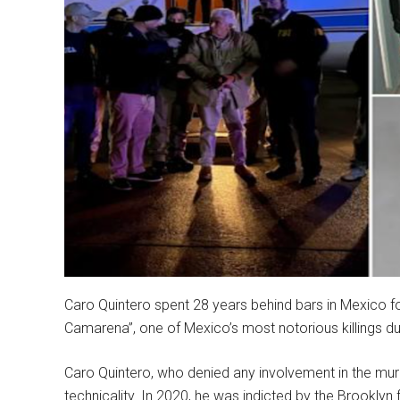
Caro Quintero spent 28 years behind bars in Mexico fo
Camarena”, one of Mexico’s most notorious killings du
Caro Quintero, who denied any involvement in the mu
technicality. In 2020, he was indicted by the Brooklyn 