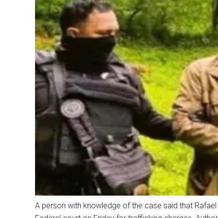
A person with knowledge of the case said that Rafael