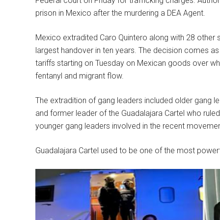
Federal court on Friday for trafficking charges. Author
prison in Mexico after the murdering a DEA Agent.
Mexico extradited Caro Quintero along with 28 other
largest handover in ten years. The decision comes a
tariffs starting on Tuesday on Mexican goods over w
fentanyl and migrant flow.
The extradition of gang leaders included older gang l
and former leader of the Guadalajara Cartel who ruled
younger gang leaders involved in the recent movement 
Guadalajara Cartel used to be one of the most powerf