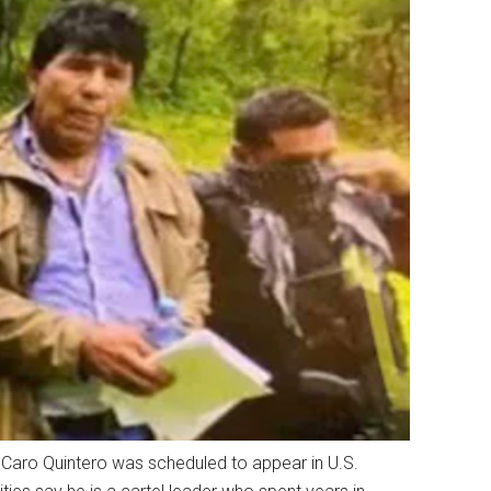
 Caro Quintero was scheduled to appear in U.S.