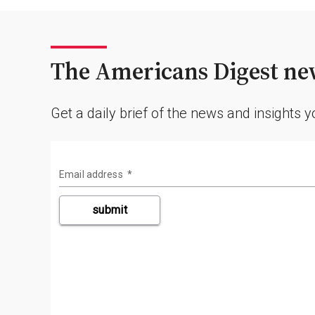
The Americans Digest new
Get a daily brief of the news and insights 