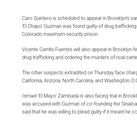
Caro Quintero is scheduled to appear in Brooklyn’s s
‘El Chapo’ Guzman was found guilty of drug traffickin
Colorado maximum-security prison.
Vicente Carrillo Fuentes will also appear in Brooklyn 
drug trafficking and ordering the murders of rival car
The other suspects extradited on Thursday face charges
California, Arizona, North Carolina, and Washington, D.
Ismael ‘El Mayo’ Zambada is also facing trial in Brook
was accused with Guzman of co-founding the Sinaloa 
said that he was willing to plead guilty if it meant he 