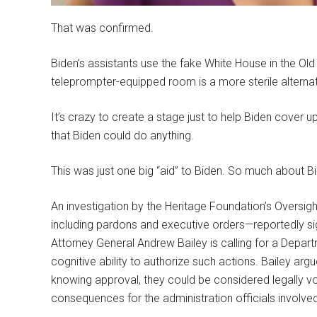
That was confirmed.
Biden’s assistants use the fake White House in the Old
teleprompter-equipped room is a more sterile alternat
It’s crazy to create a stage just to help Biden cover up f
that Biden could do anything.
This was just one big “aid” to Biden. So much about B
An investigation by the Heritage Foundation’s Overs
including pardons and executive orders—reportedly si
Attorney General Andrew Bailey is calling for a Depart
cognitive ability to authorize such actions. Bailey arg
knowing approval, they could be considered legally void
consequences for the administration officials involve