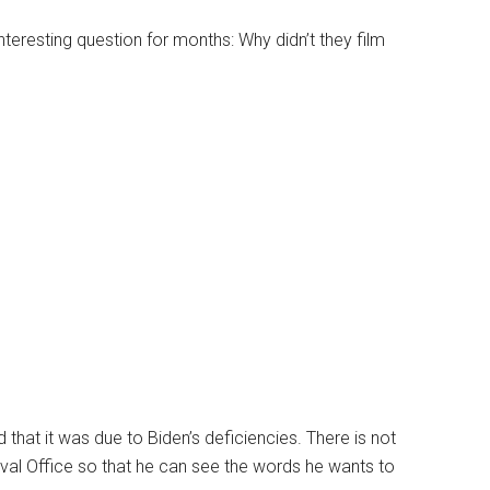
teresting question for months: Why didn’t they film
that it was due to Biden’s deficiencies. There is not
al Office so that he can see the words he wants to