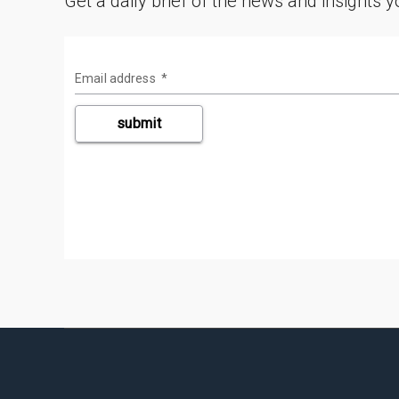
Get a daily brief of the news and insights 