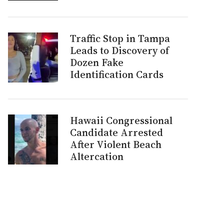
Traffic Stop in Tampa
Leads to Discovery of
Dozen Fake
Identification Cards
Hawaii Congressional
Candidate Arrested
After Violent Beach
Altercation