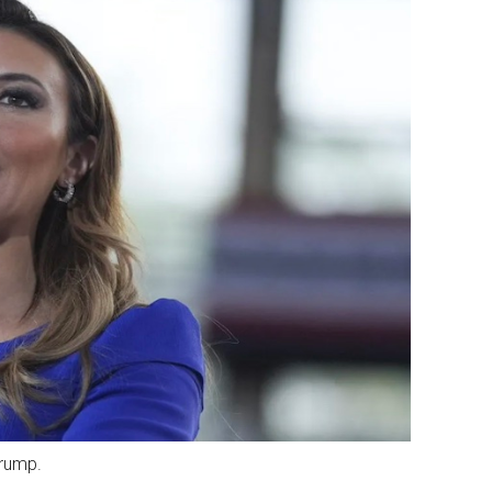
Trump.