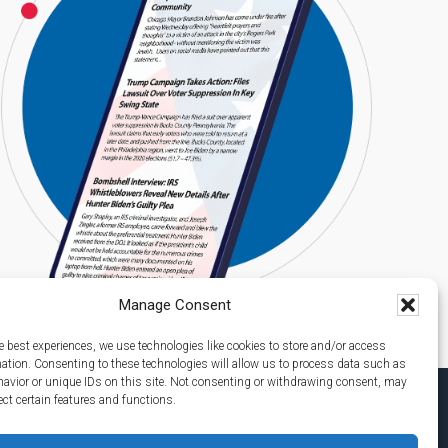
Manage Consent
e best experiences, we use technologies like cookies to store and/or access
mation. Consenting to these technologies will allow us to process data such as
avior or unique IDs on this site. Not consenting or withdrawing consent, may
ect certain features and functions.