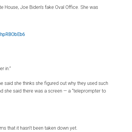
te House, Joe Biden’s fake Oval Office. She was
/1hpRBObEb6
r in.”
he said she thinks she figured out why they used such
nd she said there was a screen — a “teleprompter to
ems that it hasn’t been taken down yet.