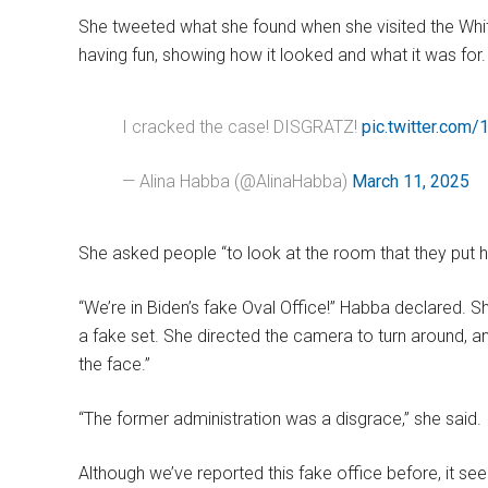
She tweeted what she found when she visited the Whi
having fun, showing how it looked and what it was for.
I cracked the case! DISGRATZ!
pic.twitter.com
— Alina Habba (@AlinaHabba)
March 11, 2025
She asked people “to look at the room that they put he
“We’re in Biden’s fake Oval Office!” Habba declared. S
a fake set. She directed the camera to turn around, a
the face.”
“The former administration was a disgrace,” she said.
Although we’ve reported this fake office before, it se