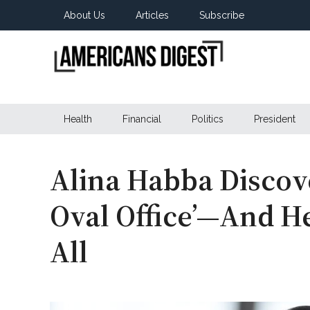
Skip
Skip
Skip
About Us
Articles
Subscribe
to
to
to
main
secondary
primary
content
menu
sidebar
Americans
Real
News
Health
Financial
Politics
President
Digest
from
Real
Americans
Alina Habba Discove
Oval Office’—And He
All