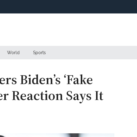
World
Sports
rs Biden’s ‘Fake
r Reaction Says It