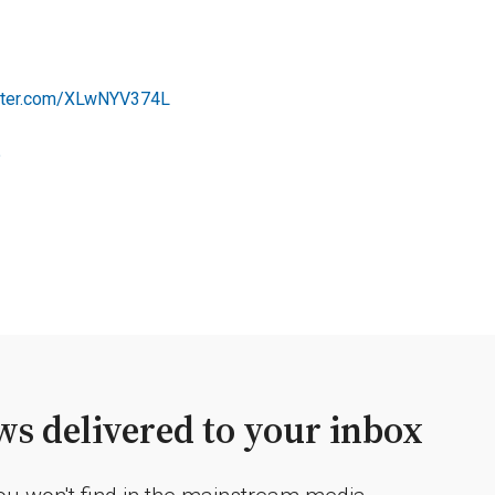
itter.com/XLwNYV374L
5
s delivered to your inbox