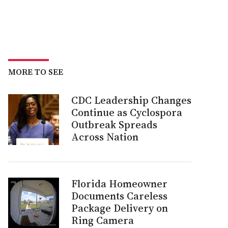
MORE TO SEE
CDC Leadership Changes
Continue as Cyclospora
Outbreak Spreads
Across Nation
Florida Homeowner
Documents Careless
Package Delivery on
Ring Camera