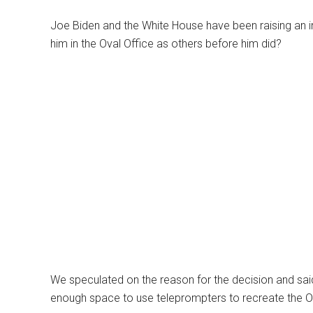
Joe Biden and the White House have been raising an in
him in the Oval Office as others before him did?
We speculated on the reason for the decision and said 
enough space to use teleprompters to recreate the Ov