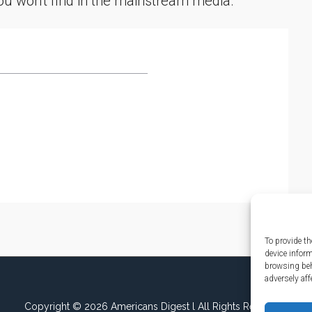
you won't find in the mainstream media.
To provide th
device infor
browsing beh
adversely aff
Copyright © 2026 Americans Digest l All Rights Reserved.