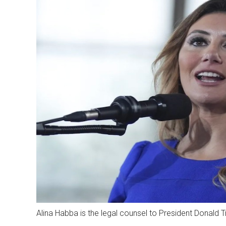
Alina Habba is the legal counsel to President Donald 