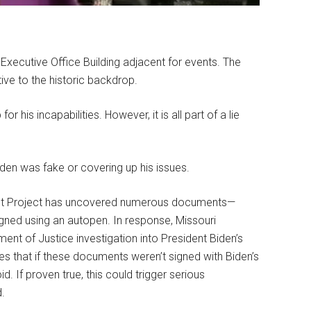
 Executive Office Building adjacent for events. The
ive to the historic backdrop.
or his incapabilities. However, it is all part of a lie
iden was fake or covering up his issues.
ight Project has uncovered numerous documents—
gned using an autopen. In response, Missouri
ment of Justice investigation into President Biden’s
ues that if these documents weren’t signed with Biden’s
. If proven true, this could trigger serious
d.