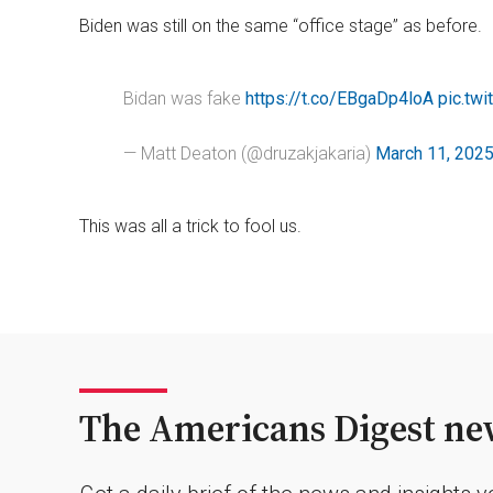
Biden was still on the same “office stage” as before.
Bidan was fake
https://t.co/EBgaDp4loA
pic.tw
— Matt Deaton (@druzakjakaria)
March 11, 202
This was all a trick to fool us.
The Americans Digest new