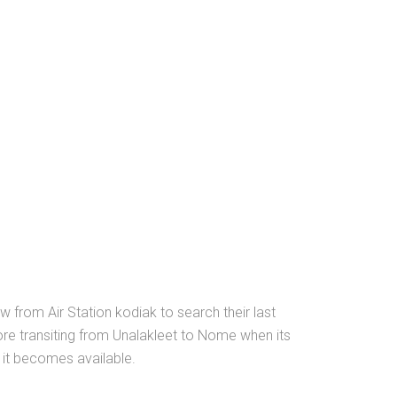
 from Air Station kodiak to search their last
ore transiting from Unalakleet to Nome when its
 it becomes available.