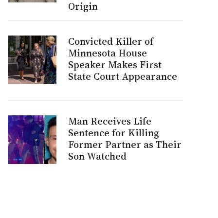
Origin
Convicted Killer of
Minnesota House
Speaker Makes First
State Court Appearance
Man Receives Life
Sentence for Killing
Former Partner as Their
Son Watched