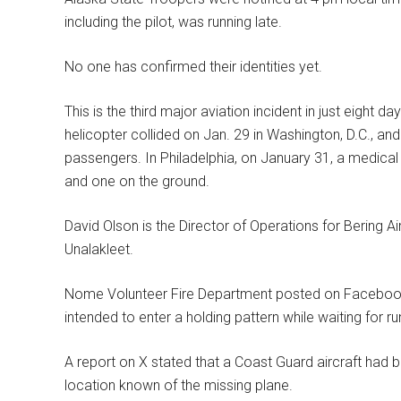
including the pilot, was running late.
No one has confirmed their identities yet.
This is the third major aviation incident in just eight
helicopter collided on Jan. 29 in Washington, D.C., and 
passengers. In Philadelphia, on January 31, a medical 
and one on the ground.
David Olson is the Director of Operations for Bering Ai
Unalakleet.
Nome Volunteer Fire Department posted on Facebook th
intended to enter a holding pattern while waiting for 
A report on X stated that a Coast Guard aircraft had 
location known of the missing plane.