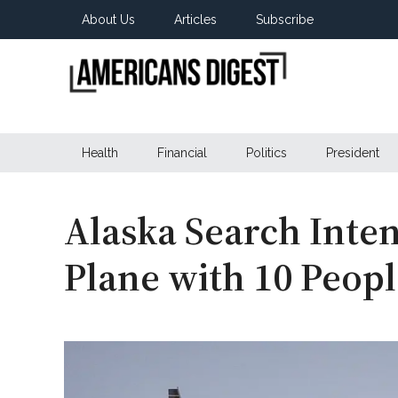
Skip
Skip
Skip
About Us
Articles
Subscribe
to
to
to
main
secondary
primary
content
menu
sidebar
Americans
Real
News
Health
Financial
Politics
President
Digest
from
Real
Americans
Alaska Search Inten
Plane with 10 Peop