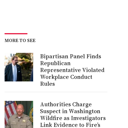
MORE TO SEE
Bipartisan Panel Finds
Republican
Representative Violated
Workplace Conduct
Rules
Authorities Charge
Suspect in Washington
Wildfire as Investigators
Link Evidence to Fire’s