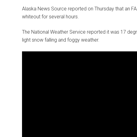
Alaska News Source reported on Thursday that an F
whiteout for several hours.
The National Weather Service reported it was 17 degre
light snow falling and foggy weather.