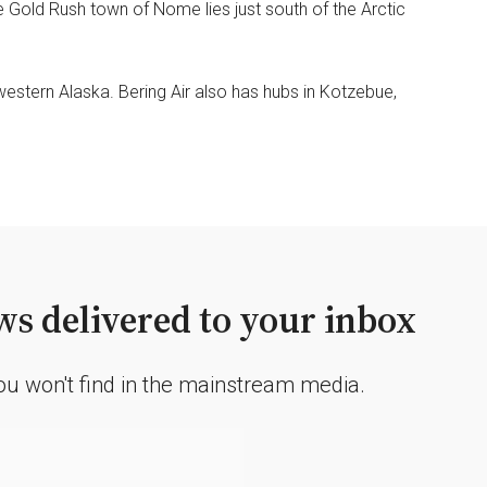
he Gold Rush town of Nome lies just south of the Arctic
western Alaska. Bering Air also has hubs in Kotzebue,
s delivered to your inbox
you won't find in the mainstream media.