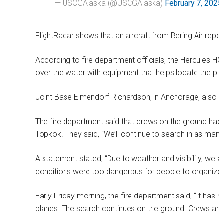
— USCGAlaska (@USCGAlaska)
February 7, 202
FlightRadar shows that an aircraft from Bering Air rep
According to fire department officials, the Hercules HC
over the water with equipment that helps locate the plan
Joint Base Elmendorf-Richardson, in Anchorage, also s
The fire department said that crews on the ground 
Topkok. They said, “We’ll continue to search in as man
A statement stated, “Due to weather and visibility, we 
conditions were too dangerous for people to organiz
Early Friday morning, the fire department said, “It ha
planes. The search continues on the ground. Crews ar