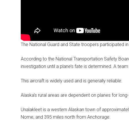
The National Guard and State troopers participated in
According to the National Transportation Safety Board,
investigation until a plane’s fate is determined. A te
This aircraft is widely used and is generally reliable.
Alaska’s rural areas are dependent on planes for long-
Unalakleet is a western Alaskan town of approximatel
Nome, and 395 miles north from Anchorage.