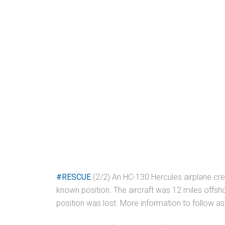
#RESCUE
(2/2) An HC-130 Hercules airplane crew
known position. The aircraft was 12 miles offsh
position was lost. More information to follow as