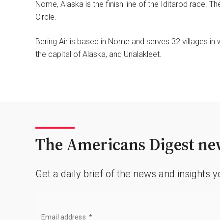
Nome, Alaska is the finish line of the Iditarod race. T
Circle.
Bering Air is based in Nome and serves 32 villages in 
the capital of Alaska, and Unalakleet.
The Americans Digest new
Get a daily brief of the news and insights 
Email address
*