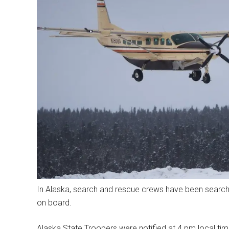
In Alaska, search and rescue crews have been searchi
on board.
Alaska State Troopers were notified at 4 pm local tim