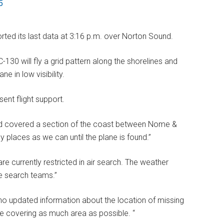
5
orted its last data at 3:16 p.m. over Norton Sound.
-130 will fly a grid pattern along the shorelines and
e in low visibility.
ent flight support.
had covered a section of the coast between Nome &
y places as we can until the plane is found.”
are currently restricted in air search. The weather
e search teams.”
s no updated information about the location of missing
e covering as much area as possible. “