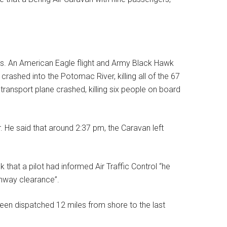
 days. An American Eagle flight and Army Black Hawk
crashed into the Potomac River, killing all of the 67
transport plane crashed, killing six people on board
r. He said that around 2:37 pm, the Caravan left
at a pilot had informed Air Traffic Control “he
runway clearance”.
been dispatched 12 miles from shore to the last