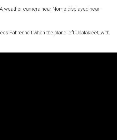
AA weather camera near Nome displayed near-
es Fahrenheit when the plane left Unalakleet, with