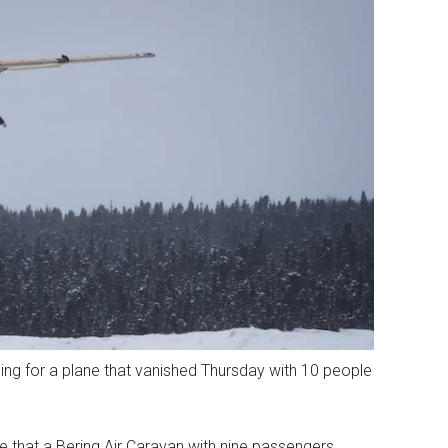
ng for a plane that vanished Thursday with 10 people
e that a Bering Air Caravan with nine passengers,