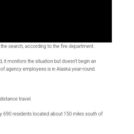
 the search, according to the fire department.
 it monitors the situation but doesn’t begin an
am of agency employees is in Alaska year-round.
distance travel.
y 690 residents located about 150 miles south of