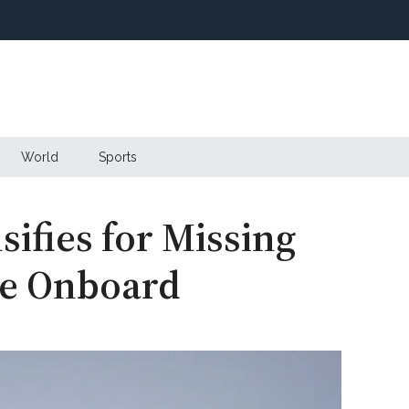
World
Sports
sifies for Missing
le Onboard