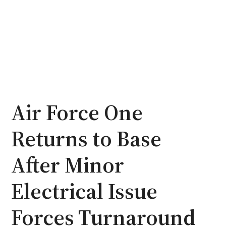
Air Force One
Returns to Base
After Minor
Electrical Issue
Forces Turnaround