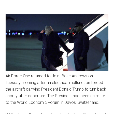
Air Force One returned to Joint Base Andrews on
Tuesday morning after an electrical malfunction forced
the aircraft carrying President Donald Trump to turn back
shortly after departure. The President had been en route
to the World Economic Forum in Davos, Switzerland.