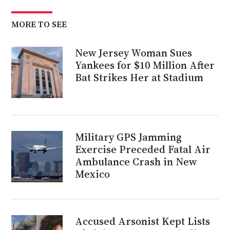
MORE TO SEE
New Jersey Woman Sues
Yankees for $10 Million After
Bat Strikes Her at Stadium
Military GPS Jamming
Exercise Preceded Fatal Air
Ambulance Crash in New
Mexico
Accused Arsonist Kept Lists