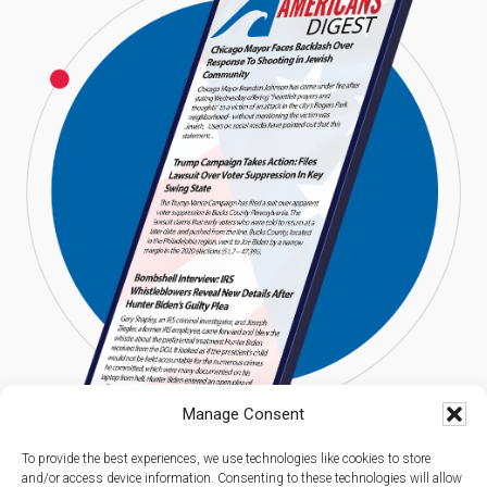
Manage Consent
To provide the best experiences, we use technologies like cookies to store
and/or access device information. Consenting to these technologies will allow