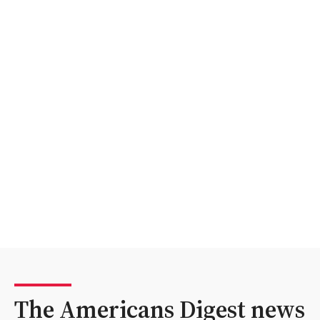
The Americans Digest news