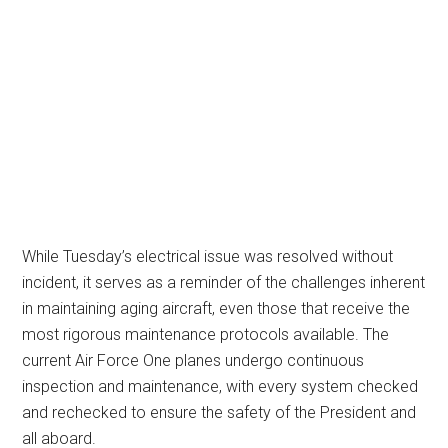
While Tuesday’s electrical issue was resolved without
incident, it serves as a reminder of the challenges inherent
in maintaining aging aircraft, even those that receive the
most rigorous maintenance protocols available. The
current Air Force One planes undergo continuous
inspection and maintenance, with every system checked
and rechecked to ensure the safety of the President and
all aboard.