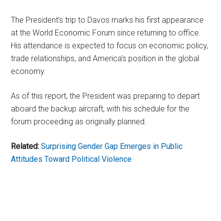
The President’s trip to Davos marks his first appearance
at the World Economic Forum since returning to office.
His attendance is expected to focus on economic policy,
trade relationships, and America’s position in the global
economy.
As of this report, the President was preparing to depart
aboard the backup aircraft, with his schedule for the
forum proceeding as originally planned.
Related:
Surprising Gender Gap Emerges in Public
Attitudes Toward Political Violence
Primary