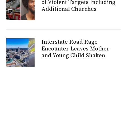
of Violent Targets Including
Additional Churches
Interstate Road Rage
Encounter Leaves Mother
and Young Child Shaken