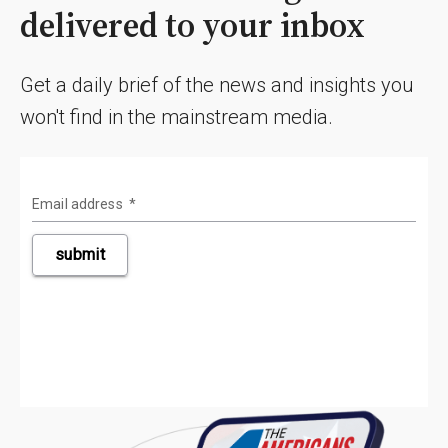
delivered to your inbox
Get a daily brief of the news and insights you
won't find in the mainstream media.