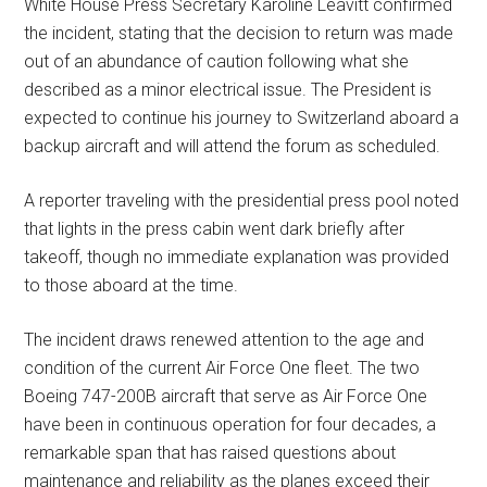
White House Press Secretary Karoline Leavitt confirmed
the incident, stating that the decision to return was made
out of an abundance of caution following what she
described as a minor electrical issue. The President is
expected to continue his journey to Switzerland aboard a
backup aircraft and will attend the forum as scheduled.
A reporter traveling with the presidential press pool noted
that lights in the press cabin went dark briefly after
takeoff, though no immediate explanation was provided
to those aboard at the time.
The incident draws renewed attention to the age and
condition of the current Air Force One fleet. The two
Boeing 747-200B aircraft that serve as Air Force One
have been in continuous operation for four decades, a
remarkable span that has raised questions about
maintenance and reliability as the planes exceed their