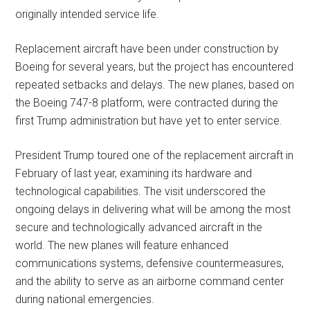
originally intended service life.
Replacement aircraft have been under construction by
Boeing for several years, but the project has encountered
repeated setbacks and delays. The new planes, based on
the Boeing 747-8 platform, were contracted during the
first Trump administration but have yet to enter service.
President Trump toured one of the replacement aircraft in
February of last year, examining its hardware and
technological capabilities. The visit underscored the
ongoing delays in delivering what will be among the most
secure and technologically advanced aircraft in the
world. The new planes will feature enhanced
communications systems, defensive countermeasures,
and the ability to serve as an airborne command center
during national emergencies.