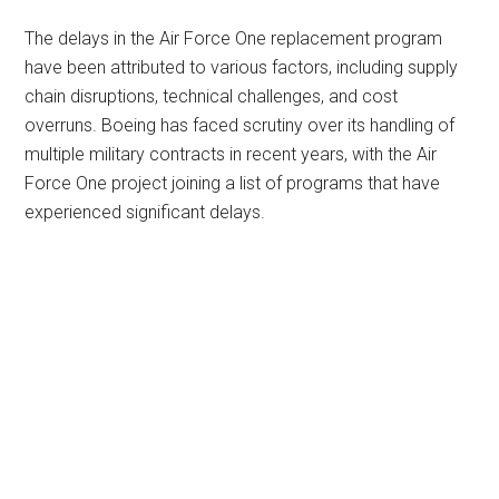
The delays in the Air Force One replacement program
have been attributed to various factors, including supply
chain disruptions, technical challenges, and cost
overruns. Boeing has faced scrutiny over its handling of
multiple military contracts in recent years, with the Air
Force One project joining a list of programs that have
experienced significant delays.