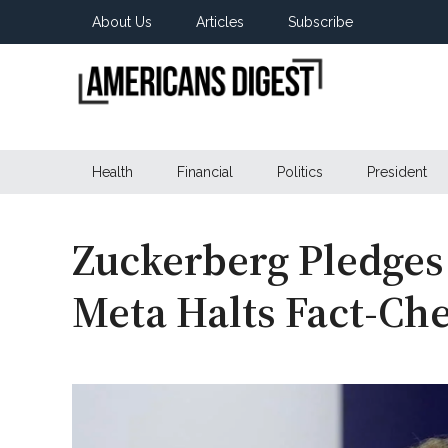
Skip
Skip
Skip
About Us
Articles
Subscribe
to
to
to
main
secondary
primary
content
menu
sidebar
Americans
Real
News
Health
Financial
Politics
President
Digest
from
Real
Americans
Zuckerberg Pledges
Meta Halts Fact-Ch