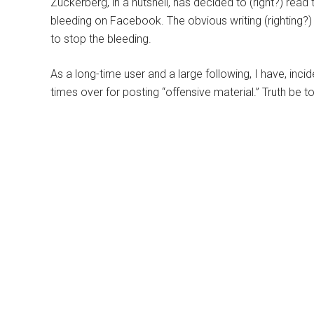
Zuckerberg, in a nutshell, has decided to (right?) read 
bleeding on Facebook. The obvious writing (righting?)
to stop the bleeding.
As a long-time user and a large following, I have, inci
times over for posting “offensive material.” Truth be t