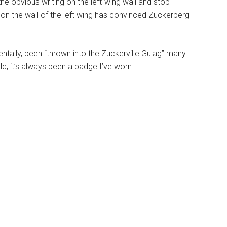
the obvious writing on the left-wing wall and stop
 on the wall of the left wing has convinced Zuckerberg
dentally, been “thrown into the Zuckerville Gulag” many
old, it’s always been a badge I’ve worn.