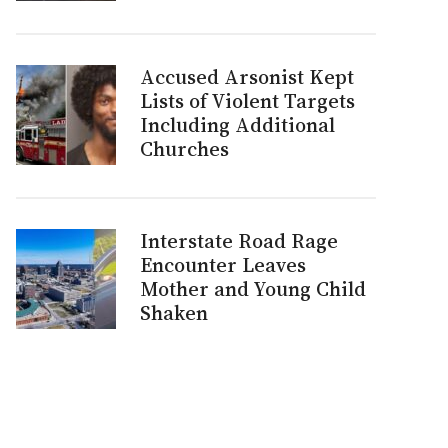
Accused Arsonist Kept
Lists of Violent Targets
Including Additional
Churches
Interstate Road Rage
Encounter Leaves
Mother and Young Child
Shaken