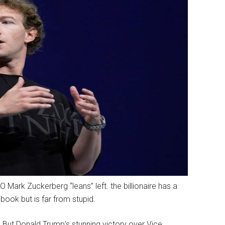
ark Zuckerberg “leans” left. the billionaire has a
ook but is far from stupid.
 But Donald Trump’s stunning victory over Vice