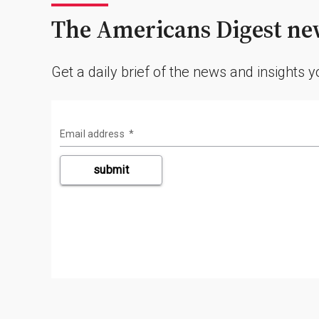
The Americans Digest new
Get a daily brief of the news and insights 