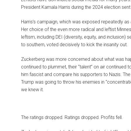
President Kamala Harris during the 2024 election sent
Harris’s campaign, which was exposed repeatedly as a 
Her choice of the even more radical and leftist Minne
leftism, including DEI (diversity, equity, and inclusion
to southern, voted decisively to kick the insanity out.
Zuckerberg was more concerned about what was happ
continued to plummet, their “talent” on air continued t
him fascist and compare his supporters to Nazis. T
Trump was going to throw his enemies in “concentra
we knew it.
The ratings dropped. Ratings dropped. Profits fell.