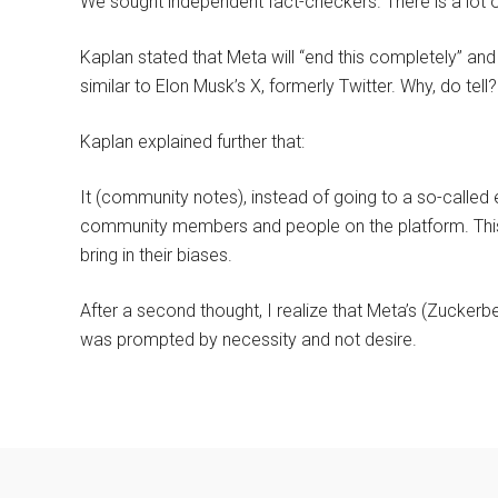
We sought independent fact-checkers. There is a lot of
Kaplan stated that Meta will “end this completely” an
similar to Elon Musk’s X, formerly Twitter. Why, do tel
Kaplan explained further that:
It (community notes), instead of going to a so-calle
community members and people on the platform. This 
bring in their biases.
After a second thought, I realize that Meta’s (Zuckerber
was prompted by necessity and not desire.