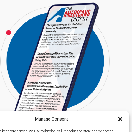
Manage Consent
e best experiences, we use technologies like cookies to store and/or access