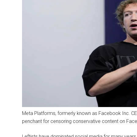
Meta Platforms, formerly known as Facebook Inc. CEO M
penchant for censoring conservative content on Faceb
Leftists have dominated social media for many years.