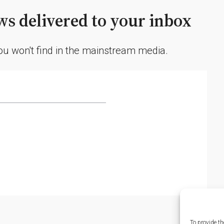
s delivered to your inbox
you won't find in the mainstream media.
To provide th