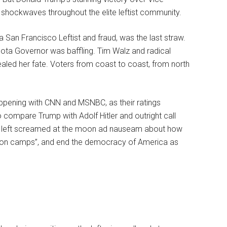
 shockwaves throughout the elite leftist community.
San Francisco Leftist and fraud, was the last straw.
sota Governor was baffling. Tim Walz and radical
) sealed her fate. Voters from coast to coast, from north
ening with CNN and MSNBC, as their ratings
o compare Trump with Adolf Hitler and outright call
he left screamed at the moon ad nauseam about how
tion camps”, and end the democracy of America as