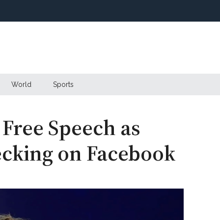
World
Sports
 Free Speech as
ecking on Facebook