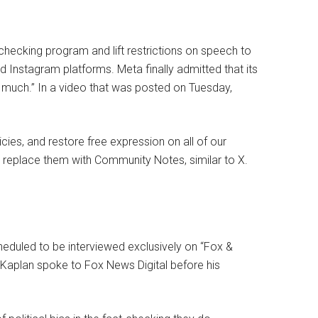
-checking program and lift restrictions on speech to
Instagram platforms. Meta finally admitted that its
 much.” In a video that was posted on Tuesday,
cies, and restore free expression on all of our
d replace them with Community Notes, similar to X.
cheduled to be interviewed exclusively on “Fox &
 Kaplan spoke to Fox News Digital before his