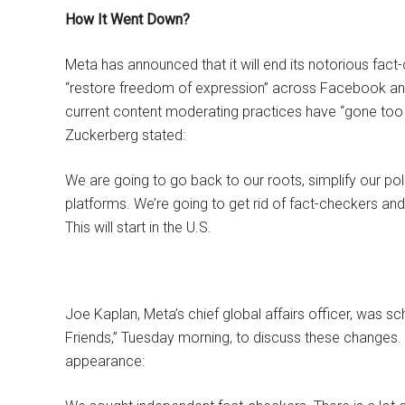
How It Went Down?
Meta has announced that it will end its notorious fact
“restore freedom of expression” across Facebook and 
current content moderating practices have “gone too
Zuckerberg stated:
We are going to go back to our roots, simplify our poli
platforms. We’re going to get rid of fact-checkers an
This will start in the U.S.
Joe Kaplan, Meta’s chief global affairs officer, was s
Friends,” Tuesday morning, to discuss these changes.
appearance: