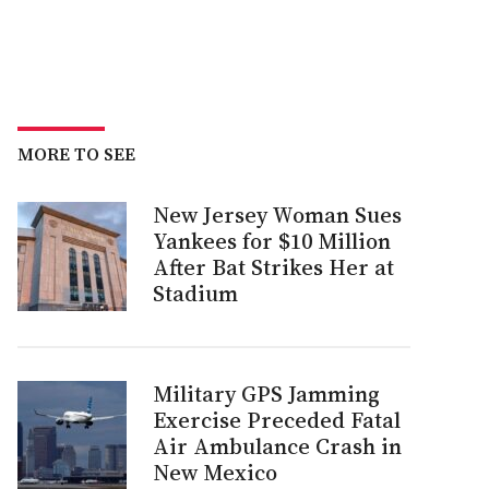
MORE TO SEE
New Jersey Woman Sues
Yankees for $10 Million
After Bat Strikes Her at
Stadium
Military GPS Jamming
Exercise Preceded Fatal
Air Ambulance Crash in
New Mexico