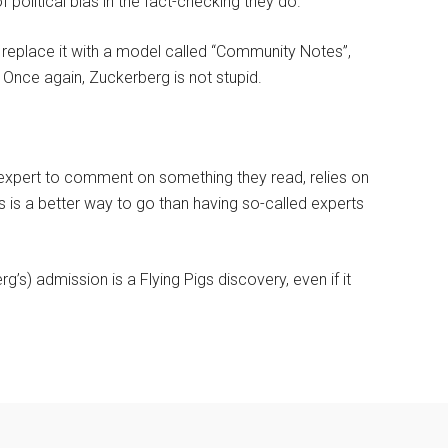
 political bias in the fact-checking they do.
d replace it with a model called “Community Notes”,
l? Once again, Zuckerberg is not stupid.
d expert to comment on something they read, relies on
is a better way to go than having so-called experts
g’s) admission is a Flying Pigs discovery, even if it