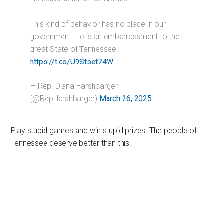
This kind of behavior has no place in our
government. He is an embarrassment to the
great State of Tennessee!
https://t.co/U9Stset74W
— Rep. Diana Harshbarger
(@RepHarshbarger)
March 26, 2025
Play stupid games and win stupid prizes. The people of
Tennessee deserve better than this.
Primary
Sidebar