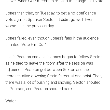
as well when GOP members refused to change their vote.
Jones then tried, on Tuesday, to get a no-confidence
vote against Speaker Sexton. It didn’t go well. Even
worse than the previous day.
Jones failed, even though Jones’s fans in the audience
chanted “Vote Him Out.”
Justin Pearson and Justin Jones began to follow Sexton
as he tried to leave the room after the session was
adjourned. Pearson got between Sexton and the
representative covering Sexton’s rear at one point. Then,
there was a lot of pushing and shoving. Sexton shouted
at Pearson, and Pearson shouted back.
Watch: