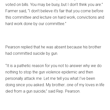
voted on bills. You may be busy, but I don’t think you are.”
Farmer said, “I don’t believe it’s fair that you come before
this committee and lecture on hard work, convictions and
hard work done by our committee.”
Pearson replied that he was absent because his brother
had committed suicide by gun.
“It is a pathetic reason for you not to answer why we do
nothing to stop the gun violence epidemic and then
personally attack me. Let me tell you what I’ve been
doing since you asked. My brother…one of my loves in life
died from a gun suicide,” said Rep. Pearson.