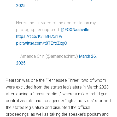
2025
Here's the full video of the confrontation my
photographer captured.
@FOXNashville
https://t.co/K3TBH75rTw
pic.twitter.com/t8TEYxZxgO
— Amanda Chin (@amandachintv)
March 26,
2025
Pearson was one the “Tennessee Three”, two of whom
were excluded from the state’s legislature in March 2023
after leading a “transurrection,” where a mix of rabid gun
control zealots and transgender “rights activists” stormed
the state’s legislature and disrupted the official
proceedings, as well as taking the speaker’s podium and