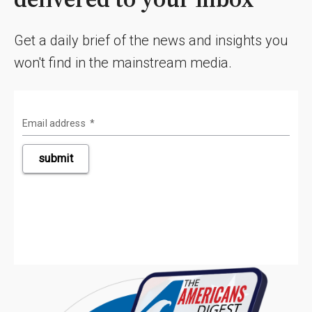
Get a daily brief of the news and insights you
won't find in the mainstream media.