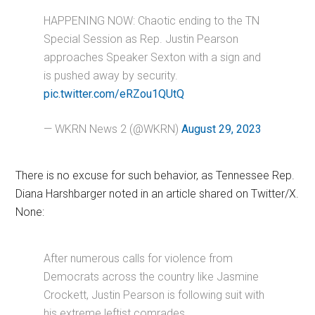
HAPPENING NOW: Chaotic ending to the TN
Special Session as Rep. Justin Pearson
approaches Speaker Sexton with a sign and
is pushed away by security.
pic.twitter.com/eRZou1QUtQ
— WKRN News 2 (@WKRN)
August 29, 2023
There is no excuse for such behavior, as Tennessee Rep.
Diana Harshbarger noted in an article shared on Twitter/X.
None:
After numerous calls for violence from
Democrats across the country like Jasmine
Crockett, Justin Pearson is following suit with
his extreme leftist comrades.