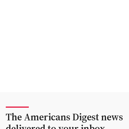
The Americans Digest news
delivered to your inbox