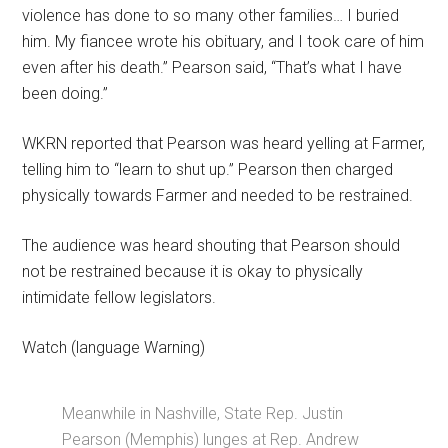
violence has done to so many other families… I buried
him. My fiancee wrote his obituary, and I took care of him
even after his death.” Pearson said, “That’s what I have
been doing.”
WKRN reported that Pearson was heard yelling at Farmer,
telling him to “learn to shut up.” Pearson then charged
physically towards Farmer and needed to be restrained.
The audience was heard shouting that Pearson should
not be restrained because it is okay to physically
intimidate fellow legislators.
Watch (language Warning)
Meanwhile in Nashville, State Rep. Justin
Pearson (Memphis) lunges at Rep. Andrew