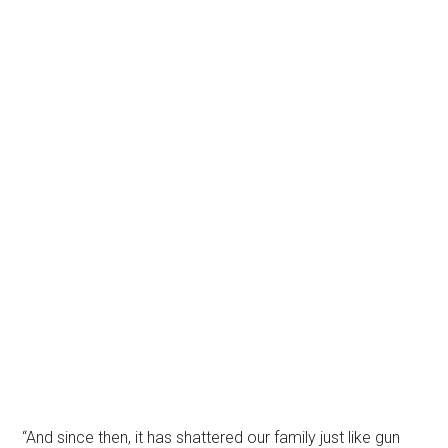
“And since then, it has shattered our family just like gun