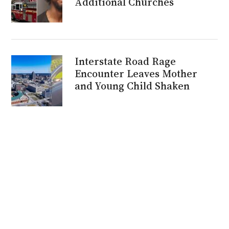
Additional Churches
Interstate Road Rage
Encounter Leaves Mother
and Young Child Shaken