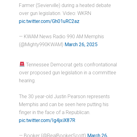
Farmer (Sevierville) during a heated debate
over gun legislation. Video: WKRN
pic.twitter.com/Gh01uRC2az
— KWAM News Radio 990 AM Memphis
(@Mighty990KWAM)
March 26, 2025
Tennessee Democrat gets confrontational
over proposed gun legislation in a committee
hearing.
The 30 year-old Justin Pearson represents
Memphis and can be seen here putting his
finger in the face of a Republican.
pic.twitter.com/Ig4jxiX87R
— Booker (@RealBookerScott)
March 26,