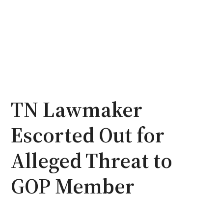
TN Lawmaker
Escorted Out for
Alleged Threat to
GOP Member