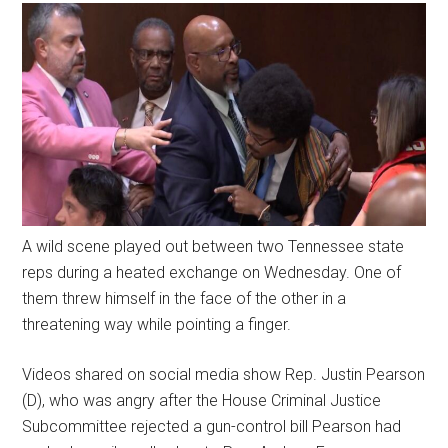
A wild scene played out between two Tennessee state
reps during a heated exchange on Wednesday. One of
them threw himself in the face of the other in a
threatening way while pointing a finger.
Videos shared on social media show Rep. Justin Pearson
(D), who was angry after the House Criminal Justice
Subcommittee rejected a gun-control bill Pearson had