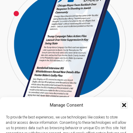
Manage Consent
To provide the best experiences, we use technologies like cookies to store
and/or access device information. Consenting to these technologies will allow
us to process data such as browsing behavior or unique IDs on this site. Not