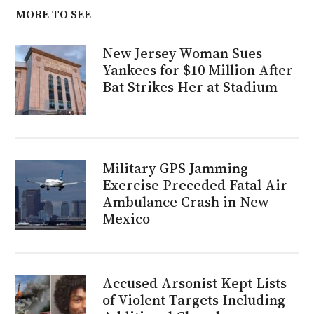
MORE TO SEE
New Jersey Woman Sues
Yankees for $10 Million After
Bat Strikes Her at Stadium
Military GPS Jamming
Exercise Preceded Fatal Air
Ambulance Crash in New
Mexico
Accused Arsonist Kept Lists
of Violent Targets Including