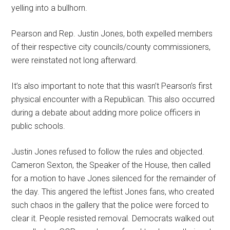
yelling into a bullhorn.
Pearson and Rep. Justin Jones, both expelled members
of their respective city councils/county commissioners,
were reinstated not long afterward.
It’s also important to note that this wasn’t Pearson’s first
physical encounter with a Republican. This also occurred
during a debate about adding more police officers in
public schools.
Justin Jones refused to follow the rules and objected.
Cameron Sexton, the Speaker of the House, then called
for a motion to have Jones silenced for the remainder of
the day. This angered the leftist Jones fans, who created
such chaos in the gallery that the police were forced to
clear it. People resisted removal. Democrats walked out