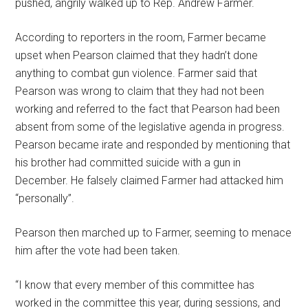
pushed, angrily walked up to Rep. Andrew Farmer.
According to reporters in the room, Farmer became
upset when Pearson claimed that they hadn’t done
anything to combat gun violence. Farmer said that
Pearson was wrong to claim that they had not been
working and referred to the fact that Pearson had been
absent from some of the legislative agenda in progress.
Pearson became irate and responded by mentioning that
his brother had committed suicide with a gun in
December. He falsely claimed Farmer had attacked him
“personally”.
Pearson then marched up to Farmer, seeming to menace
him after the vote had been taken.
“I know that every member of this committee has
worked in the committee this year, during sessions, and