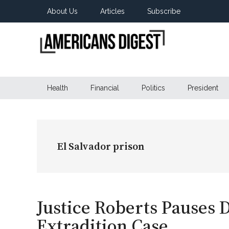
Skip
Skip
Skip
About Us
Articles
Subscribe
to
to
to
main
secondary
primary
content
menu
sidebar
Americans
Real
News
Health
Financial
Politics
President
Digest
from
Real
Americans
El Salvador prison
Justice Roberts Pauses 
Extradition Case