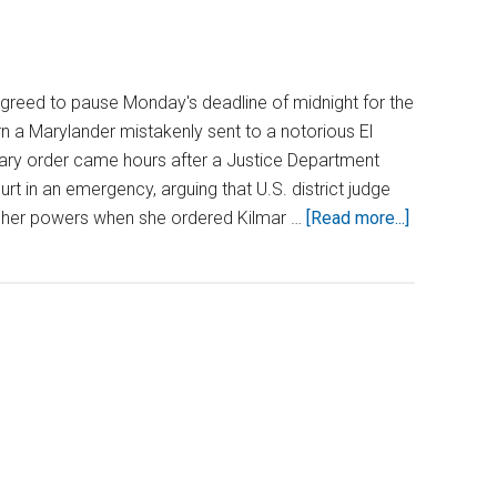
greed to pause Monday's deadline of midnight for the
rn a Marylander mistakenly sent to a notorious El
ary order came hours after a Justice Department
t in an emergency, arguing that U.S. district judge
about
 her powers when she ordered Kilmar …
[Read more...]
Justice
Roberts
Pauses
Deadline
in
Maryland
Extradition
Case