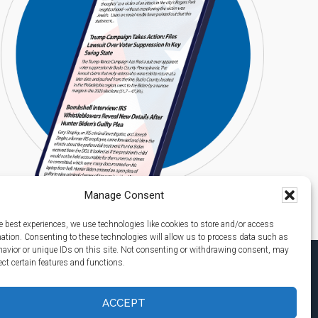
Manage Consent
e best experiences, we use technologies like cookies to store and/or access
mation. Consenting to these technologies will allow us to process data such as
avior or unique IDs on this site. Not consenting or withdrawing consent, may
ect certain features and functions.
ACCEPT