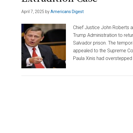
April 7, 2025
by
Americans Digest
Chief Justice John Roberts a
Trump Administration to retu
Salvador prison. The tempor
appealed to the Supreme Cour
Paula Xinis had overstepped