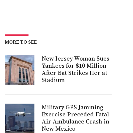
MORE TO SEE
New Jersey Woman Sues
Yankees for $10 Million
After Bat Strikes Her at
Stadium
Military GPS Jamming
Exercise Preceded Fatal
Air Ambulance Crash in
New Mexico