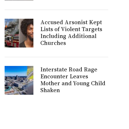
Accused Arsonist Kept
Lists of Violent Targets
Including Additional
Churches
Interstate Road Rage
Encounter Leaves
Mother and Young Child
Shaken