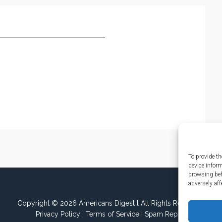
To provide th
device infor
browsing beh
adversely aff
Copyright © 2026 Americans Digest l All Rights Reserved.
Privacy Policy
I
Terms of Service
I
Spam Report