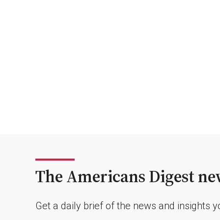
The Americans Digest new
Get a daily brief of the news and insights 