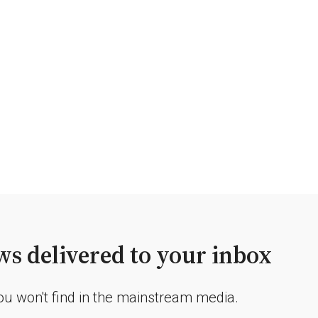
s delivered to your inbox
you won't find in the mainstream media.