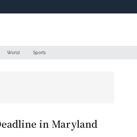
World
Sports
Deadline in Maryland