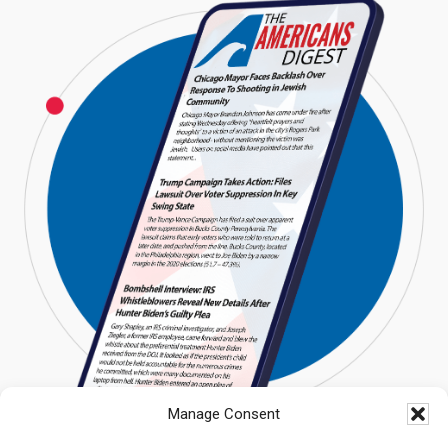
Manage Consent