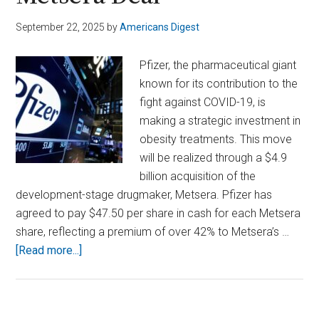
September 22, 2025
by
Americans Digest
Pfizer, the pharmaceutical giant
known for its contribution to the
fight against COVID-19, is
making a strategic investment in
obesity treatments. This move
will be realized through a $4.9
billion acquisition of the
development-stage drugmaker, Metsera. Pfizer has
agreed to pay $47.50 per share in cash for each Metsera
share, reflecting a premium of over 42% to Metsera’s …
about
[Read more...]
Pfizer
Bets
Big