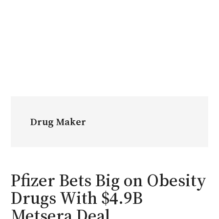
Drug Maker
Pfizer Bets Big on Obesity
Drugs With $4.9B
Metsera Deal