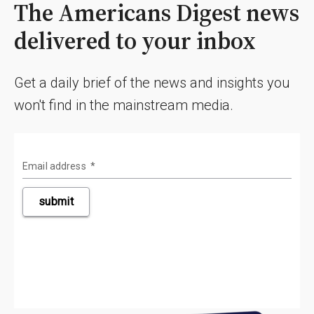
The Americans Digest news
delivered to your inbox
Get a daily brief of the news and insights you
won't find in the mainstream media.