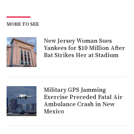
MORE TO SEE
New Jersey Woman Sues
Yankees for $10 Million After
Bat Strikes Her at Stadium
Military GPS Jamming
Exercise Preceded Fatal Air
Ambulance Crash in New
Mexico