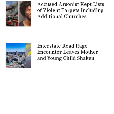
Accused Arsonist Kept Lists
of Violent Targets Including
Additional Churches
Interstate Road Rage
Encounter Leaves Mother
and Young Child Shaken