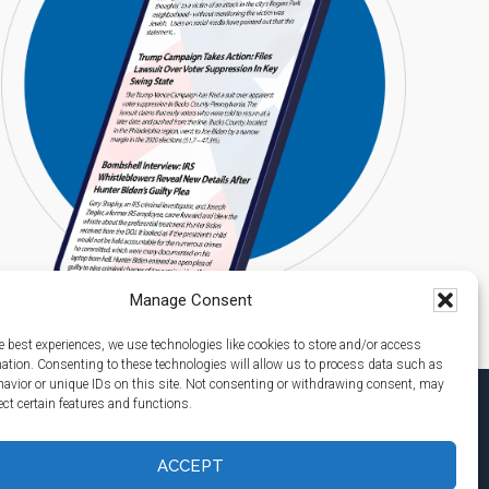
Manage Consent
e best experiences, we use technologies like cookies to store and/or access
mation. Consenting to these technologies will allow us to process data such as
avior or unique IDs on this site. Not consenting or withdrawing consent, may
ect certain features and functions.
ACCEPT