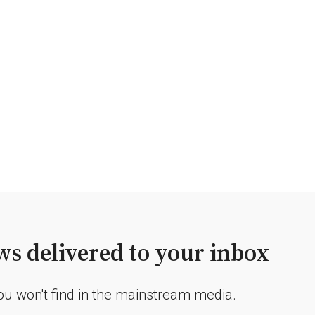
s delivered to your inbox
you won't find in the mainstream media.