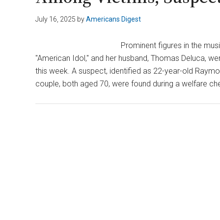
July 16, 2025
by
Americans Digest
Prominent figures in the mus
"American Idol," and her husband, Thomas Deluca, were
this week. A suspect, identified as 22-year-old Raymon
couple, both aged 70, were found during a welfare ch