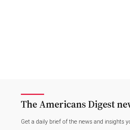
The Americans Digest new
Get a daily brief of the news and insights 