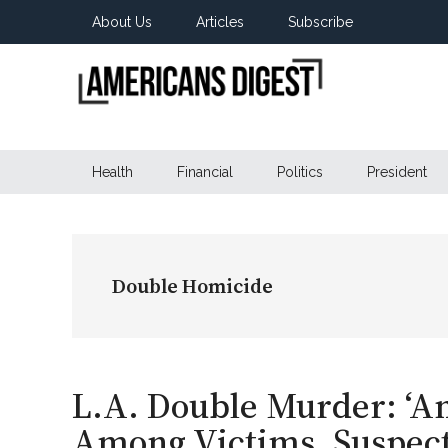
Skip
Skip
Skip
About Us
Articles
Subscribe
to
to
to
main
secondary
primary
content
menu
sidebar
Americans
Real
News
Health
Financial
Politics
President
Digest
from
Real
Americans
Double Homicide
L.A. Double Murder: ‘Am
Among Victims, Suspect