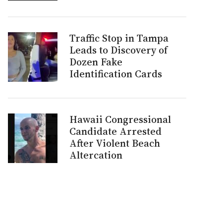
Traffic Stop in Tampa
Leads to Discovery of
Dozen Fake
Identification Cards
Hawaii Congressional
Candidate Arrested
After Violent Beach
Altercation