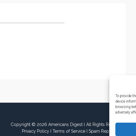
To provide th
device infor
browsing beh
adversely aff
Copyright © 2026 Americans Digest l All Rights Reserved.
Privacy Policy
I
Terms of Service
I
Spam Report