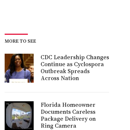
MORE TO SEE
CDC Leadership Changes
Continue as Cyclospora
Outbreak Spreads
Across Nation
Florida Homeowner
Documents Careless
Package Delivery on
Ring Camera