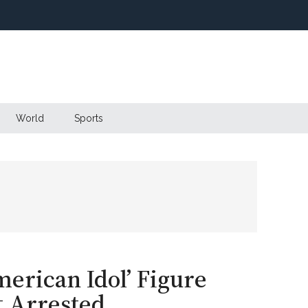
World
Sports
erican Idol’ Figure
 Arrested