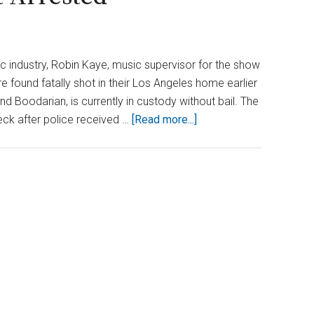
ic industry, Robin Kaye, music supervisor for the show
 found fatally shot in their Los Angeles home earlier
d Boodarian, is currently in custody without bail. The
about
eck after police received …
[Read more...]
L.A.
Double
Murder:
‘American
Idol’
Figure
Among
Victims,
Suspect
Arrested