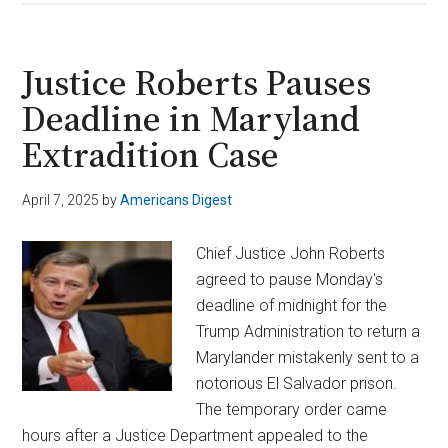
Salvador
Shuts
Down
Justice Roberts Pauses
U.S.
Deadline in Maryland
Senator’s
Extradition Case
Meeting
with
Deported
April 7, 2025
by
Americans Digest
Migrant
Chief Justice John Roberts
agreed to pause Monday's
deadline of midnight for the
Trump Administration to return a
Marylander mistakenly sent to a
notorious El Salvador prison.
The temporary order came
hours after a Justice Department appealed to the