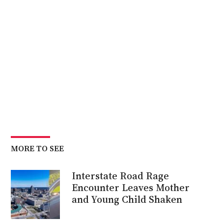
MORE TO SEE
Interstate Road Rage
Encounter Leaves Mother
and Young Child Shaken