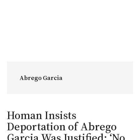
Abrego Garcia
Homan Insists
Deportation of Abrego
Garcia Was Justified: ‘No