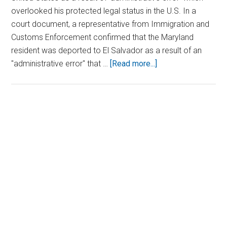
overlooked his protected legal status in the U.S. In a
court document, a representative from Immigration and
Customs Enforcement confirmed that the Maryland
resident was deported to El Salvador as a result of an
about
"administrative error" that …
[Read more...]
ICE
Admits
Mistake
After
Primary
Wrongfully
Sidebar
Deporting
Man
to
Dangerous
El
Salvador
Prison