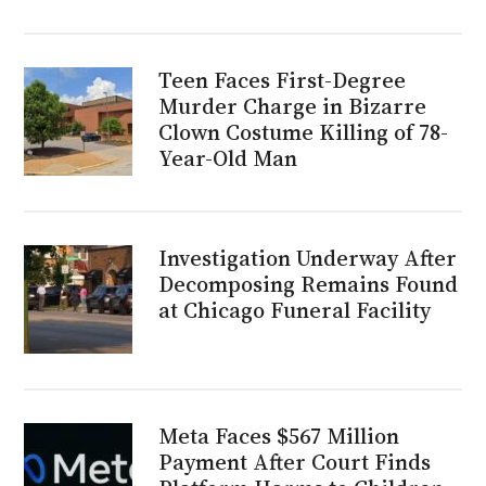
Teen Faces First-Degree
Murder Charge in Bizarre
Clown Costume Killing of 78-
Year-Old Man
Investigation Underway After
Decomposing Remains Found
at Chicago Funeral Facility
Meta Faces $567 Million
Payment After Court Finds