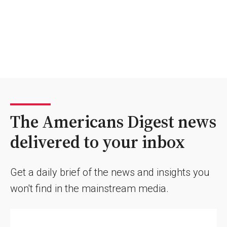
The Americans Digest news
delivered to your inbox
Get a daily brief of the news and insights you
won't find in the mainstream media.