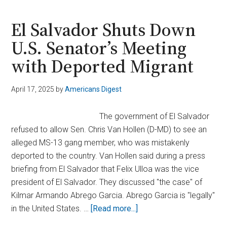
Deportation
of
El Salvador Shuts Down
Abrego
U.S. Senator’s Meeting
Garcia
with Deported Migrant
Was
Justified:
‘No
April 17, 2025
by
Americans Digest
Error’
The government of El Salvador
refused to allow Sen. Chris Van Hollen (D-MD) to see an
alleged MS-13 gang member, who was mistakenly
deported to the country. Van Hollen said during a press
briefing from El Salvador that Felix Ulloa was the vice
president of El Salvador. They discussed "the case" of
Kilmar Armando Abrego Garcia. Abrego Garcia is "legally"
about
in the United States. …
[Read more...]
El