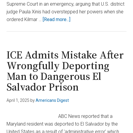
Supreme Court in an emergency, arguing that U.S. district
judge Paula Xinis had overstepped her powers when she
about
ordered Kilmar …
[Read more...]
Justice
Roberts
Pauses
Deadline
ICE Admits Mistake After
in
Wrongfully Deporting
Maryland
Man to Dangerous El
Extradition
Case
Salvador Prison
April 1, 2025
by
Americans Digest
ABC News reported that a
Maryland resident was deported to El Salvador by the
United States as a result of 'administrative error' which