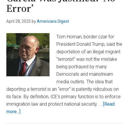
Error’
April 28, 2025
by
Americans Digest
Tom Homan, border czar for
President Donald Trump, said the
deportation of an illegal migrant
"terrorist" was not the mistake
being portrayed by many
Democrats and mainstream
media outlets. The idea that
deporting a terrorist is an "error" is patently ridiculous on
its face. By definition, ICE's primary function is to enforce
immigration law and protect national security. …
[Read
about
more...]
Homan
Insists