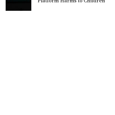
Platform Harms to Children