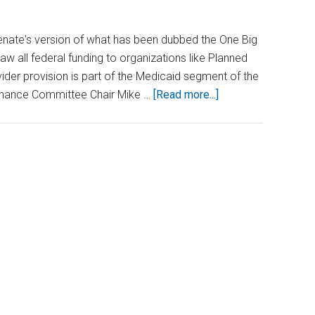
nate's version of what has been dubbed the One Big
draw all federal funding to organizations like Planned
der provision is part of the Medicaid segment of the
about
 Finance Committee Chair Mike …
[Read more...]
Federal
Funding
at
Stake
for
Abortion
Providers