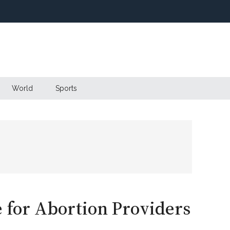
World
Sports
e for Abortion Providers