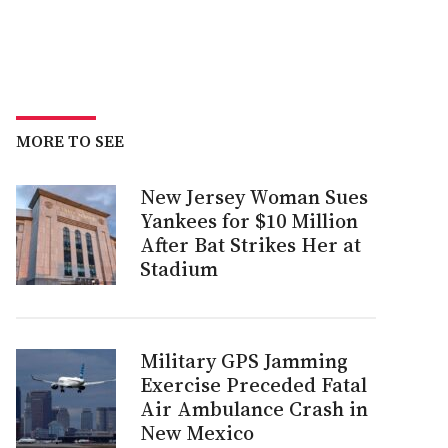
MORE TO SEE
New Jersey Woman Sues
Yankees for $10 Million
After Bat Strikes Her at
Stadium
Military GPS Jamming
Exercise Preceded Fatal
Air Ambulance Crash in
New Mexico