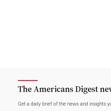
The Americans Digest new
Get a daily brief of the news and insights 