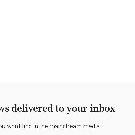
s delivered to your inbox
you won't find in the mainstream media.