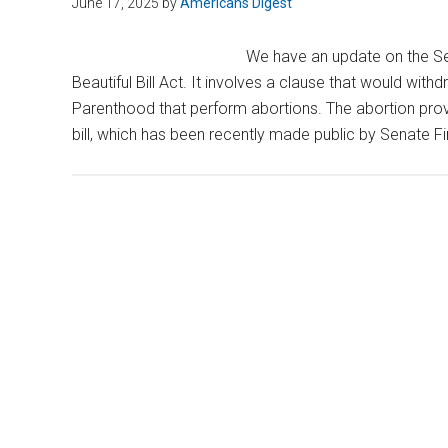
June 17, 2025
by
Americans Digest
We have an update on the Se
Beautiful Bill Act. It involves a clause that would with
Parenthood that perform abortions. The abortion provi
bill, which has been recently made public by Senate