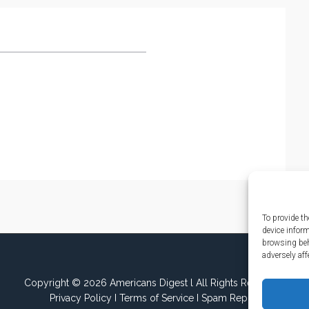
To provide th
device infor
browsing beh
adversely aff
Copyright © 2026 Americans Digest l All Rights Reserved.
Privacy Policy
I
Terms of Service
I
Spam Report