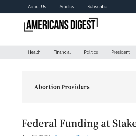
Skip
Skip
Skip
About Us
Articles
Subscribe
to
to
to
main
secondary
primary
content
menu
sidebar
Americans
Real
News
Health
Financial
Politics
President
Digest
from
Real
Americans
Abortion Providers
Federal Funding at Stak