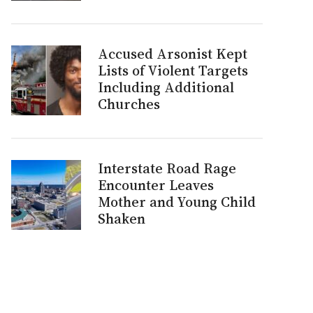
Accused Arsonist Kept
Lists of Violent Targets
Including Additional
Churches
Interstate Road Rage
Encounter Leaves
Mother and Young Child
Shaken