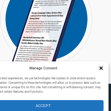
Manage Consent
e best experiences, we use technologies like cookies to store and/or access
mation. Consenting to these technologies will allow us to process data such as
avior or unique IDs on this site. Not consenting or withdrawing consent, may
ect certain features and functions.
ACCEPT